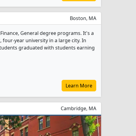
Boston, MA
Finance, General degree programs. It's a
, four-year university in a large city. In
students graduated with students earning
Learn More
Cambridge, MA