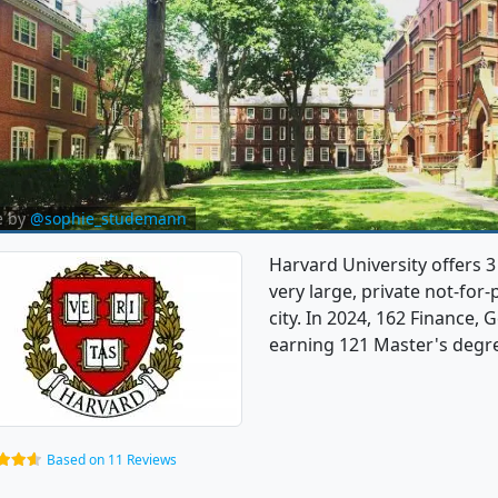
e by
@sophie_studemann
Harvard University offers 3
very large, private not-for-
city. In 2024, 162 Finance,
earning 121 Master's degree
Based on 11 Reviews