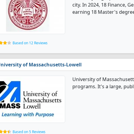
city. In 2024, 18 Finance, 
earning 18 Master's degre
Based on 12 Reviews
niversity of Massachusetts-Lowell
University of Massachusett
programs. It's a large, publ
Based on 5 Reviews