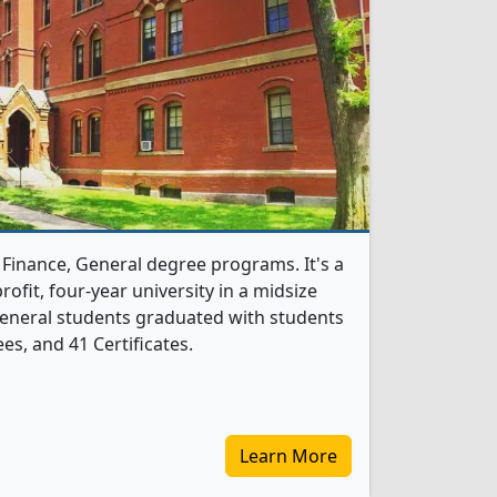
 Finance, General degree programs. It's a
profit, four-year university in a midsize
 General students graduated with students
s, and 41 Certificates.
Learn More