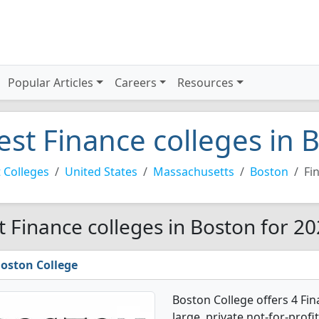
Popular Articles
Careers
Resources
est Finance colleges in 
 Colleges
United States
Massachusetts
Boston
Fi
t Finance colleges in Boston for 2
oston College
Boston College offers 4 Fin
large, private not-for-profit