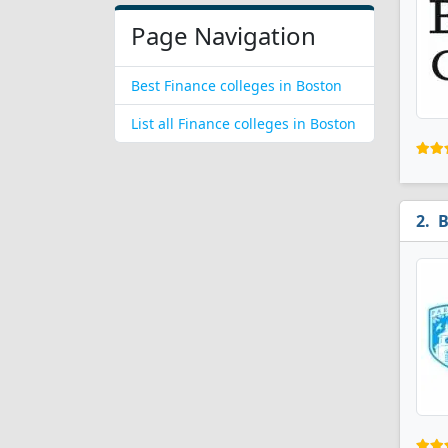
Page Navigation
Best Finance colleges in Boston
List all Finance colleges in Boston
B