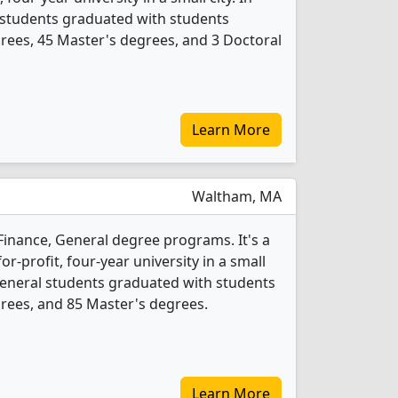
 students graduated with students
rees, 45 Master's degrees, and 3 Doctoral
Learn More
Waltham, MA
 Finance, General degree programs. It's a
r-profit, four-year university in a small
 General students graduated with students
rees, and 85 Master's degrees.
Learn More