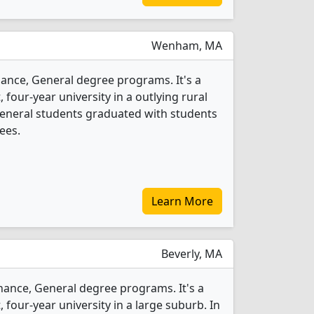
Wenham, MA
nance, General degree programs. It's a
, four-year university in a outlying rural
 General students graduated with students
ees.
Learn More
Beverly, MA
inance, General degree programs. It's a
t, four-year university in a large suburb. In