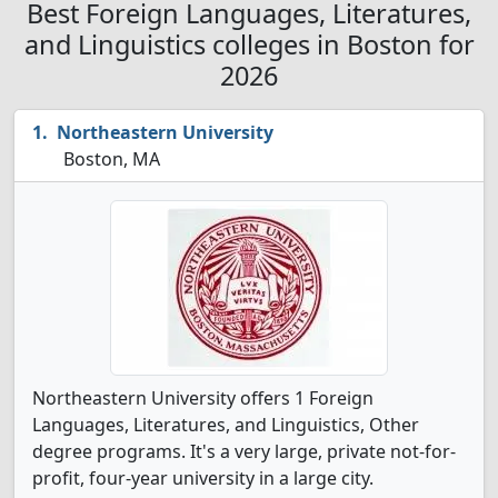
Best Foreign Languages, Literatures,
and Linguistics colleges in Boston for
2026
Northeastern University
Boston, MA
Northeastern University offers 1 Foreign
Languages, Literatures, and Linguistics, Other
degree programs. It's a very large, private not-for-
profit, four-year university in a large city.