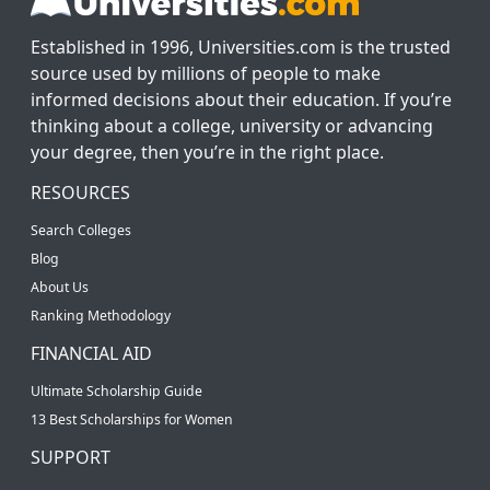
Established in 1996, Universities.com is the trusted
source used by millions of people to make
informed decisions about their education. If you’re
thinking about a college, university or advancing
your degree, then you’re in the right place.
RESOURCES
Search Colleges
Blog
About Us
Ranking Methodology
FINANCIAL AID
Ultimate Scholarship Guide
13 Best Scholarships for Women
SUPPORT