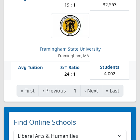
32,553
19 : 1
Framingham State University
Framingham, MA
4,002
24 : 1
«
First
‹
Previous
1
›
Next
»
Last
Find Online Schools