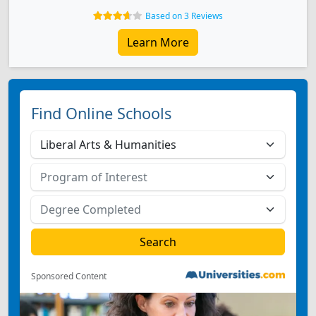
Based on 3 Reviews
Learn More
Find Online Schools
Sponsored Content