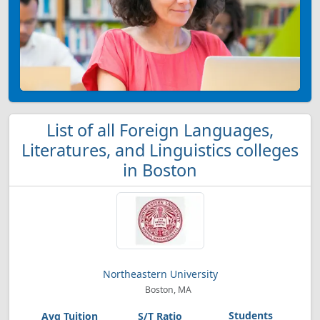
List of all Foreign Languages,
Literatures, and Linguistics colleges
in Boston
Northeastern University
Boston, MA