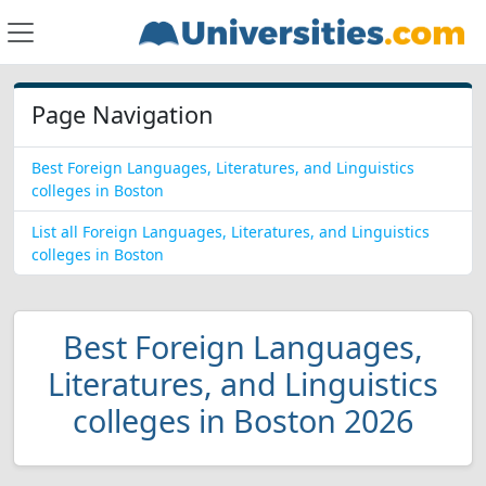
Page Navigation
Best Foreign Languages, Literatures, and Linguistics
colleges in Boston
List all Foreign Languages, Literatures, and Linguistics
colleges in Boston
Best Foreign Languages,
Literatures, and Linguistics
colleges in Boston 2026