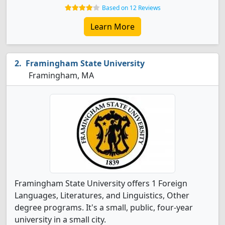
Based on 12 Reviews
Learn More
Framingham State University
Framingham, MA
Framingham State University offers 1 Foreign
Languages, Literatures, and Linguistics, Other
degree programs. It's a small, public, four-year
university in a small city.