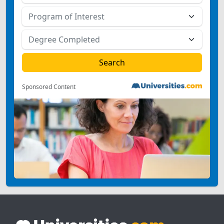
Sponsored Content