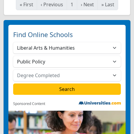
«
First
‹
Previous
1
›
Next
»
Last
Find Online Schools
Sponsored Content