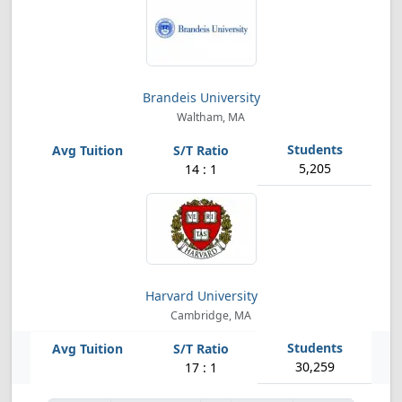
Brandeis University
Waltham, MA
5,205
14 : 1
Harvard University
Cambridge, MA
30,259
17 : 1