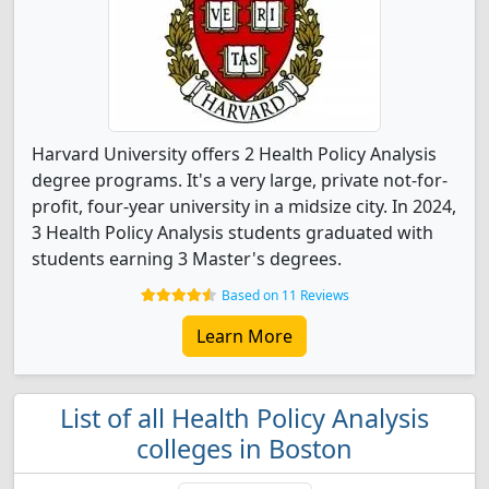
Harvard University offers 2 Health Policy Analysis
degree programs. It's a very large, private not-for-
profit, four-year university in a midsize city. In 2024,
3 Health Policy Analysis students graduated with
students earning 3 Master's degrees.
Based on 11 Reviews
Learn More
List of all Health Policy Analysis
colleges in Boston