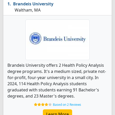
Brandeis University
Waltham, MA
Brandeis University offers 2 Health Policy Analysis
degree programs. It's a medium sized, private not-
for-profit, four-year university in a small city. In
2024, 114 Health Policy Analysis students
graduated with students earning 91 Bachelor's
degrees, and 23 Master's degrees.
Based on 2 Reviews
Learn More