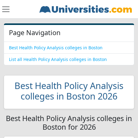
Page Navigation
Best Health Policy Analysis colleges in Boston
List all Health Policy Analysis colleges in Boston
Best Health Policy Analysis
colleges in Boston 2026
Best Health Policy Analysis colleges in
Boston for 2026