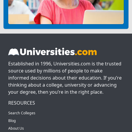
Established in 1996, Universities.com is the trusted
source used by millions of people to make
informed decisions about their education. If you’re
thinking about a college, university or advancing
your degree, then you’re in the right place.
RESOURCES
Search Colleges
Blog
About Us