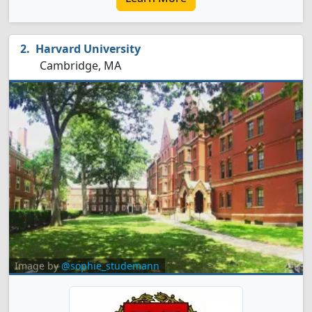
Harvard University
Cambridge, MA
Image by
@sophie_studemann