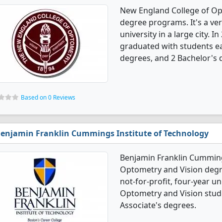
New England College of Op
degree programs. It's a very
university in a large city.
graduated with students ea
degrees, and 2 Bachelor's 
Based on 0 Reviews
enjamin Franklin Cummings Institute of Technology
Benjamin Franklin Cummings
Optometry and Vision degre
not-for-profit, four-year uni
Optometry and Vision stud
Associate's degrees.