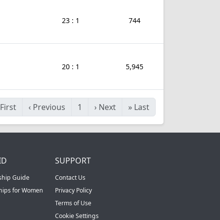
23 : 1
744
20 : 1
5,945
First
‹
Previous
1
›
Next
»
Last
ID
SUPPORT
ship Guide
Contact Us
ships for Women
Privacy Policy
Terms of Use
Cookie Settings