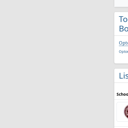
To
Bo
Opt
Opto
Li
Schoo