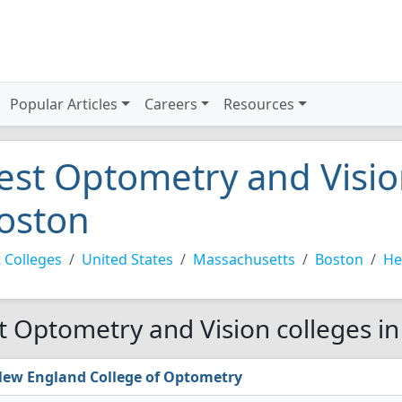
Popular Articles
Careers
Resources
est Optometry and Vision
oston
 Colleges
United States
Massachusetts
Boston
He
t Optometry and Vision colleges in
ew England College of Optometry