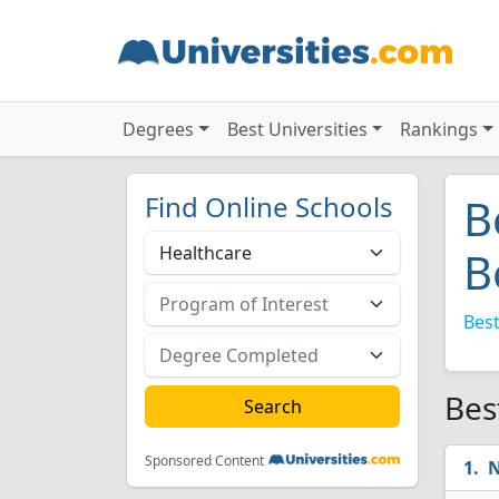
Degrees
Best Universities
Rankings
Find Online Schools
B
B
Best
Bes
Sponsored Content
N