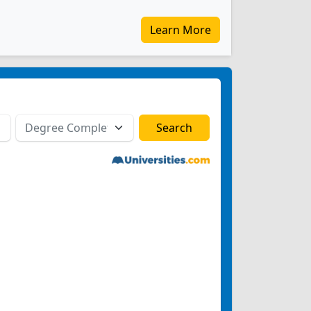
Learn More