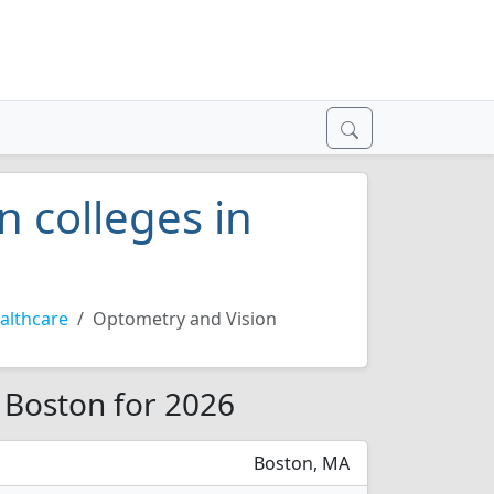
 colleges in
althcare
Optometry and Vision
 Boston for 2026
Boston, MA