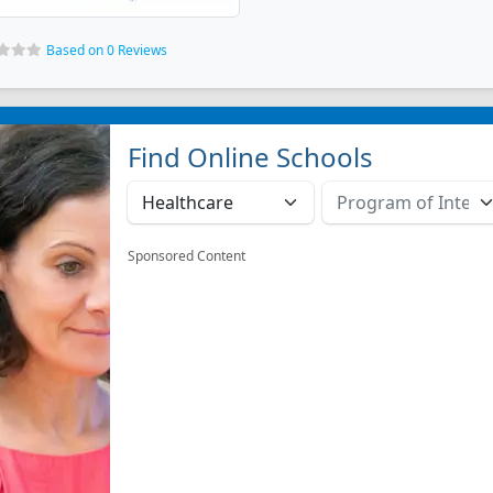
Based on 0 Reviews
Find Online Schools
Sponsored Content