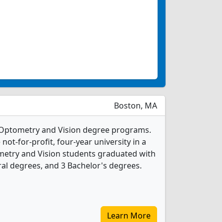
Boston, MA
 Optometry and Vision degree programs.
 not-for-profit, four-year university in a
tometry and Vision students graduated with
al degrees, and 3 Bachelor's degrees.
Learn More