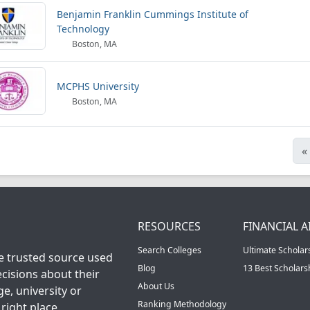
Benjamin Franklin Cummings Institute of
Technology
Boston, MA
MCPHS University
Boston, MA
«
RESOURCES
FINANCIAL A
Search Colleges
Ultimate Scholar
he trusted source used
Blog
13 Best Scholar
cisions about their
About Us
ge, university or
Ranking Methodology
right place.