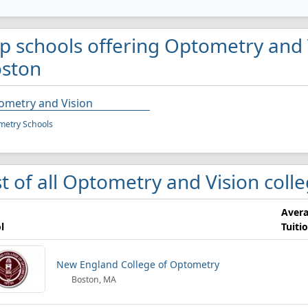
p schools offering Optometry and 
ston
ometry and Vision
metry Schools
st of all Optometry and Vision coll
Aver
l
Tuiti
New England College of Optometry
Boston, MA