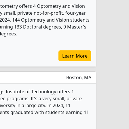
tometry offers 4 Optometry and Vision
 small, private not-for-profit, four-year
 In 2024, 144 Optometry and Vision students
rning 133 Doctoral degrees, 9 Master's
degrees.
Learn More
Boston, MA
 Institute of Technology offers 1
e programs. It's a very small, private
versity in a large city. In 2024, 11
ents graduated with students earning 11