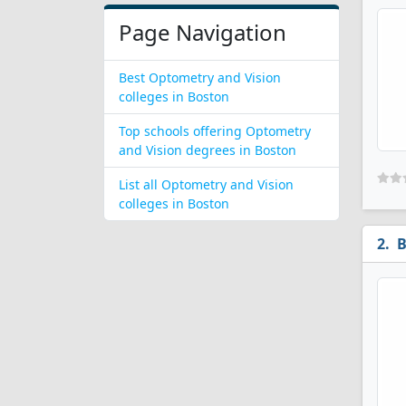
Page Navigation
Best Optometry and Vision
colleges in Boston
Top schools offering Optometry
and Vision degrees in Boston
List all Optometry and Vision
colleges in Boston
B