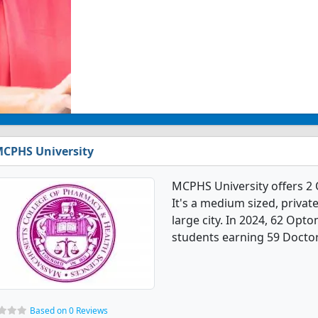
CPHS University
MCPHS University offers 2
It's a medium sized, private
large city. In 2024, 62 Op
students earning 59 Doctor
Based on 0 Reviews