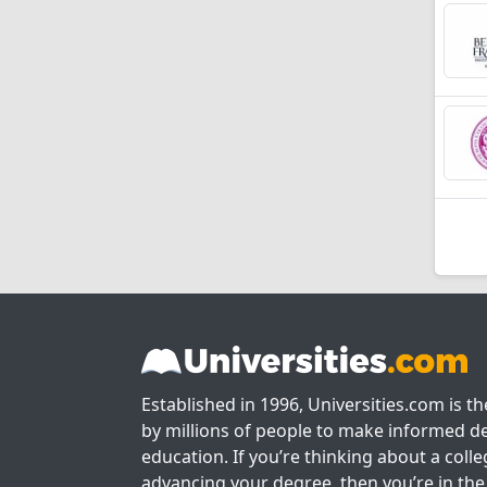
Established in 1996, Universities.com is t
by millions of people to make informed de
education. If you’re thinking about a colle
advancing your degree, then you’re in the 