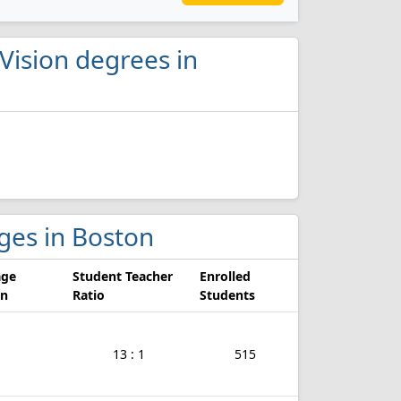
Vision degrees in
eges in Boston
age
Student Teacher
Enrolled
on
Ratio
Students
13 : 1
515