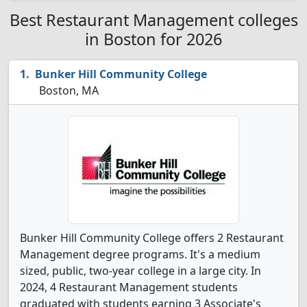
Best Restaurant Management colleges
in Boston for 2026
Bunker Hill Community College
Boston, MA
Bunker Hill Community College offers 2 Restaurant
Management degree programs. It's a medium
sized, public, two-year college in a large city. In
2024, 4 Restaurant Management students
graduated with students earning 3 Associate's