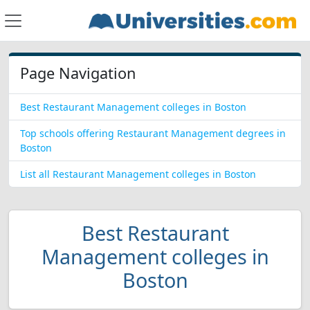
Page Navigation
Best Restaurant Management colleges in Boston
Top schools offering Restaurant Management degrees in
Boston
List all Restaurant Management colleges in Boston
Best Restaurant
Management colleges in
Boston