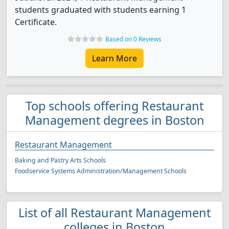
students graduated with students earning 1
Certificate.
Based on 0 Reviews
Learn More
Top schools offering Restaurant
Management degrees in Boston
Restaurant Management
Baking and Pastry Arts Schools
Foodservice Systems Administration/Management Schools
List of all Restaurant Management
colleges in Boston