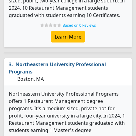
sized, public, two-year college in a large suburb. In
2024, 10 Restaurant Management students
graduated with students earning 10 Certificates.
Based on 0 Reviews
Learn More
Northeastern University Professional
Programs
Boston, MA
Northeastern University Professional Programs
offers 1 Restaurant Management degree
programs. It's a medium sized, private not-for-
profit, four-year university in a large city. In 2024, 1
Restaurant Management students graduated with
students earning 1 Master's degree.