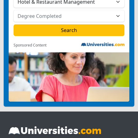
Sponsored Content