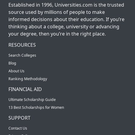
Established in 1996, Universities.com is the trusted
source used by millions of people to make
informed decisions about their education. If you’re
thinking about a college, university or advancing
your degree, then you’re in the right place.
RESOURCES
Search Colleges
Blog
About Us
Ranking Methodology
FINANCIAL AID
Ultimate Scholarship Guide
13 Best Scholarships for Women
SUPPORT
Contact Us