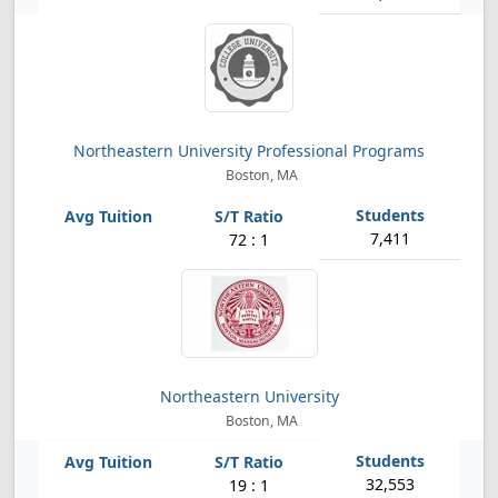
Northeastern University Professional Programs
Boston, MA
7,411
72 : 1
Northeastern University
Boston, MA
32,553
19 : 1