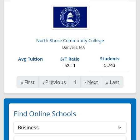
North Shore Community College
Danvers, MA
5,743
52 : 1
«
First
‹
Previous
1
›
Next
»
Last
Find Online Schools