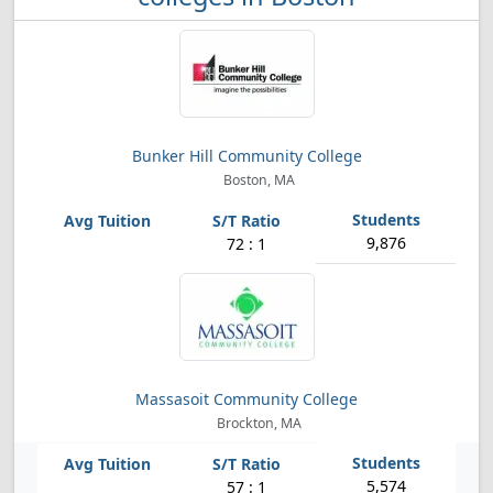
Bunker Hill Community College
Boston, MA
9,876
72 : 1
Massasoit Community College
Brockton, MA
5,574
57 : 1