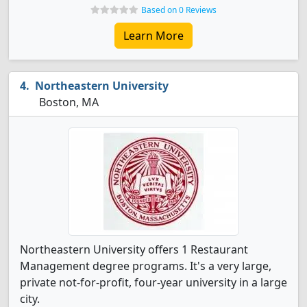
Based on 0 Reviews
Learn More
Northeastern University
Boston, MA
Northeastern University offers 1 Restaurant
Management degree programs. It's a very large,
private not-for-profit, four-year university in a large
city.