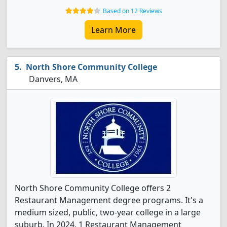
Based on 12 Reviews
Learn More
North Shore Community College
Danvers, MA
North Shore Community College offers 2
Restaurant Management degree programs. It's a
medium sized, public, two-year college in a large
suburb. In 2024, 1 Restaurant Management