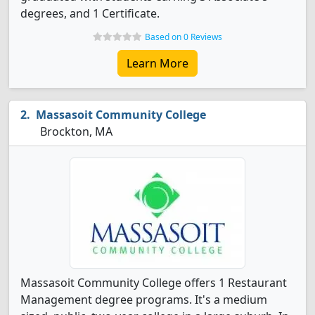
degrees, and 1 Certificate.
Based on 0 Reviews
Learn More
Massasoit Community College
Brockton, MA
Massasoit Community College offers 1 Restaurant
Management degree programs. It's a medium