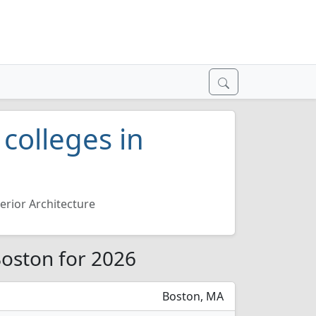
 colleges in
terior Architecture
 Boston for 2026
Boston, MA