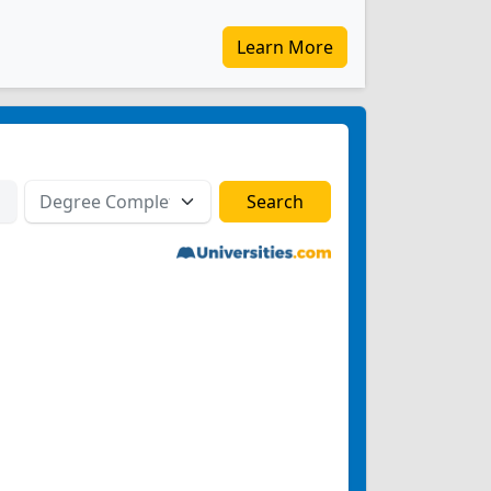
Learn More