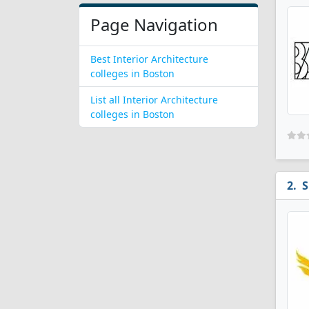
Page Navigation
Best Interior Architecture
colleges in Boston
List all Interior Architecture
colleges in Boston
S