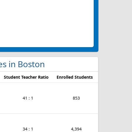
ges in Boston
Student Teacher Ratio
Enrolled Students
41 : 1
853
34 : 1
4,394