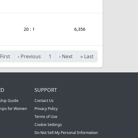
20 : 1
6,356
First
‹
Previous
1
›
Next
»
Last
ID
SUPPORT
ship Guide
Contact Us
ships for Women
Privacy Policy
Terms of Use
Cookie Settings
Do Not Sell My Personal Information