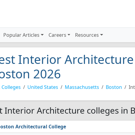
Popular Articles
Careers
Resources
est Interior Architecture
oston 2026
 Colleges
United States
Massachusetts
Boston
In
t Interior Architecture colleges in
oston Architectural College