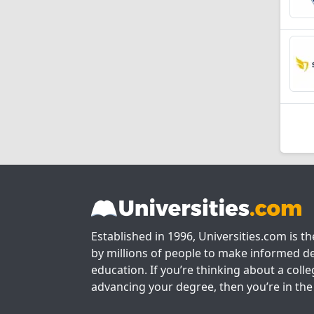
Established in 1996, Universities.com is t
by millions of people to make informed de
education. If you’re thinking about a colle
advancing your degree, then you’re in the 