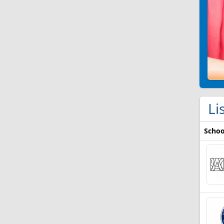
Li
Schoo