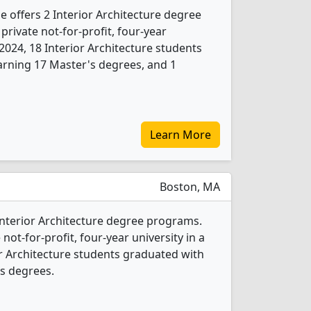
e offers 2 Interior Architecture degree
 private not-for-profit, four-year
n 2024, 18 Interior Architecture students
arning 17 Master's degrees, and 1
Learn More
Boston, MA
 Interior Architecture degree programs.
 not-for-profit, four-year university in a
ior Architecture students graduated with
s degrees.