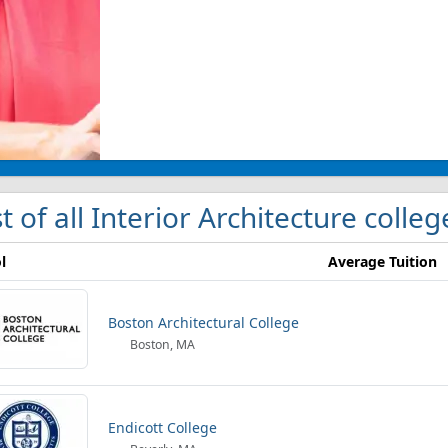
st of all Interior Architecture colle
l
Average Tuition
Boston Architectural College
Boston, MA
Endicott College