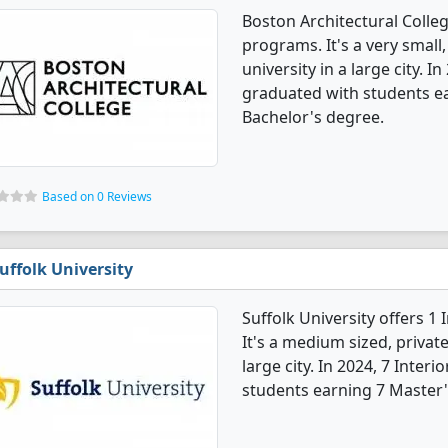
Boston Architectural Colleg
programs. It's a very small,
university in a large city. I
graduated with students e
Bachelor's degree.
Based on 0 Reviews
uffolk University
Suffolk University offers 1
It's a medium sized, private
large city. In 2024, 7 Inter
students earning 7 Master'