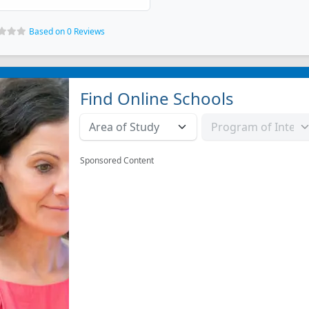
Based on 0 Reviews
Find Online Schools
Sponsored Content