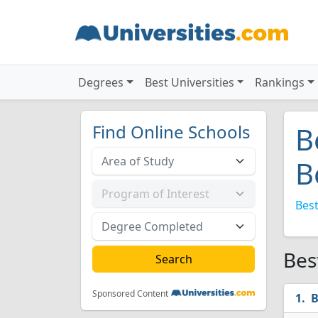
Degrees
Best Universities
Rankings
Find Online Schools
B
B
Best
Bes
Sponsored Content
B