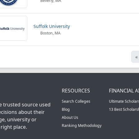
Beverly, MA
Suffolk University
Boston, MA
«
RESOURCES
FINANCIAL A
Search Colleges
Ultimate Scholar
he trusted source used
Blog
13 Best Scholar
cisions about their
About Us
ge, university or
Ranking Methodology
right place.