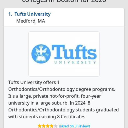
Tufts University
Medford, MA
Tufts University offers 1
Orthodontics/Orthodontology degree programs.
It's a large, private not-for-profit, four-year
university in a large suburb. In 2024, 8
Orthodontics/Orthodontology students graduated
with students earning 8 Certificates.
Based on 3 Reviews