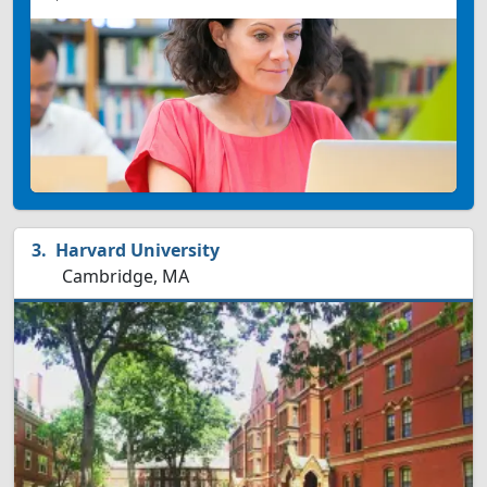
Harvard University
Cambridge, MA