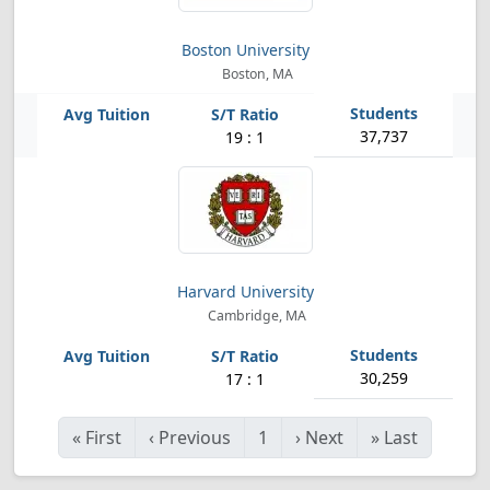
Boston University
Boston, MA
37,737
19 : 1
Harvard University
Cambridge, MA
30,259
17 : 1
«
First
‹
Previous
1
›
Next
»
Last