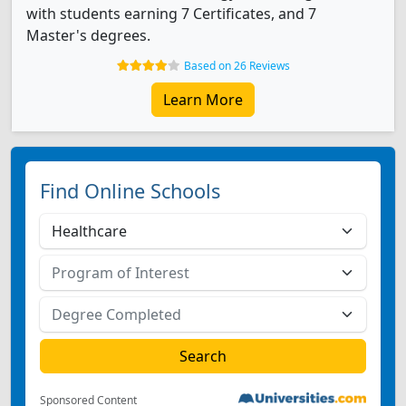
with students earning 7 Certificates, and 7
Master's degrees.
Based on 26 Reviews
Learn More
Find Online Schools
Sponsored Content