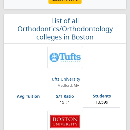
List of all
Orthodontics/Orthodontology
colleges in Boston
Tufts University
Medford, MA
13,599
15 : 1