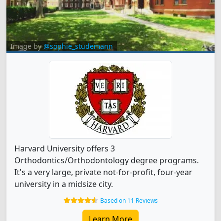
Image by
@sophie_studemann
Harvard University offers 3
Orthodontics/Orthodontology degree programs.
It's a very large, private not-for-profit, four-year
university in a midsize city.
Based on 11 Reviews
Learn More