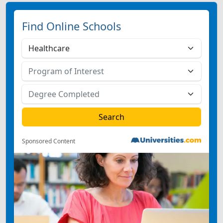
Find Online Schools
Sponsored Content