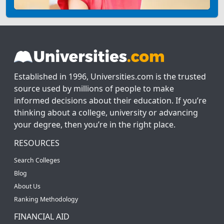
Established in 1996, Universities.com is the trusted
source used by millions of people to make
informed decisions about their education. If you’re
thinking about a college, university or advancing
your degree, then you’re in the right place.
RESOURCES
Search Colleges
Blog
About Us
Ranking Methodology
FINANCIAL AID