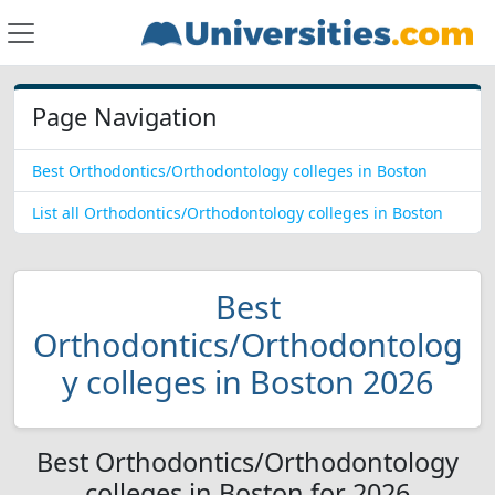
Page Navigation
Best Orthodontics/Orthodontology colleges in Boston
List all Orthodontics/Orthodontology colleges in Boston
Best
Orthodontics/Orthodontolog
y colleges in Boston 2026
Best Orthodontics/Orthodontology
colleges in Boston for 2026