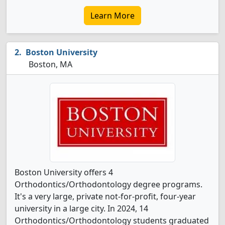
Learn More
Boston University
Boston, MA
Boston University offers 4
Orthodontics/Orthodontology degree programs.
It's a very large, private not-for-profit, four-year
university in a large city. In 2024, 14
Orthodontics/Orthodontology students graduated