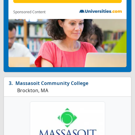
Sponsored Content
Massasoit Community College
Brockton, MA