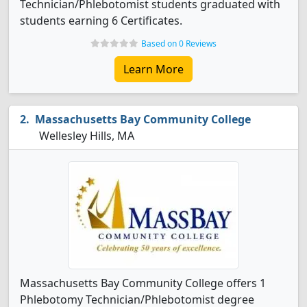
Technician/Phlebotomist students graduated with
students earning 6 Certificates.
Based on 0 Reviews
Learn More
Massachusetts Bay Community College
Wellesley Hills, MA
Massachusetts Bay Community College offers 1
Phlebotomy Technician/Phlebotomist degree