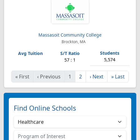
Massasoit Community College
Brockton, MA
5,574
57 : 1
«
First
‹
Previous
1
2
›
Next
»
Last
Find Online Schools