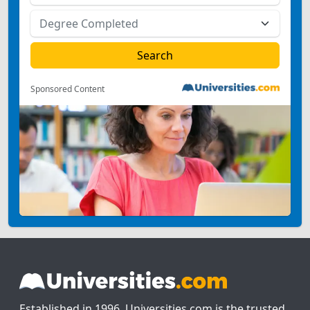
Sponsored Content
Established in 1996, Universities.com is the trusted