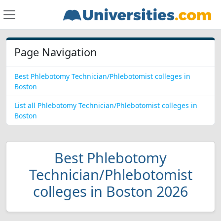
Page Navigation
Best Phlebotomy Technician/Phlebotomist colleges in
Boston
List all Phlebotomy Technician/Phlebotomist colleges in
Boston
Best Phlebotomy
Technician/Phlebotomist
colleges in Boston 2026