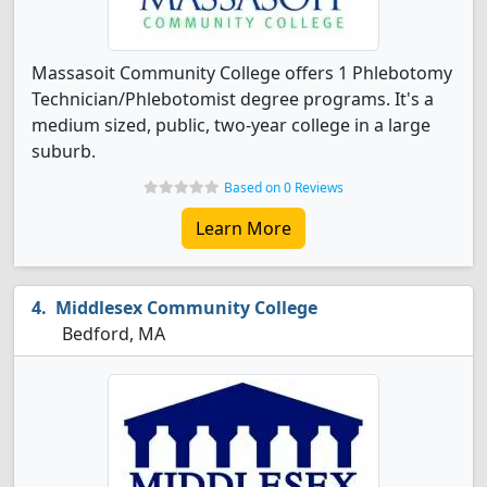
Massasoit Community College offers 1 Phlebotomy
Technician/Phlebotomist degree programs. It's a
medium sized, public, two-year college in a large
suburb.
Based on 0 Reviews
Learn More
Middlesex Community College
Bedford, MA