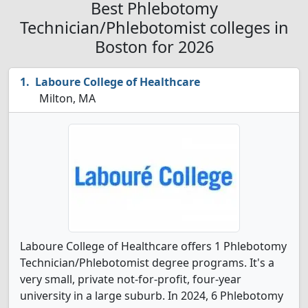
Best Phlebotomy
Technician/Phlebotomist colleges in
Boston for 2026
Laboure College of Healthcare
Milton, MA
Laboure College of Healthcare offers 1 Phlebotomy
Technician/Phlebotomist degree programs. It's a
very small, private not-for-profit, four-year
university in a large suburb. In 2024, 6 Phlebotomy