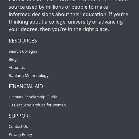
source used by millions of people to make
informed decisions about their education. If you’re
thinking about a college, university or advancing
your degree, then you’re in the right place.
RESOURCES
Search Colleges
Blog
About Us
Ranking Methodology
FINANCIAL AID
Ultimate Scholarship Guide
13 Best Scholarships for Women
SUPPORT
Contact Us
Privacy Policy