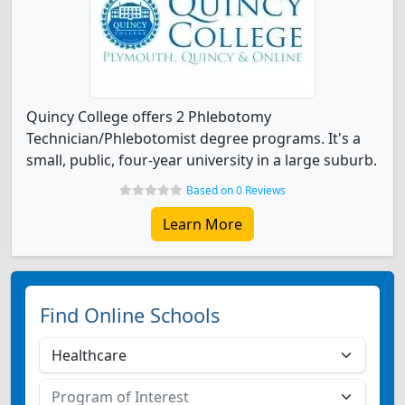
Quincy College offers 2 Phlebotomy
Technician/Phlebotomist degree programs. It's a
small, public, four-year university in a large suburb.
Based on 0 Reviews
Learn More
Find Online Schools