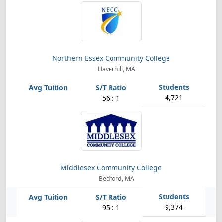
Northern Essex Community College
Haverhill, MA
4,721
56 : 1
Middlesex Community College
Bedford, MA
9,374
95 : 1