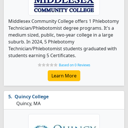
Middlesex Community College offers 1 Phlebotomy
Technician/Phlebotomist degree programs. It's a
medium sized, public, two-year college in a large
suburb. In 2024, 5 Phlebotomy
Technician/Phlebotomist students graduated with
students earning 5 Certificates.
Based on 0 Reviews
Learn More
Quincy College
Quincy, MA