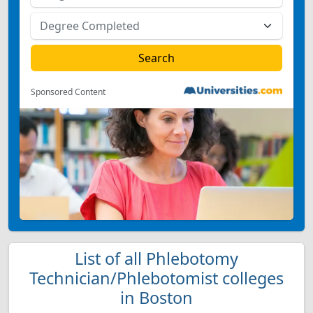
Sponsored Content
List of all Phlebotomy
Technician/Phlebotomist colleges
in Boston