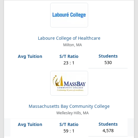
Laboure College of Healthcare
Milton, MA
530
23 : 1
Massachusetts Bay Community College
Wellesley Hills, MA
4,578
59 : 1