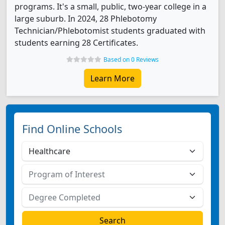
programs. It's a small, public, two-year college in a
large suburb. In 2024, 28 Phlebotomy
Technician/Phlebotomist students graduated with
students earning 28 Certificates.
Based on 0 Reviews
Learn More
Find Online Schools