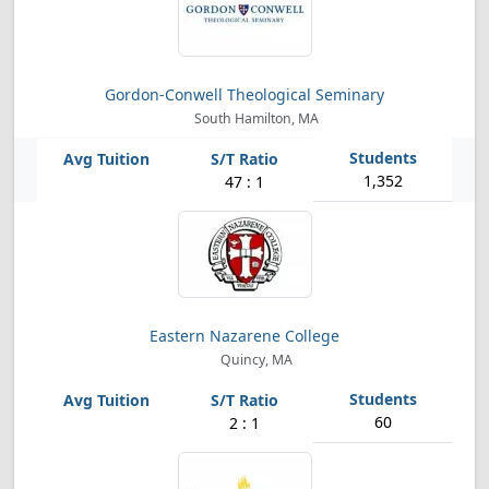
Gordon-Conwell Theological Seminary
South Hamilton, MA
1,352
47 : 1
Eastern Nazarene College
Quincy, MA
60
2 : 1