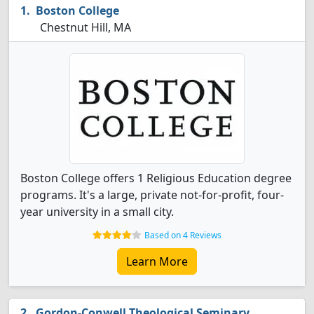
Boston College
Chestnut Hill, MA
Boston College offers 1 Religious Education degree
programs. It's a large, private not-for-profit, four-
year university in a small city.
Based on 4 Reviews
Learn More
Gordon-Conwell Theological Seminary