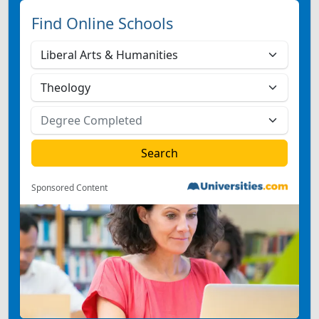
Find Online Schools
Sponsored Content