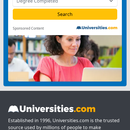
Sponsored Content
Established in 1996, Universities.com is the trusted
source used by millions of people to make