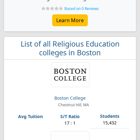
Based on 0 Reviews
Learn More
List of all Religious Education
colleges in Boston
Boston College
Chestnut Hill, MA
15,432
17 : 1