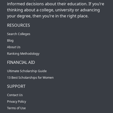
informed decisions about their education. If you’re
thinking about a college, university or advancing
your degree, then you’re in the right place.
RESOURCES
Search Colleges
Blog
About Us
Ranking Methodology
FINANCIAL AID
Ultimate Scholarship Guide
13 Best Scholarships for Women
SUPPORT
Contact Us
Privacy Policy
Terms of Use