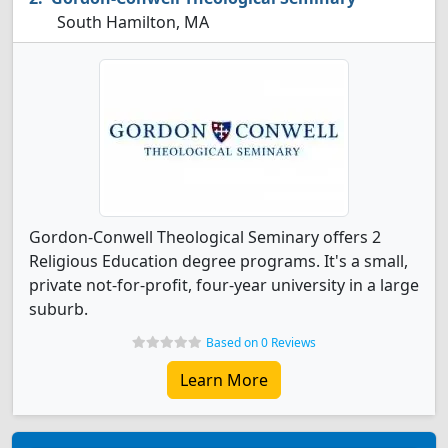
South Hamilton, MA
Gordon-Conwell Theological Seminary offers 2
Religious Education degree programs. It's a small,
private not-for-profit, four-year university in a large
suburb.
Based on 0 Reviews
Learn More