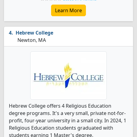
Learn More
Hebrew College
Newton, MA
Hebrew College offers 4 Religious Education
degree programs. It's a very small, private not-for-
profit, four-year university in a small city. In 2024, 1
Religious Education students graduated with
students earning 1 Master's degree.