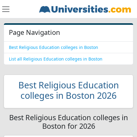
Page Navigation
Best Religious Education colleges in Boston
List all Religious Education colleges in Boston
Best Religious Education
colleges in Boston 2026
Best Religious Education colleges in
Boston for 2026