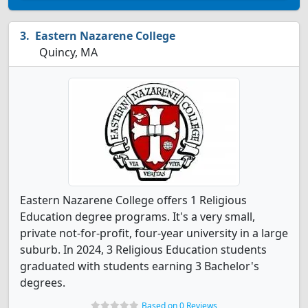
Eastern Nazarene College
Quincy, MA
Eastern Nazarene College offers 1 Religious
Education degree programs. It's a very small,
private not-for-profit, four-year university in a large
suburb. In 2024, 3 Religious Education students
graduated with students earning 3 Bachelor's
degrees.
Based on 0 Reviews