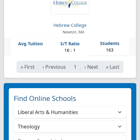
Hebrew College
Newton, MA
163
16 : 1
«
First
‹
Previous
1
›
Next
»
Last
Find Online Schools