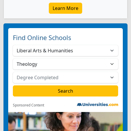
Learn More
Find Online Schools
Sponsored Content