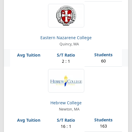
Eastern Nazarene College
Quincy, MA
60
2 : 1
Hebrew College
Newton, MA
163
16 : 1