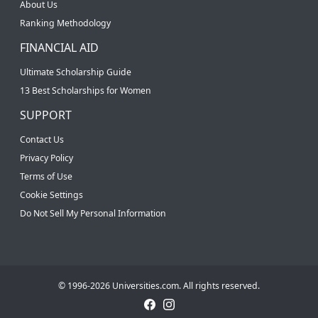
About Us
Ranking Methodology
FINANCIAL AID
Ultimate Scholarship Guide
13 Best Scholarships for Women
SUPPORT
Contact Us
Privacy Policy
Terms of Use
Cookie Settings
Do Not Sell My Personal Information
© 1996-2026 Universities.com. All rights reserved.