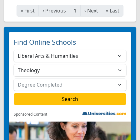
«
First
‹
Previous
1
›
Next
»
Last
Find Online Schools
Sponsored Content