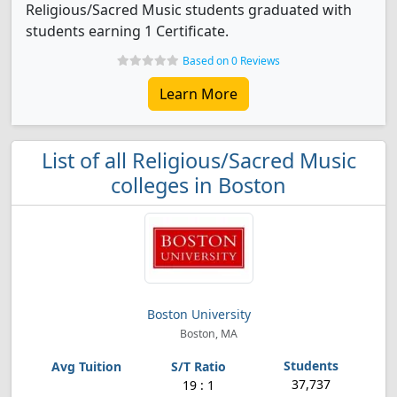
Religious/Sacred Music students graduated with
students earning 1 Certificate.
Based on 0 Reviews
Learn More
List of all Religious/Sacred Music
colleges in Boston
Boston University
Boston, MA
37,737
19 : 1