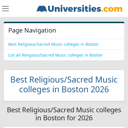
Page Navigation
Best Religious/Sacred Music colleges in Boston
List all Religious/Sacred Music colleges in Boston
Best Religious/Sacred Music
colleges in Boston 2026
Best Religious/Sacred Music colleges
in Boston for 2026