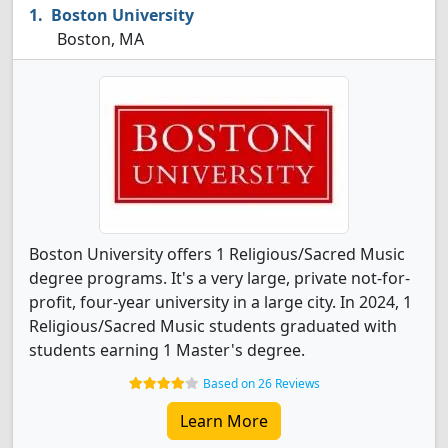
Boston University
Boston, MA
Boston University offers 1 Religious/Sacred Music
degree programs. It's a very large, private not-for-
profit, four-year university in a large city. In 2024, 1
Religious/Sacred Music students graduated with
students earning 1 Master's degree.
Based on 26 Reviews
Learn More