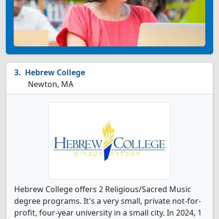
Hebrew College
Newton, MA
Hebrew College offers 2 Religious/Sacred Music
degree programs. It's a very small, private not-for-
profit, four-year university in a small city. In 2024, 1