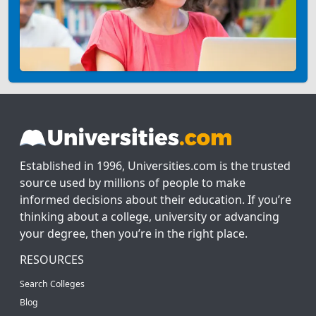
Established in 1996, Universities.com is the trusted
source used by millions of people to make
informed decisions about their education. If you’re
thinking about a college, university or advancing
your degree, then you’re in the right place.
RESOURCES
Search Colleges
Blog