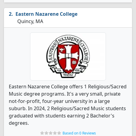
Eastern Nazarene College
Quincy, MA
Eastern Nazarene College offers 1 Religious/Sacred
Music degree programs. It's a very small, private
not-for-profit, four-year university in a large
suburb. In 2024, 2 Religious/Sacred Music students
graduated with students earning 2 Bachelor's
degrees.
Based on 0 Reviews