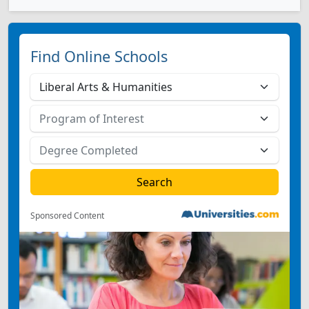
Find Online Schools
Sponsored Content