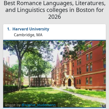
Best Romance Languages, Literatures,
and Linguistics colleges in Boston for
2026
Harvard University
Cambridge, MA
Image by
@sophie_studemann