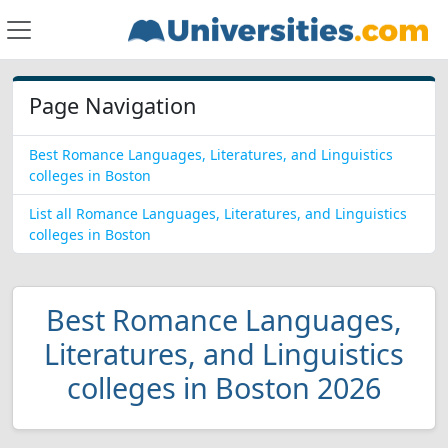
Page Navigation
Best Romance Languages, Literatures, and Linguistics
colleges in Boston
List all Romance Languages, Literatures, and Linguistics
colleges in Boston
Best Romance Languages,
Literatures, and Linguistics
colleges in Boston 2026