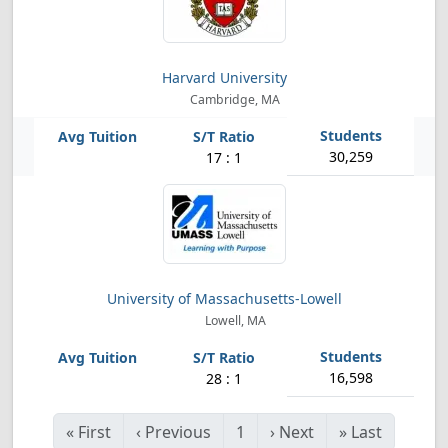
Harvard University
Cambridge, MA
30,259
17 : 1
University of Massachusetts-Lowell
Lowell, MA
16,598
28 : 1
«
First
‹
Previous
1
›
Next
»
Last