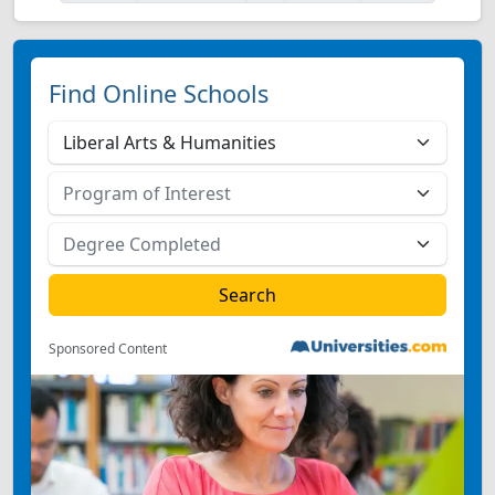
Find Online Schools
Sponsored Content