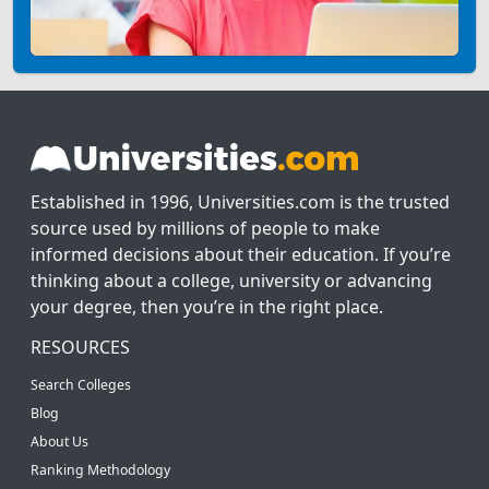
Established in 1996, Universities.com is the trusted
source used by millions of people to make
informed decisions about their education. If you’re
thinking about a college, university or advancing
your degree, then you’re in the right place.
RESOURCES
Search Colleges
Blog
About Us
Ranking Methodology