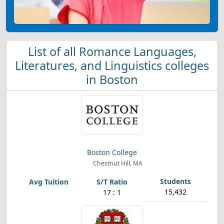
List of all Romance Languages,
Literatures, and Linguistics colleges
in Boston
Boston College
Chestnut Hill, MA
15,432
17 : 1