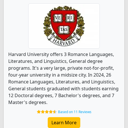
Harvard University offers 3 Romance Languages,
Literatures, and Linguistics, General degree
programs. It's a very large, private not-for-profit,
four-year university in a midsize city. In 2024, 26
Romance Languages, Literatures, and Linguistics,
General students graduated with students earning
12 Doctoral degrees, 7 Bachelor's degrees, and 7
Master's degrees.
Based on 11 Reviews
Learn More