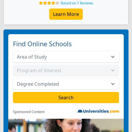
Based on 7 Reviews
Learn More
Find Online Schools
Sponsored Content