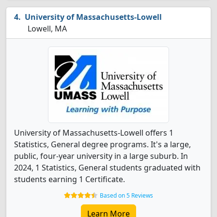
University of Massachusetts-Lowell
Lowell, MA
University of Massachusetts-Lowell offers 1
Statistics, General degree programs. It's a large,
public, four-year university in a large suburb. In
2024, 1 Statistics, General students graduated with
students earning 1 Certificate.
Based on 5 Reviews
Learn More