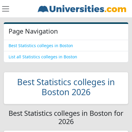
Page Navigation
Best Statistics colleges in Boston
List all Statistics colleges in Boston
Best Statistics colleges in
Boston 2026
Best Statistics colleges in Boston for
2026