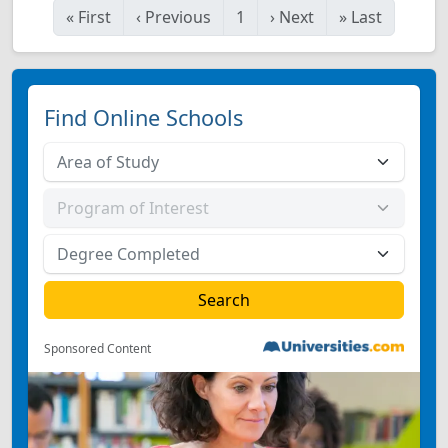
«
First
‹
Previous
1
›
Next
»
Last
Find Online Schools
Sponsored Content