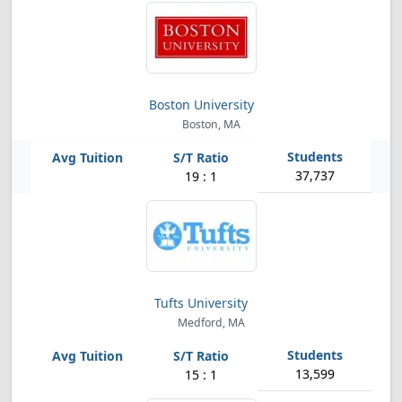
Boston University
Boston, MA
37,737
19 : 1
Tufts University
Medford, MA
13,599
15 : 1