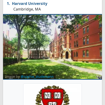
Harvard University
Cambridge, MA
Image by
@sophie_studemann