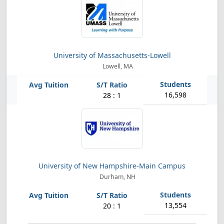
University of Massachusetts-Lowell
Lowell, MA
16,598
28 : 1
University of New Hampshire-Main Campus
Durham, NH
13,554
20 : 1