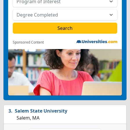
Sponsored Content
Salem State University
Salem, MA