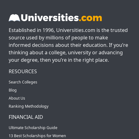
Established in 1996, Universities.com is the trusted
source used by millions of people to make
informed decisions about their education. If you’re
thinking about a college, university or advancing
your degree, then you’re in the right place.
RESOURCES
Search Colleges
Blog
About Us
Ranking Methodology
FINANCIAL AID
Ultimate Scholarship Guide
13 Best Scholarships for Women