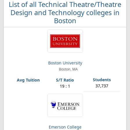
List of all Technical Theatre/Theatre
Design and Technology colleges in
Boston
Boston University
Boston, MA
37,737
19 : 1
Emerson College