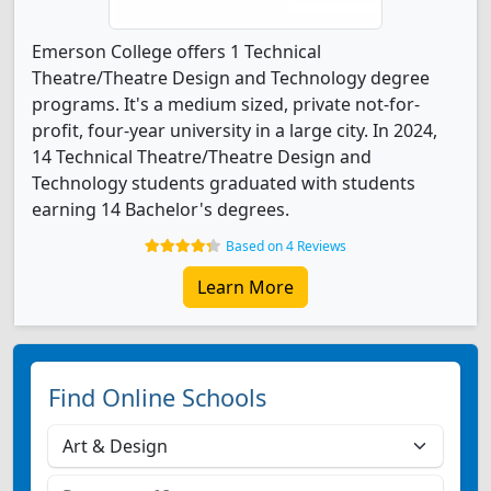
Emerson College offers 1 Technical
Theatre/Theatre Design and Technology degree
programs. It's a medium sized, private not-for-
profit, four-year university in a large city. In 2024,
14 Technical Theatre/Theatre Design and
Technology students graduated with students
earning 14 Bachelor's degrees.
Based on 4 Reviews
Learn More
Find Online Schools