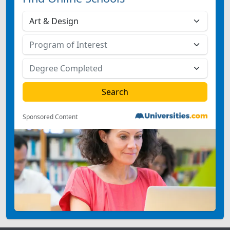
Sponsored Content