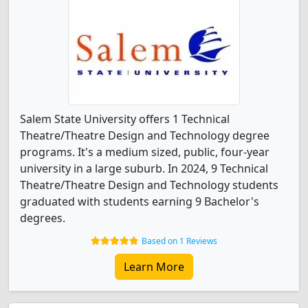
Salem State University offers 1 Technical
Theatre/Theatre Design and Technology degree
programs. It's a medium sized, public, four-year
university in a large suburb. In 2024, 9 Technical
Theatre/Theatre Design and Technology students
graduated with students earning 9 Bachelor's
degrees.
Based on 1 Reviews
Learn More