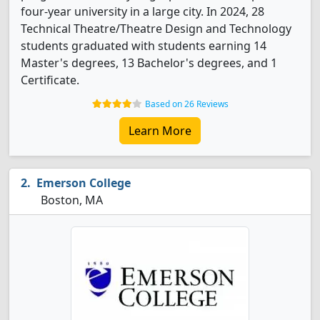
four-year university in a large city. In 2024, 28
Technical Theatre/Theatre Design and Technology
students graduated with students earning 14
Master's degrees, 13 Bachelor's degrees, and 1
Certificate.
Based on 26 Reviews
Learn More
Emerson College
Boston, MA