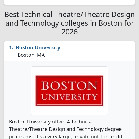
Best Technical Theatre/Theatre Design
and Technology colleges in Boston for
2026
Boston University
Boston, MA
Boston University offers 4 Technical
Theatre/Theatre Design and Technology degree
programs. It's a very large, private not-for-profit,