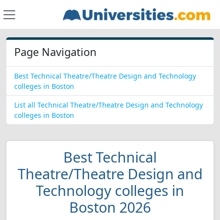
Page Navigation
Best Technical Theatre/Theatre Design and Technology
colleges in Boston
List all Technical Theatre/Theatre Design and Technology
colleges in Boston
Best Technical
Theatre/Theatre Design and
Technology colleges in
Boston 2026