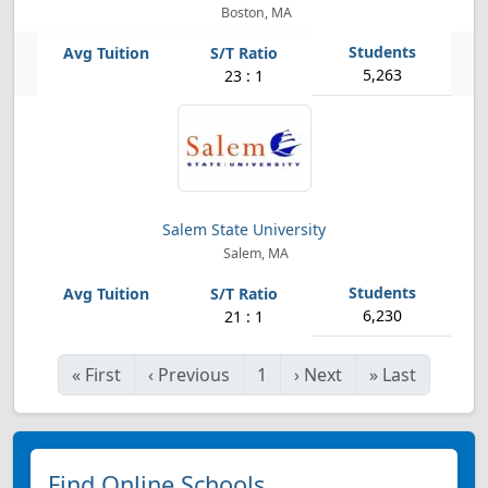
Boston, MA
5,263
23 : 1
Salem State University
Salem, MA
6,230
21 : 1
«
First
‹
Previous
1
›
Next
»
Last
Find Online Schools