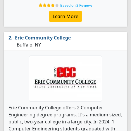
Based on 3 Reviews
Learn More
Erie Community College
Buffalo, NY
Erie Community College offers 2 Computer
Engineering degree programs. It's a medium sized,
public, two-year college in a large city. In 2024, 1
Computer Engineering students graduated with