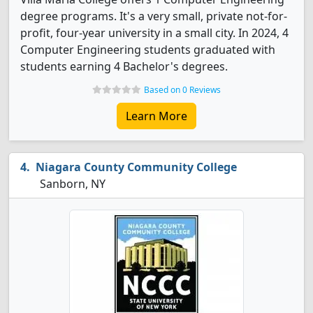
degree programs. It's a very small, private not-for-
profit, four-year university in a small city. In 2024, 4
Computer Engineering students graduated with
students earning 4 Bachelor's degrees.
Based on 0 Reviews
Learn More
Niagara County Community College
Sanborn, NY