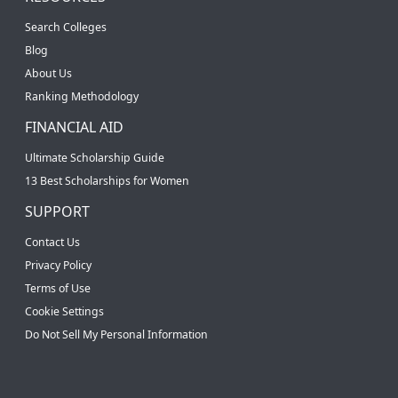
Search Colleges
Blog
About Us
Ranking Methodology
FINANCIAL AID
Ultimate Scholarship Guide
13 Best Scholarships for Women
SUPPORT
Contact Us
Privacy Policy
Terms of Use
Cookie Settings
Do Not Sell My Personal Information