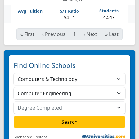
4,547
54 : 1
«
First
‹
Previous
1
›
Next
»
Last
Find Online Schools
Sponsored Content