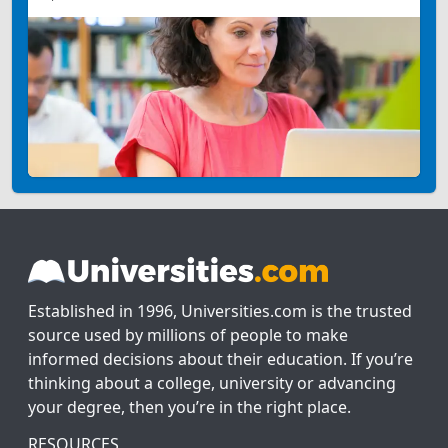
Established in 1996, Universities.com is the trusted
source used by millions of people to make
informed decisions about their education. If you’re
thinking about a college, university or advancing
your degree, then you’re in the right place.
RESOURCES