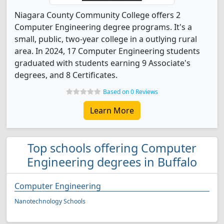
Niagara County Community College offers 2
Computer Engineering degree programs. It's a
small, public, two-year college in a outlying rural
area. In 2024, 17 Computer Engineering students
graduated with students earning 9 Associate's
degrees, and 8 Certificates.
Based on 0 Reviews
Learn More
Top schools offering Computer
Engineering degrees in Buffalo
Computer Engineering
Nanotechnology Schools