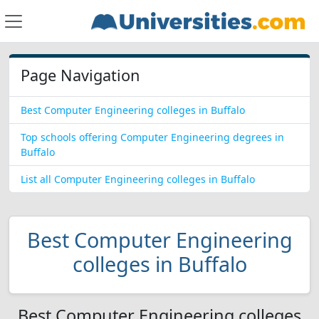
Page Navigation
Best Computer Engineering colleges in Buffalo
Top schools offering Computer Engineering degrees in
Buffalo
List all Computer Engineering colleges in Buffalo
Best Computer Engineering
colleges in Buffalo
Best Computer Engineering colleges