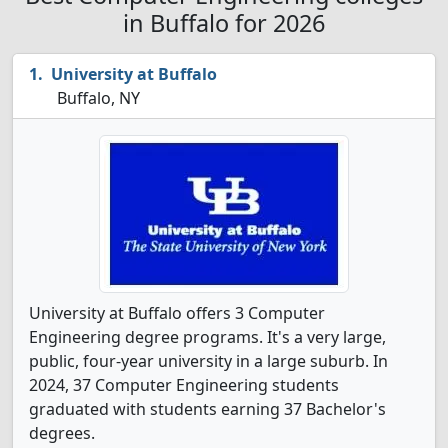
in Buffalo for 2026
University at Buffalo
Buffalo, NY
University at Buffalo offers 3 Computer
Engineering degree programs. It's a very large,
public, four-year university in a large suburb. In
2024, 37 Computer Engineering students
graduated with students earning 37 Bachelor's
degrees.