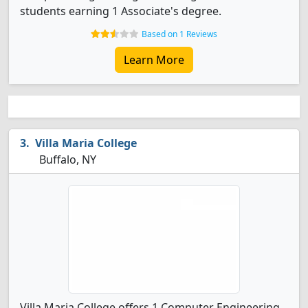
students earning 1 Associate's degree.
Based on 1 Reviews
Learn More
Villa Maria College
Buffalo, NY
Villa Maria College offers 1 Computer Engineering