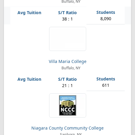
Buffalo, NY
8,090
38 : 1
Villa Maria College
Buffalo, NY
611
21 : 1
Niagara County Community College
Sanborn, NY