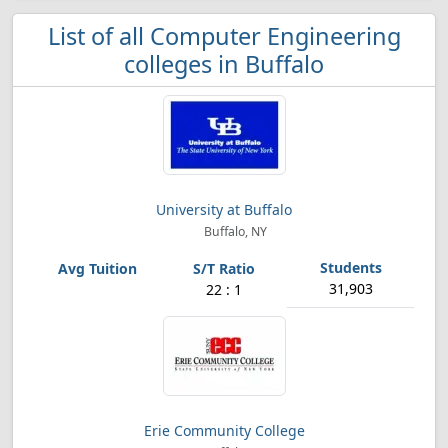
List of all Computer Engineering
colleges in Buffalo
University at Buffalo
Buffalo, NY
31,903
22 : 1
Erie Community College