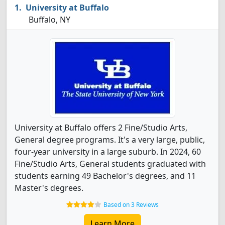
University at Buffalo
Buffalo, NY
University at Buffalo offers 2 Fine/Studio Arts,
General degree programs. It's a very large, public,
four-year university in a large suburb. In 2024, 60
Fine/Studio Arts, General students graduated with
students earning 49 Bachelor's degrees, and 11
Master's degrees.
Based on 3 Reviews
Learn More