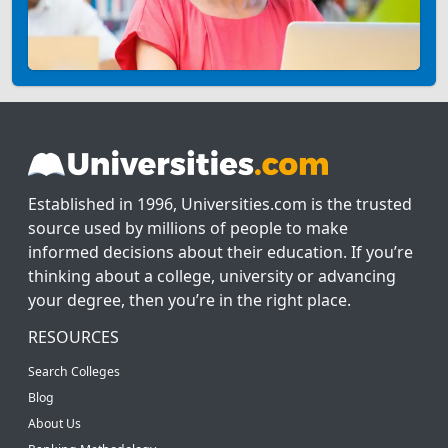
Established in 1996, Universities.com is the trusted
source used by millions of people to make
informed decisions about their education. If you’re
thinking about a college, university or advancing
your degree, then you’re in the right place.
RESOURCES
Search Colleges
Blog
About Us