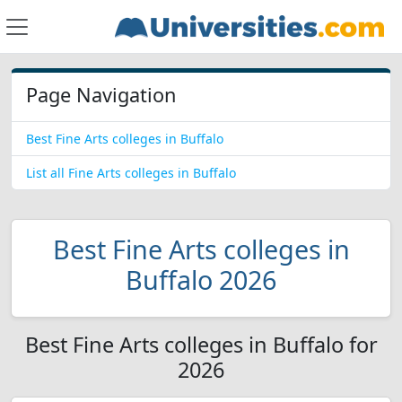
Page Navigation
Best Fine Arts colleges in Buffalo
List all Fine Arts colleges in Buffalo
Best Fine Arts colleges in
Buffalo 2026
Best Fine Arts colleges in Buffalo for
2026