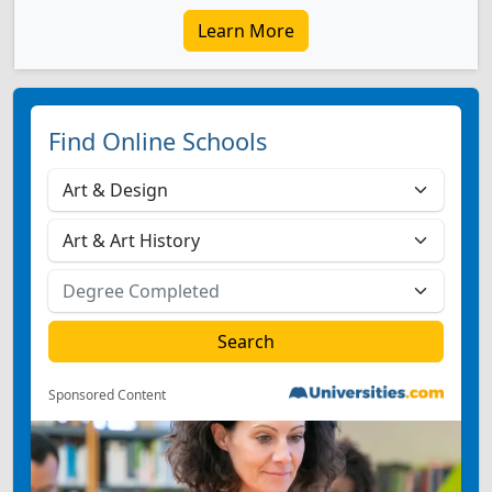
Learn More
Find Online Schools
Sponsored Content