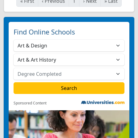
«
First
‹
Previous
1
›
Next
»
Last
Find Online Schools
Sponsored Content