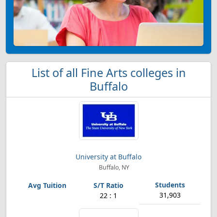
List of all Fine Arts colleges in
Buffalo
University at Buffalo
Buffalo, NY
31,903
22 : 1