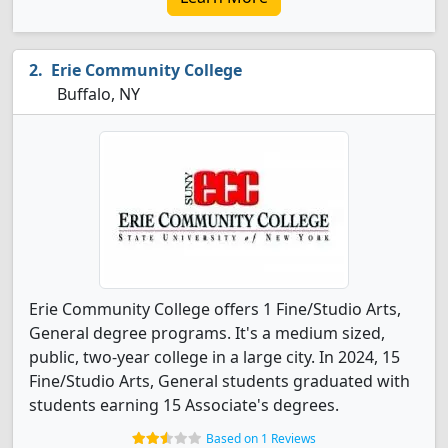
Erie Community College
Buffalo, NY
Erie Community College offers 1 Fine/Studio Arts,
General degree programs. It's a medium sized,
public, two-year college in a large city. In 2024, 15
Fine/Studio Arts, General students graduated with
students earning 15 Associate's degrees.
Based on 1 Reviews