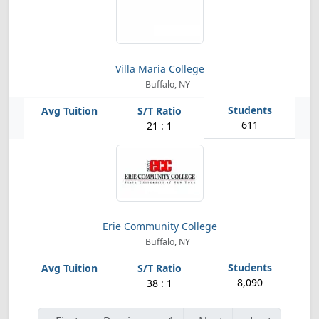
Villa Maria College
Buffalo, NY
611
21 : 1
Erie Community College
Buffalo, NY
8,090
38 : 1