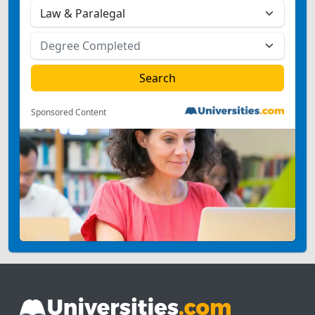
Sponsored Content