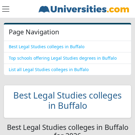
Page Navigation
Best Legal Studies colleges in Buffalo
Top schools offering Legal Studies degrees in Buffalo
List all Legal Studies colleges in Buffalo
Best Legal Studies colleges
in Buffalo
Best Legal Studies colleges in Buffalo