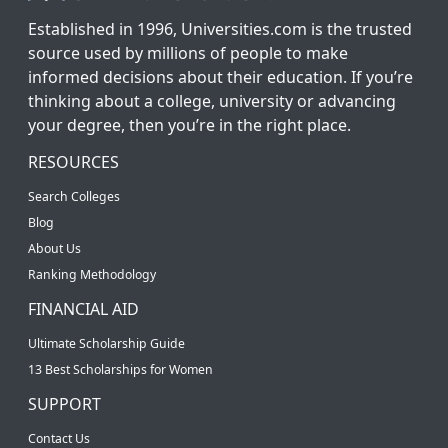
Established in 1996, Universities.com is the trusted
source used by millions of people to make
informed decisions about their education. If you’re
thinking about a college, university or advancing
your degree, then you’re in the right place.
RESOURCES
Search Colleges
Blog
About Us
Ranking Methodology
FINANCIAL AID
Ultimate Scholarship Guide
13 Best Scholarships for Women
SUPPORT
Contact Us