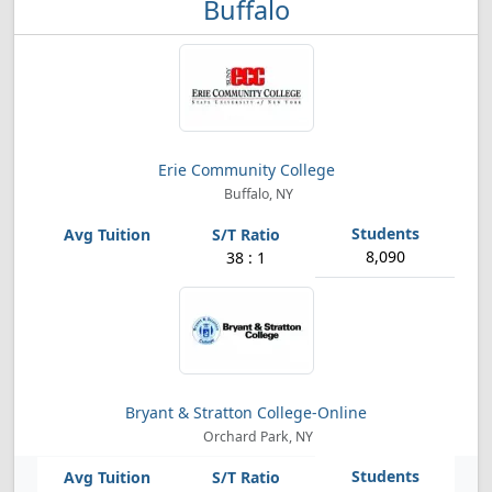
Buffalo
Erie Community College
Buffalo, NY
8,090
38 : 1
Bryant & Stratton College-Online
Orchard Park, NY