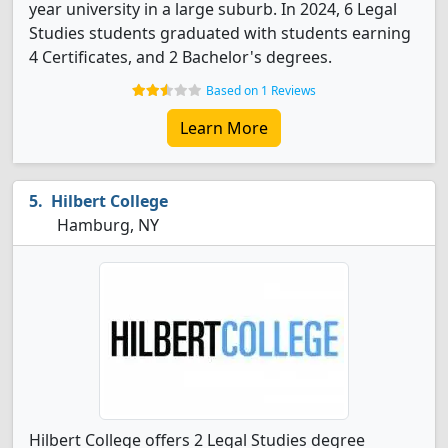
year university in a large suburb. In 2024, 6 Legal
Studies students graduated with students earning
4 Certificates, and 2 Bachelor's degrees.
Based on 1 Reviews
Learn More
Hilbert College
Hamburg, NY
Hilbert College offers 2 Legal Studies degree