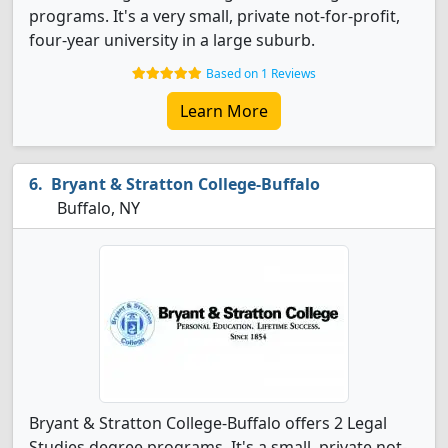
programs. It's a very small, private not-for-profit,
four-year university in a large suburb.
Based on 1 Reviews
Learn More
Bryant & Stratton College-Buffalo
Buffalo, NY
Bryant & Stratton College-Buffalo offers 2 Legal
Studies degree programs. It's a small, private not-