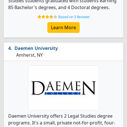
Studies students graduated with students earning
85 Bachelor's degrees, and 4 Doctoral degrees.
Based on 3 Reviews
Learn More
Daemen University
Amherst, NY
Daemen University offers 2 Legal Studies degree
programs. It's a small, private not-for-profit, four-