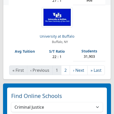
968
27 : 1
University at Buffalo
Buffalo, NY
31,903
22 : 1
«
First
‹
Previous
1
2
›
Next
»
Last
Find Online Schools