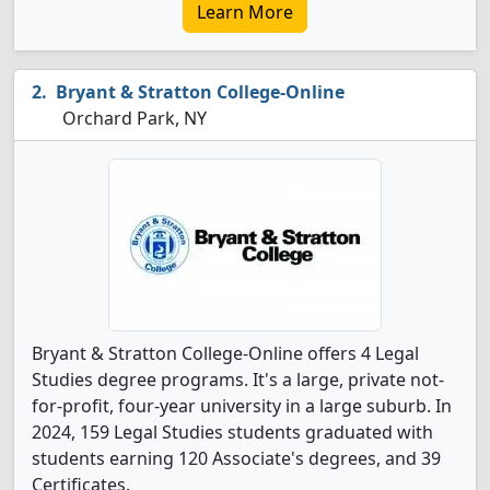
Learn More
Bryant & Stratton College-Online
Orchard Park, NY
Bryant & Stratton College-Online offers 4 Legal
Studies degree programs. It's a large, private not-
for-profit, four-year university in a large suburb. In
2024, 159 Legal Studies students graduated with
students earning 120 Associate's degrees, and 39
Certificates.