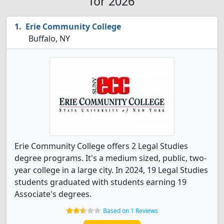
for 2026
Erie Community College
Buffalo, NY
Erie Community College offers 2 Legal Studies
degree programs. It's a medium sized, public, two-
year college in a large city. In 2024, 19 Legal Studies
students graduated with students earning 19
Associate's degrees.
Based on 1 Reviews