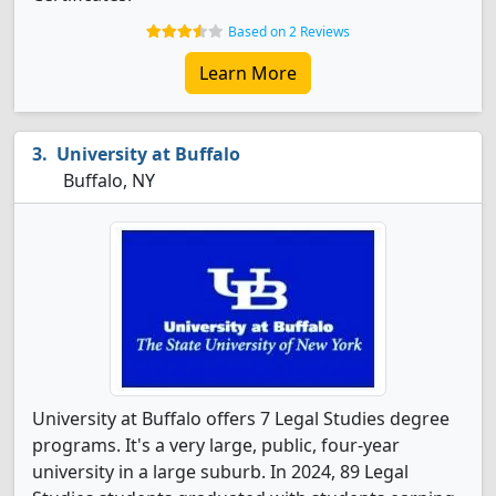
Based on 2 Reviews
Learn More
University at Buffalo
Buffalo, NY
University at Buffalo offers 7 Legal Studies degree
programs. It's a very large, public, four-year
university in a large suburb. In 2024, 89 Legal