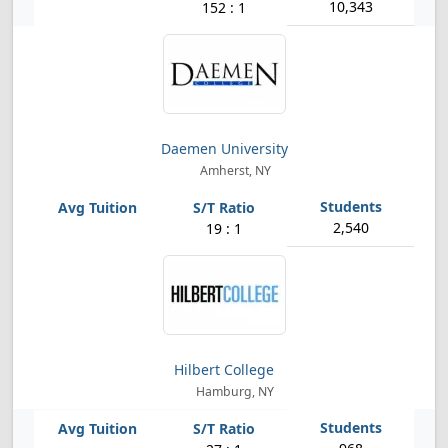
10,343
152 : 1
Daemen University
Amherst, NY
2,540
19 : 1
Hilbert College
Hamburg, NY