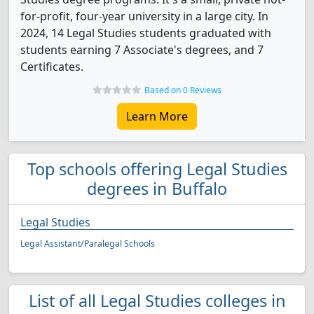
for-profit, four-year university in a large city. In
2024, 14 Legal Studies students graduated with
students earning 7 Associate's degrees, and 7
Certificates.
Based on 0 Reviews
Learn More
Top schools offering Legal Studies
degrees in Buffalo
Legal Studies
Legal Assistant/Paralegal Schools
List of all Legal Studies colleges in