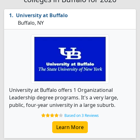
University at Buffalo
Buffalo, NY
University at Buffalo offers 1 Organizational
Leadership degree programs. It's a very large,
public, four-year university in a large suburb.
Based on 3 Reviews
Learn More