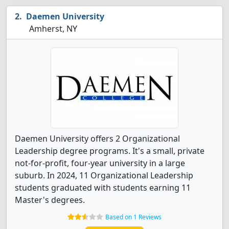
Daemen University
Amherst, NY
Daemen University offers 2 Organizational
Leadership degree programs. It's a small, private
not-for-profit, four-year university in a large
suburb. In 2024, 11 Organizational Leadership
students graduated with students earning 11
Master's degrees.
Based on 1 Reviews