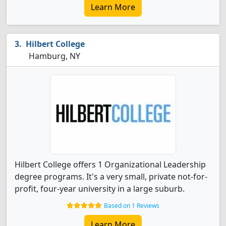
Learn More
Hilbert College
Hamburg, NY
Hilbert College offers 1 Organizational Leadership
degree programs. It's a very small, private not-for-
profit, four-year university in a large suburb.
Based on 1 Reviews
Learn More