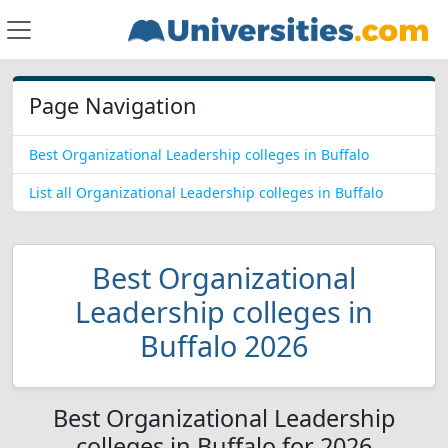
Page Navigation
Best Organizational Leadership colleges in Buffalo
List all Organizational Leadership colleges in Buffalo
Best Organizational
Leadership colleges in
Buffalo 2026
Best Organizational Leadership
colleges in Buffalo for 2026