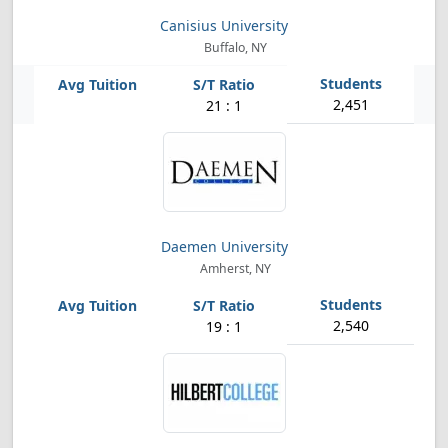
Canisius University
Buffalo, NY
2,451
21 : 1
Daemen University
Amherst, NY
2,540
19 : 1