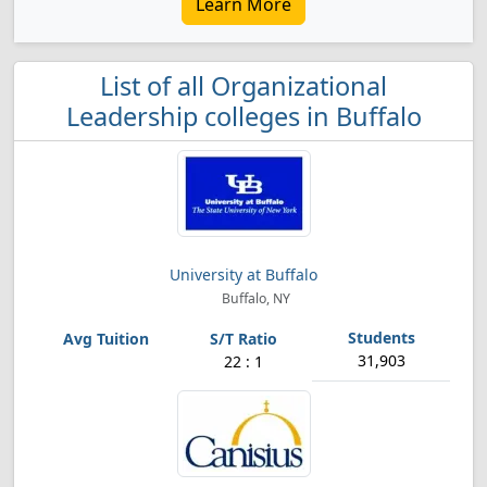
Learn More
List of all Organizational
Leadership colleges in Buffalo
University at Buffalo
Buffalo, NY
31,903
22 : 1