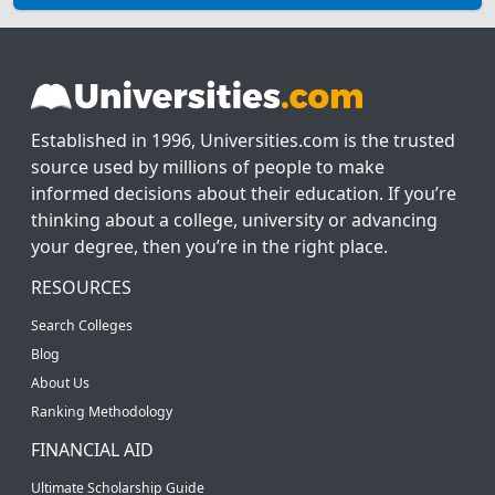
Established in 1996, Universities.com is the trusted
source used by millions of people to make
informed decisions about their education. If you’re
thinking about a college, university or advancing
your degree, then you’re in the right place.
RESOURCES
Search Colleges
Blog
About Us
Ranking Methodology
FINANCIAL AID
Ultimate Scholarship Guide