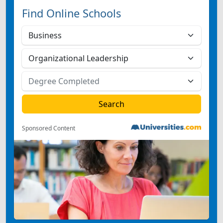
Find Online Schools
Sponsored Content