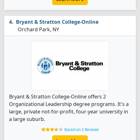
Bryant & Stratton College-Online
Orchard Park, NY
Bryant & Stratton College-Online offers 2
Organizational Leadership degree programs. It's a
large, private not-for-profit, four-year university in
a large suburb.
Based on 2 Reviews