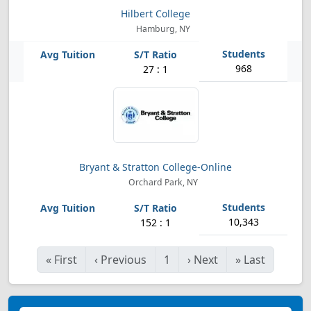
Hilbert College
Hamburg, NY
968
27 : 1
Bryant & Stratton College-Online
Orchard Park, NY
10,343
152 : 1
«
First
‹
Previous
1
›
Next
»
Last