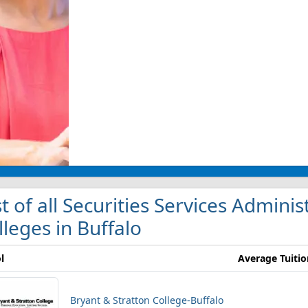
st of all Securities Services Admi
lleges in Buffalo
l
Average Tuitio
Bryant & Stratton College-Buffalo