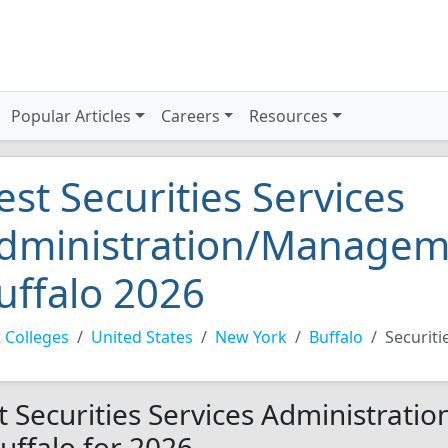
Popular Articles
Careers
Resources
est Securities Services
dministration/Manageme
uffalo 2026
 Colleges
United States
New York
Buffalo
Securit
t Securities Services Administrat
Buffalo for 2026