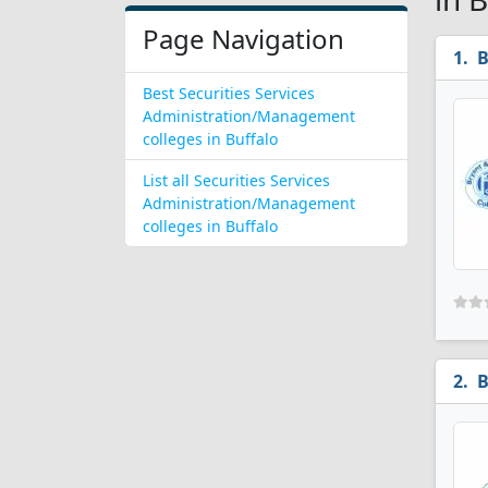
Page Navigation
B
Best Securities Services
Administration/Management
colleges in Buffalo
List all Securities Services
Administration/Management
colleges in Buffalo
B