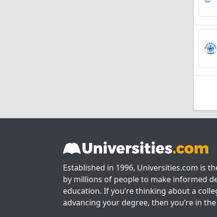
Established in 1996, Universities.com is t
by millions of people to make informed de
education. If you’re thinking about a colle
advancing your degree, then you’re in the 