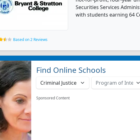
Securities Services Admin
with students earning 64 Ce
Based on 2 Reviews
Find Online Schools
Sponsored Content