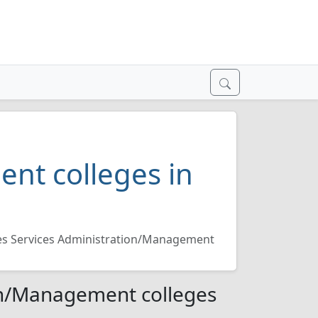
nt colleges in
ies Services Administration/Management
ion/Management colleges