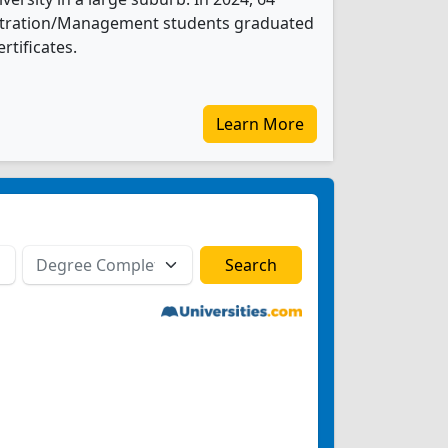
istration/Management students graduated
rtificates.
Learn More