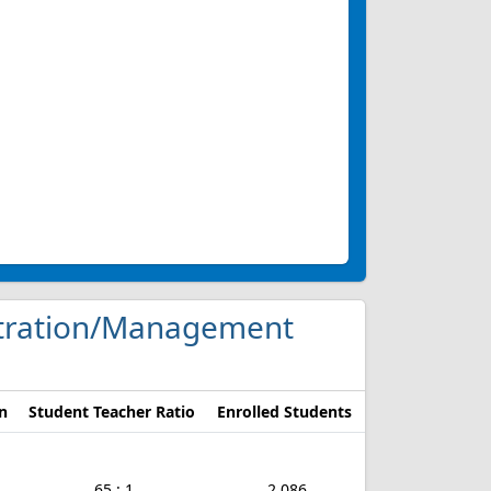
nistration/Management
n
Student Teacher Ratio
Enrolled Students
65 : 1
2,086