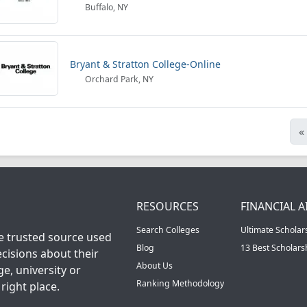
Buffalo, NY
Bryant & Stratton College-Online
Orchard Park, NY
«
RESOURCES
FINANCIAL A
Search Colleges
Ultimate Scholar
he trusted source used
Blog
13 Best Scholar
cisions about their
About Us
ge, university or
Ranking Methodology
right place.