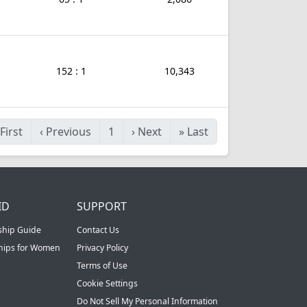
152 : 1
10,343
First
‹
Previous
1
›
Next
»
Last
ID
SUPPORT
ship Guide
Contact Us
ships for Women
Privacy Policy
Terms of Use
Cookie Settings
Do Not Sell My Personal Information