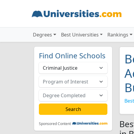
Degrees
Best Universities
Rankings
Find Online Schools
B
A
B
Best
Bes
Sponsored Content
in 