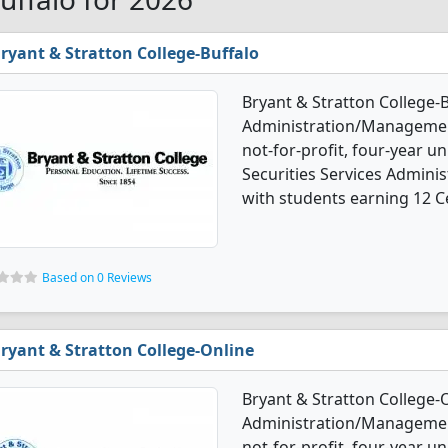
ryant & Stratton College-Buffalo
Bryant & Stratton College-B
Administration/Management
not-for-profit, four-year uni
Securities Services Admin
with students earning 12 Ce
Based on 0 Reviews
ryant & Stratton College-Online
Bryant & Stratton College-O
Administration/Management 
not-for-profit, four-year un