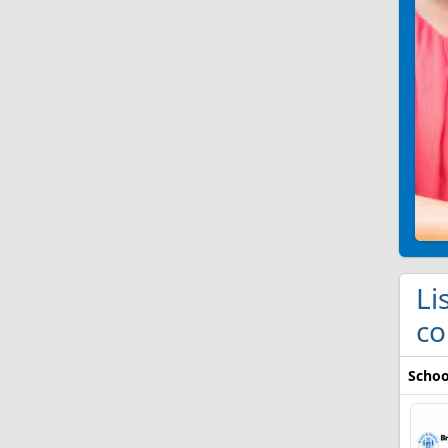
Li
co
Schoo