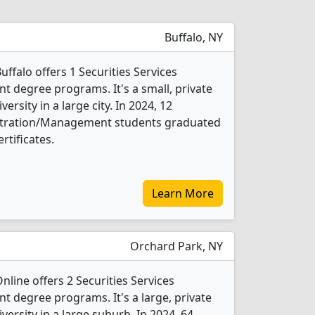
Buffalo, NY
uffalo offers 1 Securities Services
 degree programs. It's a small, private
versity in a large city. In 2024, 12
istration/Management students graduated
rtificates.
Learn More
Orchard Park, NY
nline offers 2 Securities Services
degree programs. It's a large, private
iversity in a large suburb. In 2024, 64