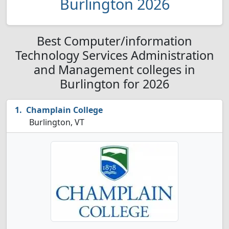
Burlington 2026
Best Computer/information
Technology Services Administration
and Management colleges in
Burlington for 2026
Champlain College
Burlington, VT