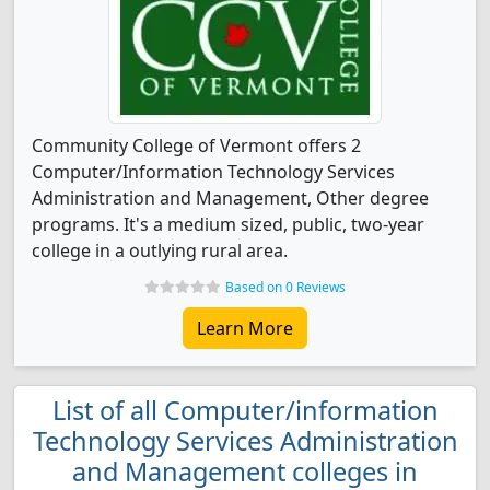
Community College of Vermont offers 2
Computer/Information Technology Services
Administration and Management, Other degree
programs. It's a medium sized, public, two-year
college in a outlying rural area.
Based on 0 Reviews
Learn More
List of all Computer/information
Technology Services Administration
and Management colleges in