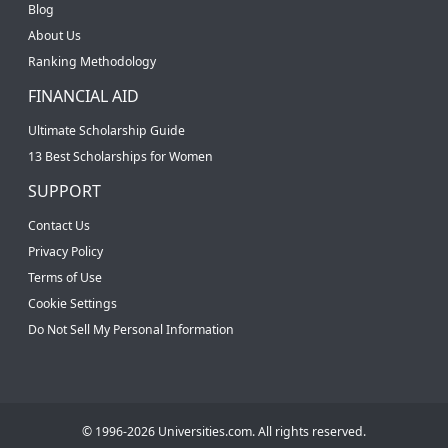
Blog
About Us
Ranking Methodology
FINANCIAL AID
Ultimate Scholarship Guide
13 Best Scholarships for Women
SUPPORT
Contact Us
Privacy Policy
Terms of Use
Cookie Settings
Do Not Sell My Personal Information
© 1996-2026 Universities.com. All rights reserved.