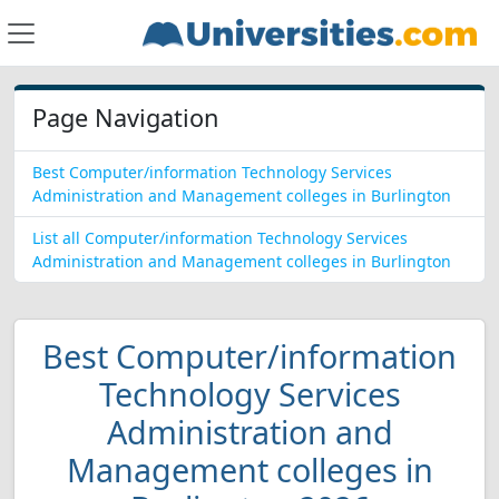
Page Navigation
Best Computer/information Technology Services
Administration and Management colleges in Burlington
List all Computer/information Technology Services
Administration and Management colleges in Burlington
Best Computer/information
Technology Services
Administration and
Management colleges in