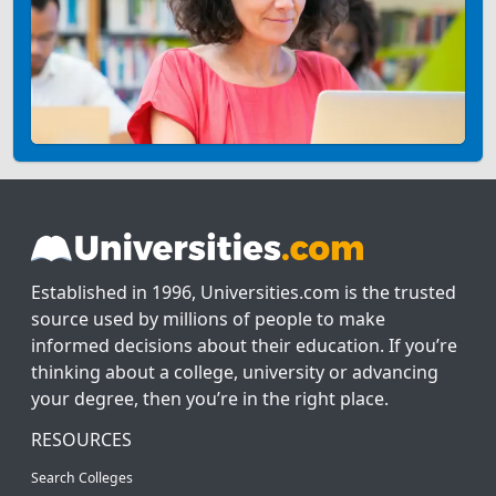
Established in 1996, Universities.com is the trusted
source used by millions of people to make
informed decisions about their education. If you’re
thinking about a college, university or advancing
your degree, then you’re in the right place.
RESOURCES
Search Colleges