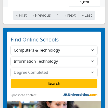
5,028
«
First
‹
Previous
1
›
Next
»
Last
Find Online Schools
Sponsored Content