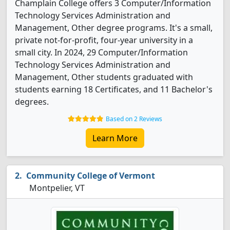
Champlain College offers 3 Computer/Information
Technology Services Administration and
Management, Other degree programs. It's a small,
private not-for-profit, four-year university in a
small city. In 2024, 29 Computer/Information
Technology Services Administration and
Management, Other students graduated with
students earning 18 Certificates, and 11 Bachelor's
degrees.
Based on 2 Reviews
Learn More
Community College of Vermont
Montpelier, VT