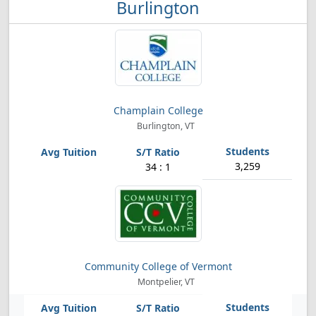
Burlington
Champlain College
Burlington, VT
3,259
34 : 1
Community College of Vermont
Montpelier, VT