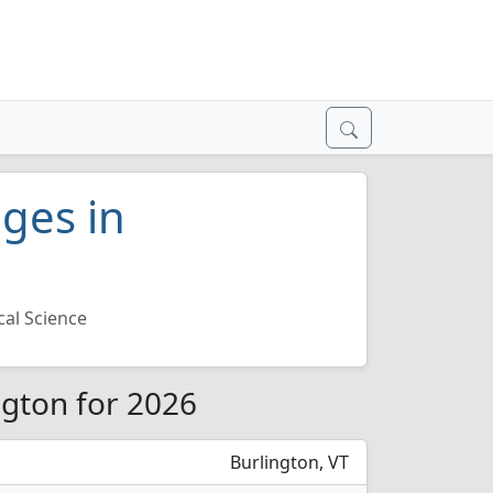
eges in
ical Science
ington for 2026
Burlington, VT