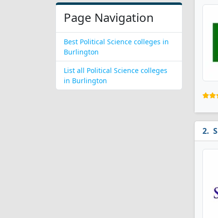
Page Navigation
Best Political Science colleges in
Burlington
List all Political Science colleges
in Burlington
S