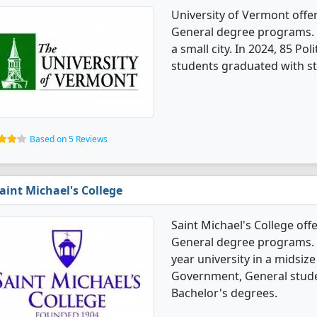
University of Vermont offe
General degree programs. It'
a small city. In 2024, 85 P
students graduated with st
Based on 5 Reviews
aint Michael's College
Saint Michael's College off
General degree programs. It'
year university in a midsize
Government, General stude
Bachelor's degrees.