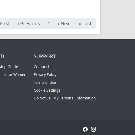
First
‹
Previous
1
›
Next
»
Last
ID
SUPPORT
ship Guide
Contact Us
ships for Women
Privacy Policy
Terms of Use
Cookie Settings
Do Not Sell My Personal Information