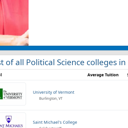
st of all Political Science colleges i
l
Average Tuition
University of Vermont
Burlington, VT
Saint Michael's College