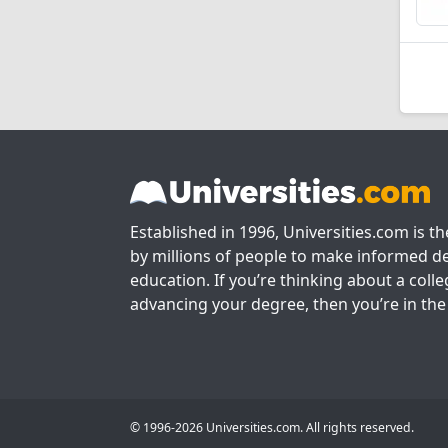
Established in 1996, Universities.com is t
by millions of people to make informed de
education. If you’re thinking about a colle
advancing your degree, then you’re in the 
© 1996-2026 Universities.com. All rights reserved.