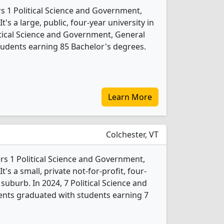
rs 1 Political Science and Government,
s a large, public, four-year university in
olitical Science and Government, General
udents earning 85 Bachelor's degrees.
Learn More
Colchester, VT
ers 1 Political Science and Government,
s a small, private not-for-profit, four-
 suburb. In 2024, 7 Political Science and
nts graduated with students earning 7