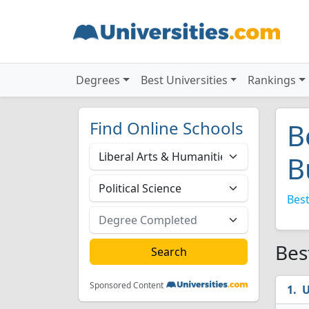
Degrees
Best Universities
Rankings
Find Online Schools
B
B
Best
Bes
Sponsored Content
U