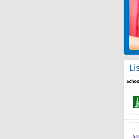
Li
Schoo