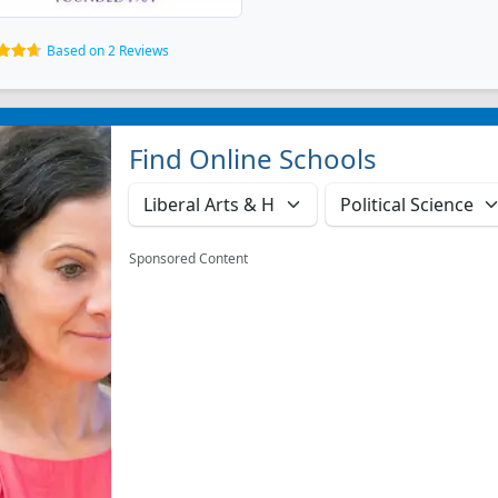
Based on 2 Reviews
Find Online Schools
Sponsored Content