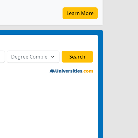
Learn More