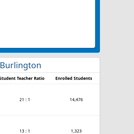
n Burlington
Student Teacher Ratio
Enrolled Students
21 : 1
14,476
13 : 1
1,323