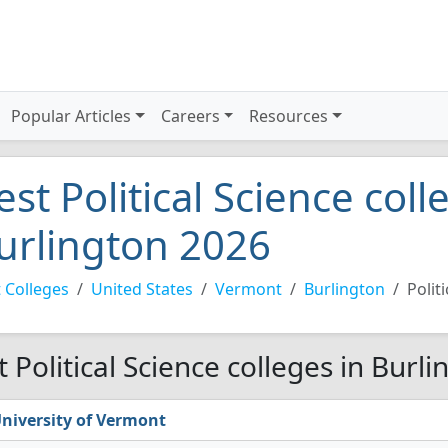
Popular Articles
Careers
Resources
est Political Science coll
urlington 2026
 Colleges
United States
Vermont
Burlington
Polit
t Political Science colleges in Burl
niversity of Vermont