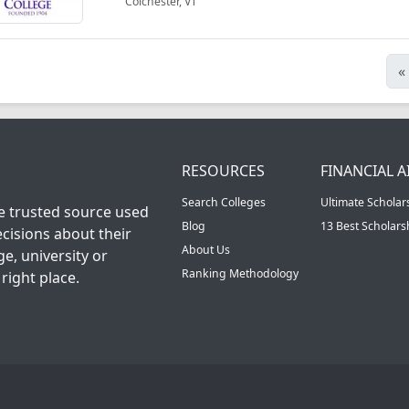
Colchester, VT
«
RESOURCES
FINANCIAL A
Search Colleges
Ultimate Scholar
he trusted source used
Blog
13 Best Scholar
cisions about their
About Us
ge, university or
Ranking Methodology
right place.