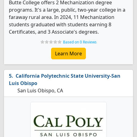
Butte College offers 2 Mechanization degree
programs. It's a large, public, two-year college in a
faraway rural area. In 2024, 11 Mechanization
students graduated with students earning 8
Certificates, and 3 Associate's degrees.
Based on 0 Reviews
Learn More
California Polytechnic State University-San
Luis Obispo
San Luis Obispo, CA