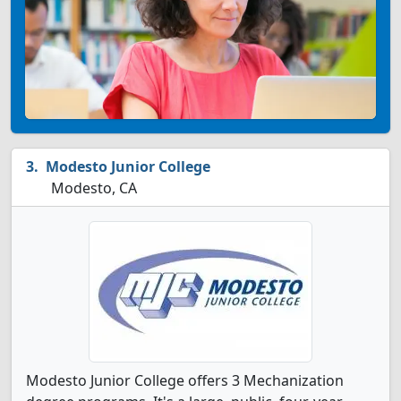
Modesto Junior College
Modesto, CA
Modesto Junior College offers 3 Mechanization