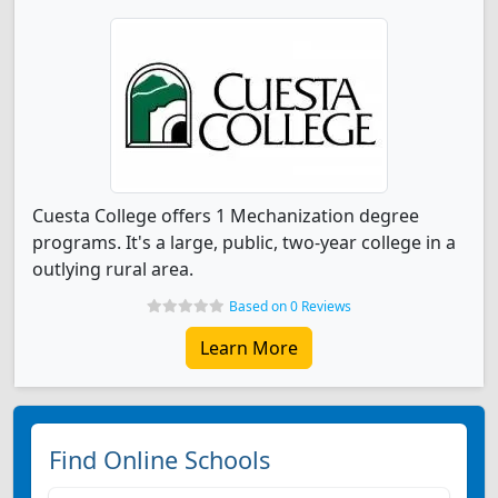
Cuesta College offers 1 Mechanization degree
programs. It's a large, public, two-year college in a
outlying rural area.
Based on 0 Reviews
Learn More
Find Online Schools