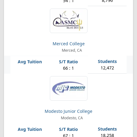
8,796
54 : 1
Merced College
Merced, CA
12,472
66 : 1
Modesto Junior College
Modesto, CA
18,258
67 : 1