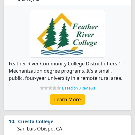
Feather River Community College District offers 1
Mechanization degree programs. It's a small,
public, four-year university in a remote rural area.
Based on 0 Reviews
Learn More
Cuesta College
San Luis Obispo, CA