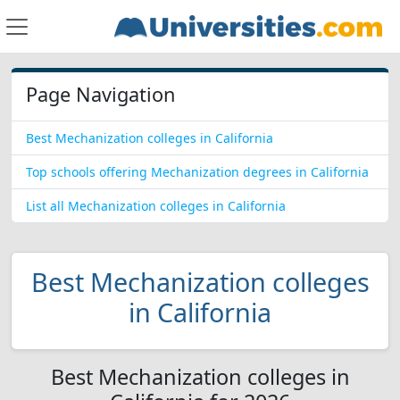
Page Navigation
Best Mechanization colleges in California
Top schools offering Mechanization degrees in California
List all Mechanization colleges in California
Best Mechanization colleges
in California
Best Mechanization colleges in