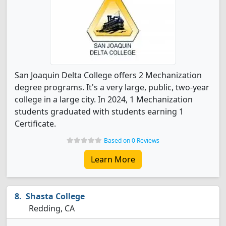
San Joaquin Delta College offers 2 Mechanization
degree programs. It's a very large, public, two-year
college in a large city. In 2024, 1 Mechanization
students graduated with students earning 1
Certificate.
Based on 0 Reviews
Learn More
Shasta College
Redding, CA