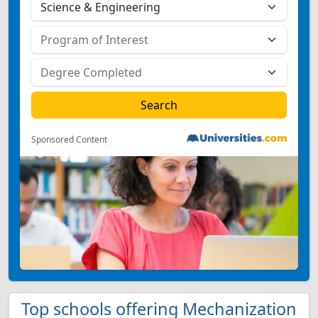
Sponsored Content
Top schools offering Mechanization