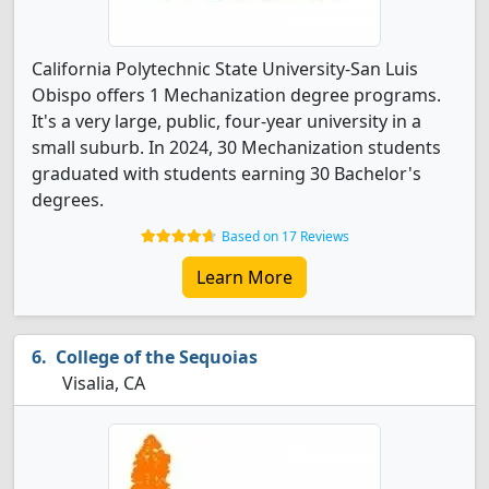
California Polytechnic State University-San Luis
Obispo offers 1 Mechanization degree programs.
It's a very large, public, four-year university in a
small suburb. In 2024, 30 Mechanization students
graduated with students earning 30 Bachelor's
degrees.
Based on 17 Reviews
Learn More
College of the Sequoias
Visalia, CA