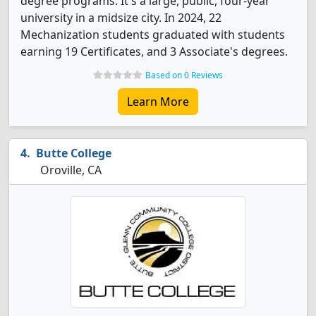
degree programs. It's a large, public, four-year
university in a midsize city. In 2024, 22
Mechanization students graduated with students
earning 19 Certificates, and 3 Associate's degrees.
Based on 0 Reviews
Learn More
Butte College
Oroville, CA