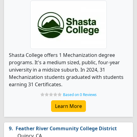
Shasta College offers 1 Mechanization degree
programs. It's a medium sized, public, four-year
university in a midsize suburb. In 2024, 31
Mechanization students graduated with students
earning 31 Certificates.
Based on 0 Reviews
Learn More
Feather River Community College District
Quincy, CA