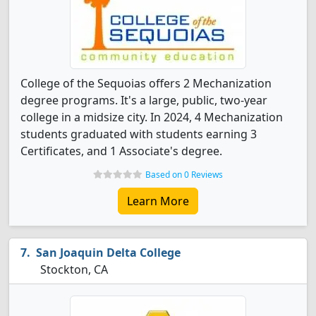
College of the Sequoias offers 2 Mechanization
degree programs. It's a large, public, two-year
college in a midsize city. In 2024, 4 Mechanization
students graduated with students earning 3
Certificates, and 1 Associate's degree.
Based on 0 Reviews
Learn More
San Joaquin Delta College
Stockton, CA