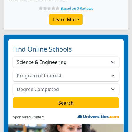
Based on 0 Reviews
Learn More
Find Online Schools
Sponsored Content