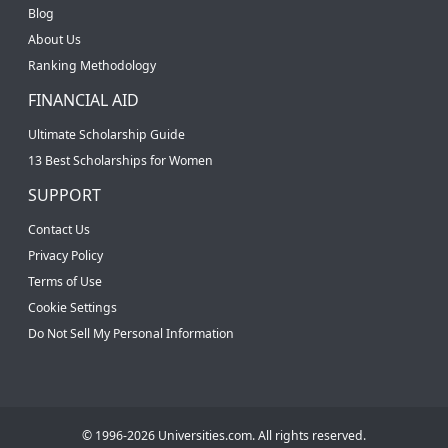
Blog
About Us
Ranking Methodology
FINANCIAL AID
Ultimate Scholarship Guide
13 Best Scholarships for Women
SUPPORT
Contact Us
Privacy Policy
Terms of Use
Cookie Settings
Do Not Sell My Personal Information
© 1996-2026 Universities.com. All rights reserved.