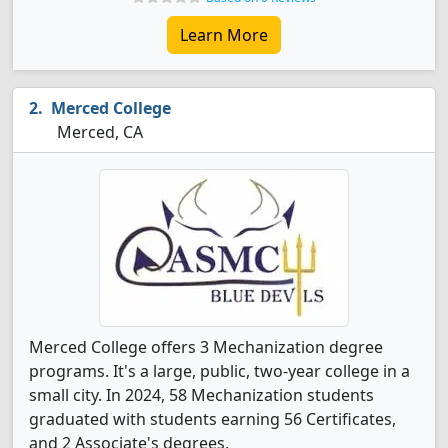
Learn More
Merced College
Merced, CA
Merced College offers 3 Mechanization degree
programs. It's a large, public, two-year college in a
small city. In 2024, 58 Mechanization students
graduated with students earning 56 Certificates,
and 2 Associate's degrees.