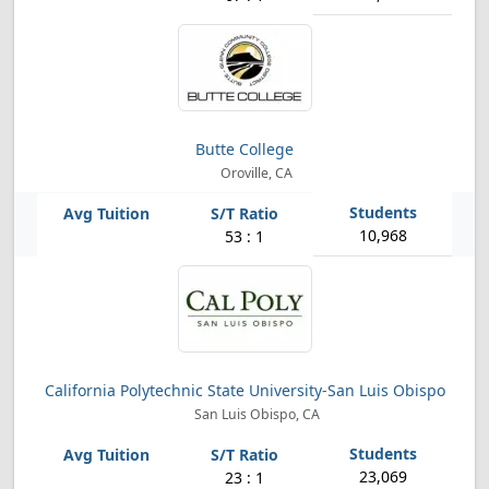
Butte College
Oroville, CA
10,968
53 : 1
California Polytechnic State University-San Luis Obispo
San Luis Obispo, CA
23,069
23 : 1