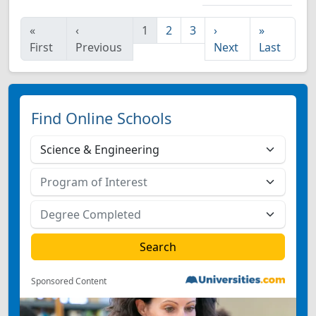
«
‹
1
2
3
›
»
First
Previous
Next
Last
Find Online Schools
Sponsored Content