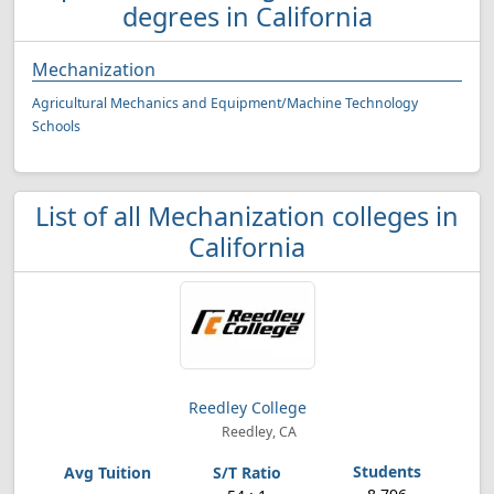
degrees in California
Mechanization
Agricultural Mechanics and Equipment/Machine Technology
Schools
List of all Mechanization colleges in
California
Reedley College
Reedley, CA