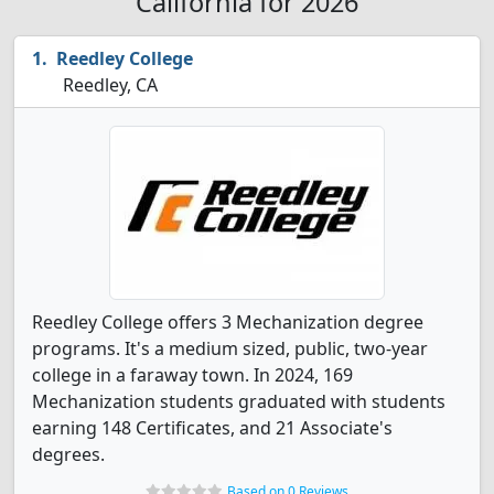
California for 2026
Reedley College
Reedley, CA
Reedley College offers 3 Mechanization degree
programs. It's a medium sized, public, two-year
college in a faraway town. In 2024, 169
Mechanization students graduated with students
earning 148 Certificates, and 21 Associate's
degrees.
Based on 0 Reviews