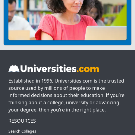
Established in 1996, Universities.com is the trusted
source used by millions of people to make
informed decisions about their education. If you’re
thinking about a college, university or advancing
your degree, then you’re in the right place.
RESOURCES
Search Colleges