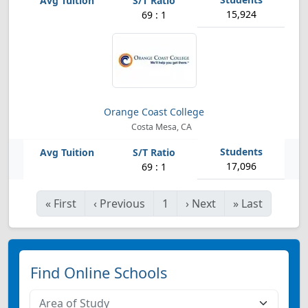
15,924
69 : 1
Orange Coast College
Costa Mesa, CA
17,096
69 : 1
«
First
‹
Previous
1
›
Next
»
Last
Find Online Schools