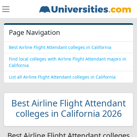
Page Navigation
Best Airline Flight Attendant colleges in California
Find local colleges with Airline Flight Attendant majors in
California
List all Airline Flight Attendant colleges in California
Best Airline Flight Attendant
colleges in California 2026
Best Airline Flight Attendant colleges