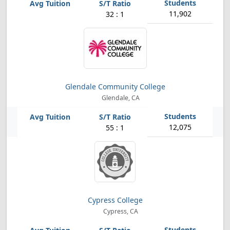
11,902
32 : 1
Glendale Community College
Glendale, CA
12,075
55 : 1
Cypress College
Cypress, CA