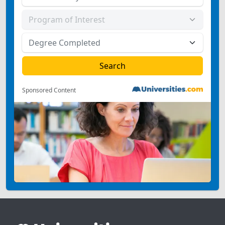
Sponsored Content