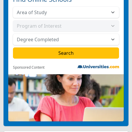
Sponsored Content