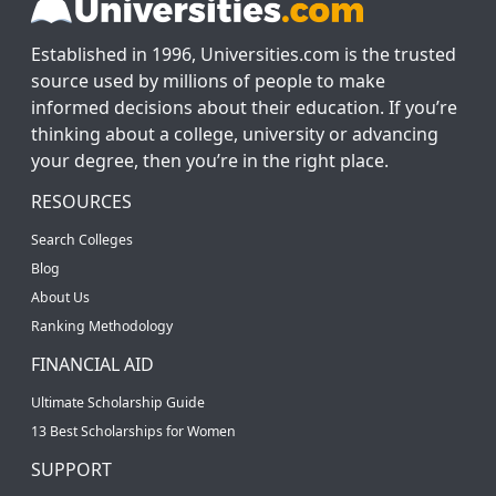
Established in 1996, Universities.com is the trusted
source used by millions of people to make
informed decisions about their education. If you’re
thinking about a college, university or advancing
your degree, then you’re in the right place.
RESOURCES
Search Colleges
Blog
About Us
Ranking Methodology
FINANCIAL AID
Ultimate Scholarship Guide
13 Best Scholarships for Women
SUPPORT