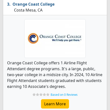
Orange Coast College
Costa Mesa, CA
Orange Coast College offers 1 Airline Flight
Attendant degree programs. It's a large, public,
two-year college in a midsize city. In 2024, 10 Airline
Flight Attendant students graduated with students
earning 10 Associate's degrees.
Based on 0 Reviews
Learn More