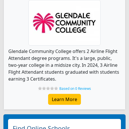
Glendale Community College offers 2 Airline Flight
Attendant degree programs. It's a large, public,
two-year college in a midsize city. In 2024, 3 Airline
Flight Attendant students graduated with students
earning 3 Certificates.
Based on 0 Reviews
Learn More
Find Online Schools