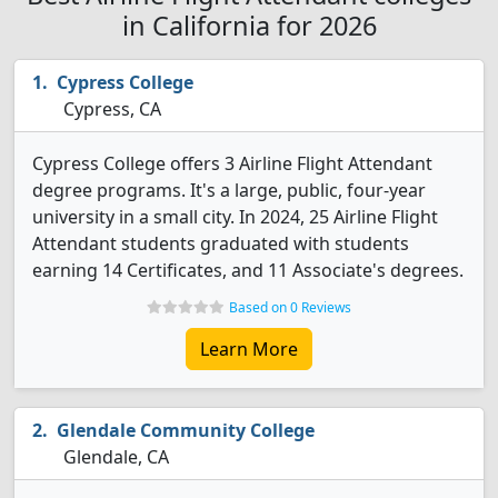
in California for 2026
Cypress College
Cypress, CA
Cypress College offers 3 Airline Flight Attendant
degree programs. It's a large, public, four-year
university in a small city. In 2024, 25 Airline Flight
Attendant students graduated with students
earning 14 Certificates, and 11 Associate's degrees.
Based on 0 Reviews
Learn More
Glendale Community College
Glendale, CA