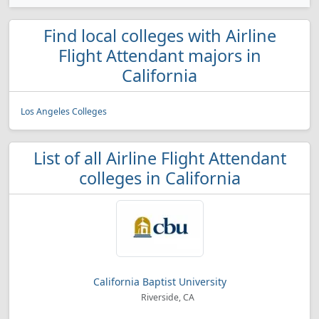
Find local colleges with Airline
Flight Attendant majors in
California
Los Angeles Colleges
List of all Airline Flight Attendant
colleges in California
California Baptist University
Riverside, CA