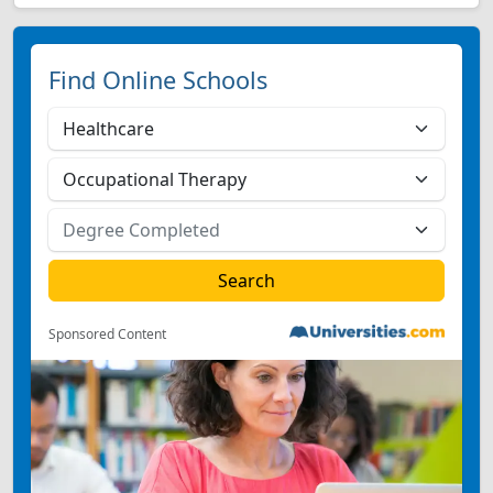
Find Online Schools
Sponsored Content