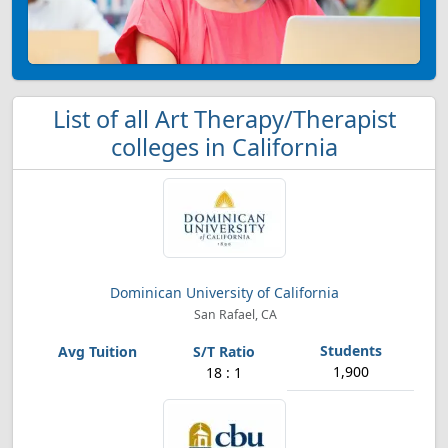
List of all Art Therapy/Therapist
colleges in California
Dominican University of California
San Rafael, CA
1,900
18 : 1