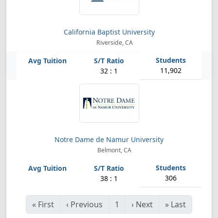
California Baptist University
Riverside, CA
11,902
32 : 1
Notre Dame de Namur University
Belmont, CA
306
38 : 1
«
First
‹
Previous
1
›
Next
»
Last