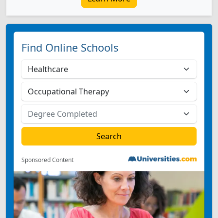
Find Online Schools
Sponsored Content