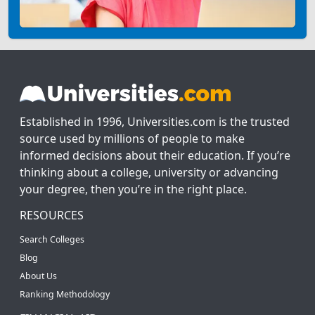
Established in 1996, Universities.com is the trusted
source used by millions of people to make
informed decisions about their education. If you’re
thinking about a college, university or advancing
your degree, then you’re in the right place.
RESOURCES
Search Colleges
Blog
About Us
Ranking Methodology