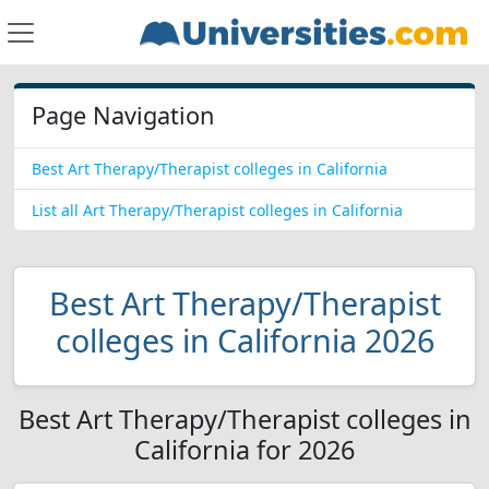
Page Navigation
Best Art Therapy/Therapist colleges in California
List all Art Therapy/Therapist colleges in California
Best Art Therapy/Therapist
colleges in California 2026
Best Art Therapy/Therapist colleges in
California for 2026