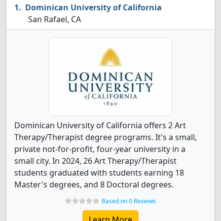
Dominican University of California
San Rafael, CA
Dominican University of California offers 2 Art
Therapy/Therapist degree programs. It's a small,
private not-for-profit, four-year university in a
small city. In 2024, 26 Art Therapy/Therapist
students graduated with students earning 18
Master's degrees, and 8 Doctoral degrees.
Based on 0 Reviews
Learn More