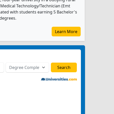
 Medical Technology/Technician (Emt
ated with students earning 5 Bachelor's
 degrees.
Learn More