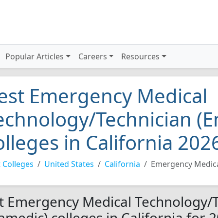
Popular Articles
Careers
Resources
est Emergency Medical
echnology/Technician (
olleges in California 202
 Colleges
United States
California
Emergency Medica
t Emergency Medical Technology/T
amedic) colleges in California for 