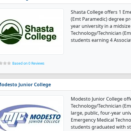
Shasta College offers 1 E
(Emt Paramedic) degree pro
year university in a midsiz
Technology/Technician (Em
students earning 4 Associa
Based on 0 Reviews
odesto Junior College
Modesto Junior College of
Technology/Technician (Em
large, public, four-year univ
Emergency Medical Techno
students graduated with st