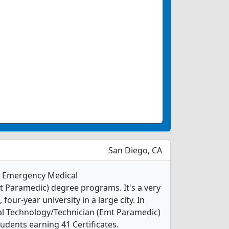
San Diego, CA
 1 Emergency Medical
 Paramedic) degree programs. It's a very
, four-year university in a large city. In
l Technology/Technician (Emt Paramedic)
udents earning 41 Certificates.