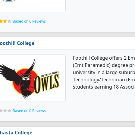
Based on 6 Reviews
oothill College
Foothill College offers 2 
(Emt Paramedic) degree prog
university in a large subur
Technology/Technician (Em
students earning 18 Associa
Based on 0 Reviews
hasta College