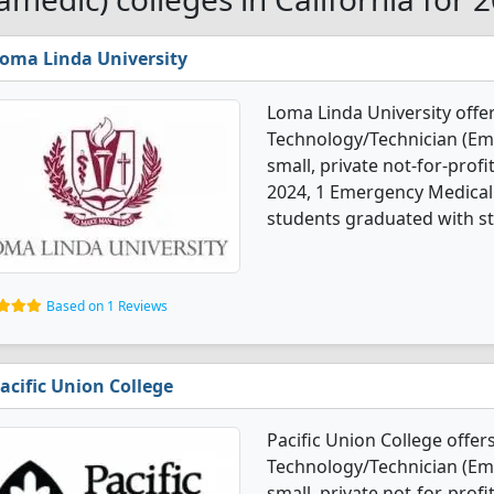
oma Linda University
Loma Linda University off
Technology/Technician (Em
small, private not-for-profi
2024, 1 Emergency Medical
students graduated with st
Based on 1 Reviews
acific Union College
Pacific Union College offe
Technology/Technician (Emt
small, private not-for-profit