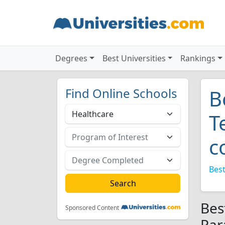
Degrees
Best Universities
Rankings
Find Online Schools
B
T
c
Best
Bes
Sponsored Content
Par