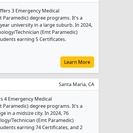
offers 3 Emergency Medical
t Paramedic) degree programs. It's a
year university in a large suburb. In 2024,
ology/Technician (Emt Paramedic)
udents earning 5 Certificates.
Learn More
Santa Maria, CA
ers 4 Emergency Medical
t Paramedic) degree programs. It's a
ge in a midsize city. In 2024, 76
logy/Technician (Emt Paramedic)
udents earning 74 Certificates, and 2