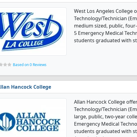
West Los Angeles College 
Technology/Technician (Em
medium sized, public, four-
5 Emergency Medical Techn
students graduated with st
Based on 0 Reviews
llan Hancock College
Allan Hancock College off
Technology/Technician (Em
large, public, two-year colle
Emergency Medical Techno
students graduated with st