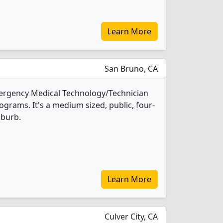
Learn More
San Bruno, CA
mergency Medical Technology/Technician
grams. It's a medium sized, public, four-
uburb.
Learn More
Culver City, CA