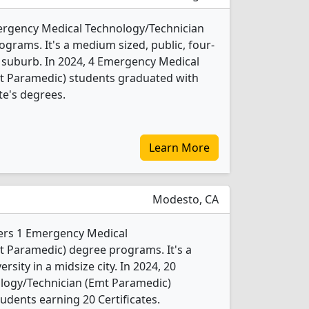
mergency Medical Technology/Technician
grams. It's a medium sized, public, four-
e suburb. In 2024, 4 Emergency Medical
t Paramedic) students graduated with
te's degrees.
Learn More
Modesto, CA
fers 1 Emergency Medical
t Paramedic) degree programs. It's a
ersity in a midsize city. In 2024, 20
logy/Technician (Emt Paramedic)
udents earning 20 Certificates.