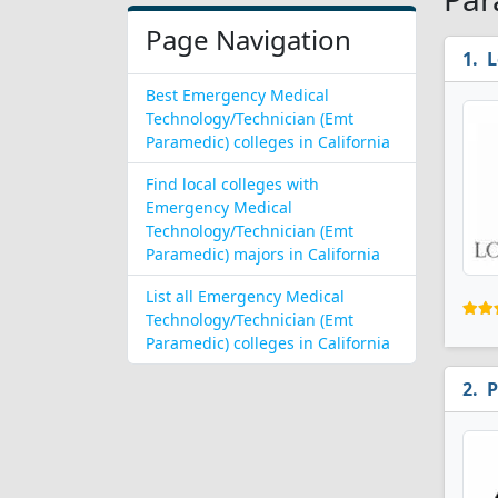
Page Navigation
L
Best Emergency Medical
Technology/Technician (Emt
Paramedic) colleges in California
Find local colleges with
Emergency Medical
Technology/Technician (Emt
Paramedic) majors in California
List all Emergency Medical
Technology/Technician (Emt
Paramedic) colleges in California
P