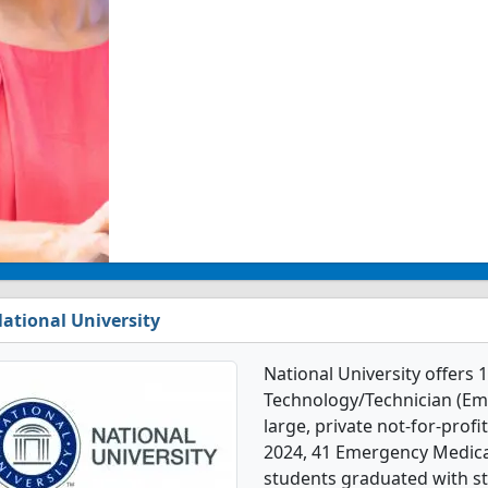
ational University
National University offers
Technology/Technician (Emt
large, private not-for-profit
2024, 41 Emergency Medica
students graduated with st