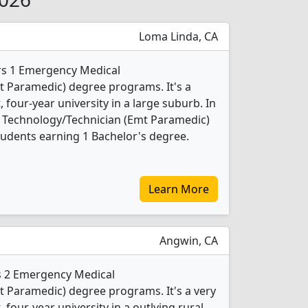
Loma Linda, CA
ers 1 Emergency Medical
t Paramedic) degree programs. It's a
t, four-year university in a large suburb. In
 Technology/Technician (Emt Paramedic)
udents earning 1 Bachelor's degree.
Learn More
Angwin, CA
rs 2 Emergency Medical
 Paramedic) degree programs. It's a very
, four-year university in a outlying rural