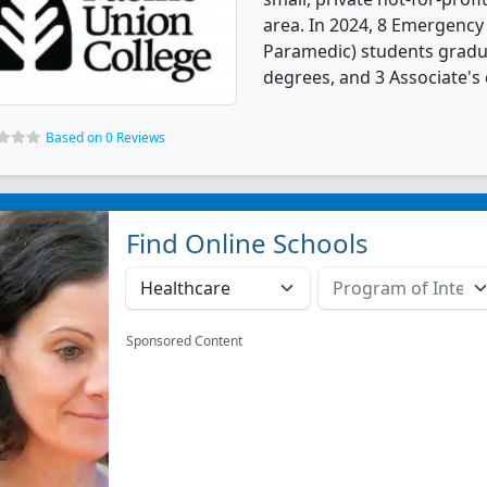
area. In 2024, 8 Emergency
Paramedic) students gradu
degrees, and 3 Associate's
Based on 0 Reviews
Find Online Schools
Sponsored Content