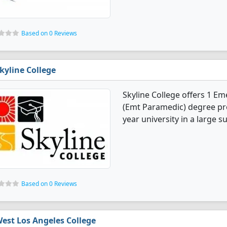
Based on 0 Reviews
kyline College
Skyline College offers 1 E
(Emt Paramedic) degree pro
year university in a large s
Based on 0 Reviews
est Los Angeles College