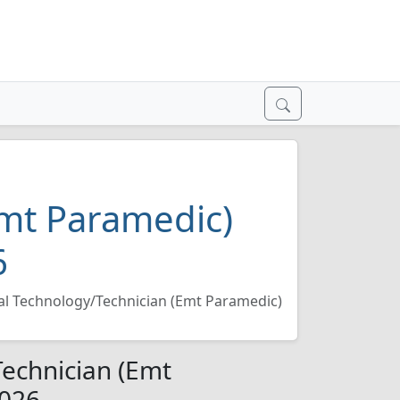
Emt Paramedic)
6
l Technology/Technician (Emt Paramedic)
echnician (Emt
2026