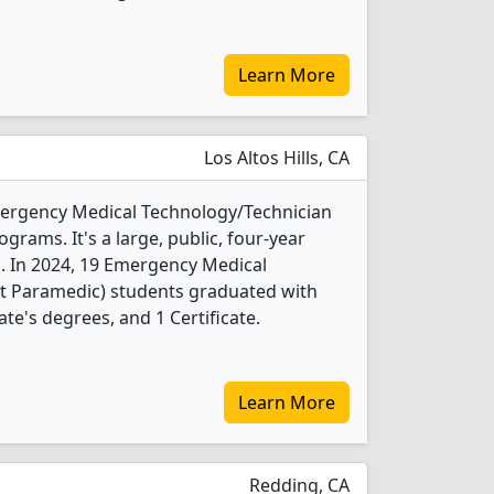
Learn More
Los Altos Hills, CA
Emergency Medical Technology/Technician
rams. It's a large, public, four-year
b. In 2024, 19 Emergency Medical
t Paramedic) students graduated with
te's degrees, and 1 Certificate.
Learn More
Redding, CA