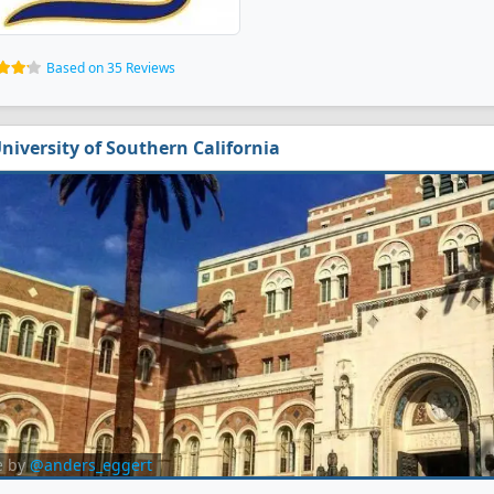
Based on 35 Reviews
niversity of Southern California
e by
@anders_eggert