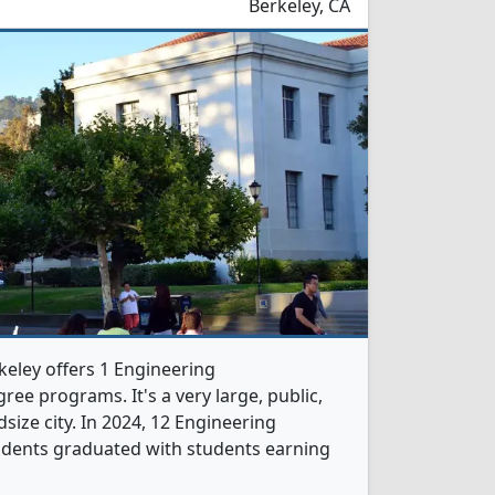
Berkeley, CA
rkeley offers 1 Engineering
ree programs. It's a very large, public,
dsize city. In 2024, 12 Engineering
udents graduated with students earning