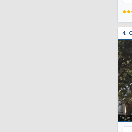
C
Imag