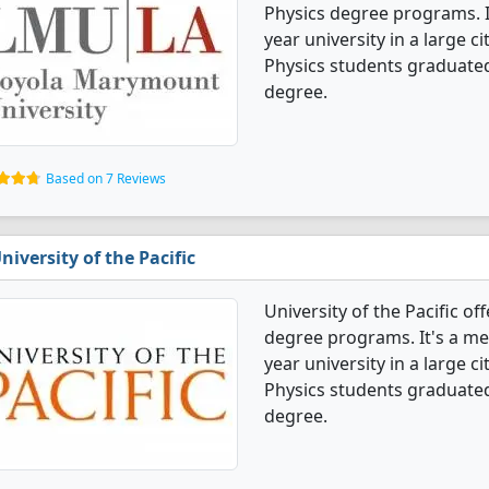
Physics degree programs. It'
year university in a large c
Physics students graduated
degree.
Based on 7 Reviews
niversity of the Pacific
University of the Pacific o
degree programs. It's a med
year university in a large c
Physics students graduated
degree.