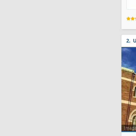
U
Imag