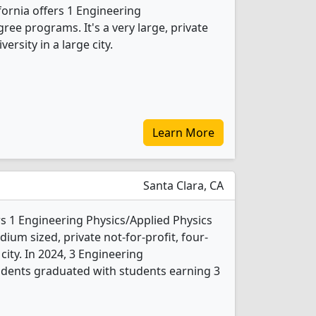
fornia offers 1 Engineering
ree programs. It's a very large, private
versity in a large city.
Learn More
Santa Clara, CA
rs 1 Engineering Physics/Applied Physics
ium sized, private not-for-profit, four-
 city. In 2024, 3 Engineering
udents graduated with students earning 3