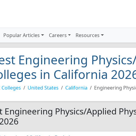
Popular Articles
Careers
Resources
est Engineering Physics
olleges in California 202
 Colleges
United States
California
Engineering Physi
t Engineering Physics/Applied Physi
 2026