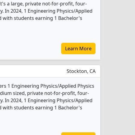
s a large, private not-for-profit, four-
ity. In 2024, 1 Engineering Physics/Applied
 with students earning 1 Bachelor's
Learn More
Stockton, CA
ffers 1 Engineering Physics/Applied Physics
ium sized, private not-for-profit, four-
ity. In 2024, 1 Engineering Physics/Applied
 with students earning 1 Bachelor's