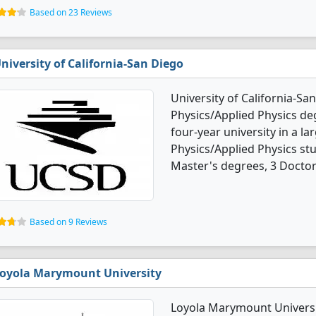
Based on 23 Reviews
niversity of California-San Diego
University of California-Sa
Physics/Applied Physics deg
four-year university in a la
Physics/Applied Physics st
Master's degrees, 3 Doctor
Based on 9 Reviews
oyola Marymount University
Loyola Marymount Universit