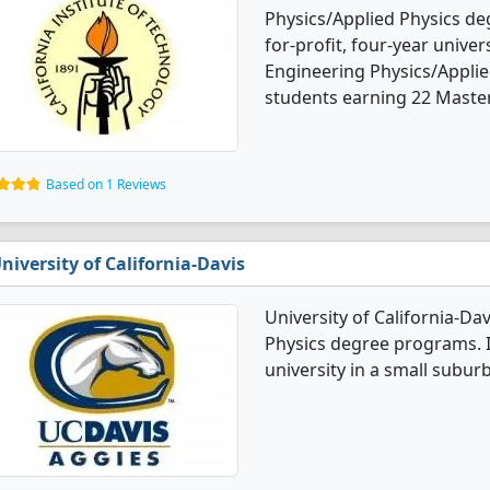
Physics/Applied Physics deg
for-profit, four-year univers
Engineering Physics/Applie
students earning 22 Master
Based on 1 Reviews
niversity of California-Davis
University of California-Da
Physics degree programs. It
university in a small suburb