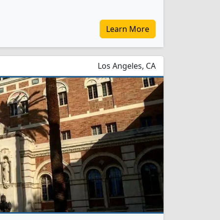
Learn More
Los Angeles, CA