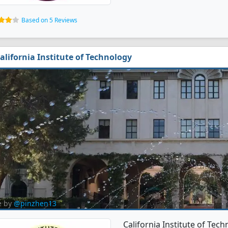
Based on 5 Reviews
alifornia Institute of Technology
e by
@pinzhen13
California Institute of Tec