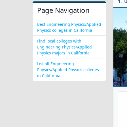
U
Page Navigation
Best Engineering Physics/Applied
Physics colleges in California
Find local colleges with
Engineering Physics/Applied
Physics majors in California
List all Engineering
Physics/Applied Physics colleges
in California