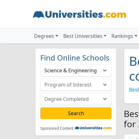
Degrees
Best Universities
Rankings
Find Online Schools
B
c
Best
Bes
for
Sponsored Content