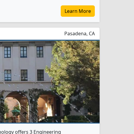
Learn More
Pasadena, CA
hnology offers 3 Engineering