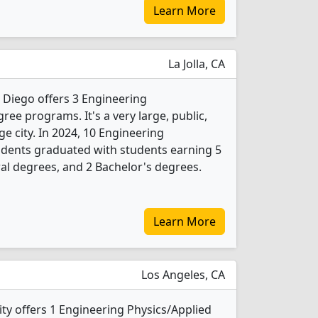
Learn More
La Jolla, CA
n Diego offers 3 Engineering
ree programs. It's a very large, public,
rge city. In 2024, 10 Engineering
udents graduated with students earning 5
al degrees, and 2 Bachelor's degrees.
Learn More
Los Angeles, CA
y offers 1 Engineering Physics/Applied