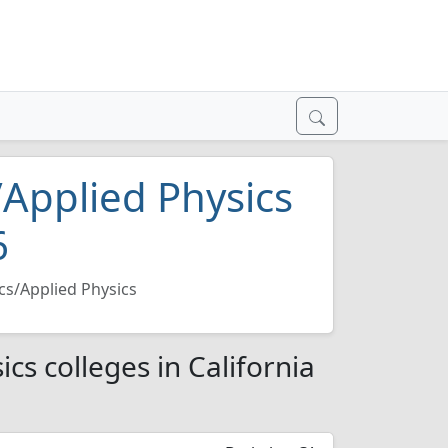
/Applied Physics
6
cs/Applied Physics
cs colleges in California