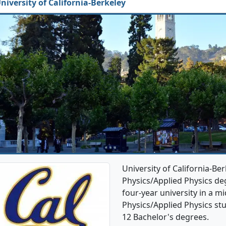
niversity of California-Berkeley
University of California-Be
Physics/Applied Physics deg
four-year university in a mi
Physics/Applied Physics st
12 Bachelor's degrees.