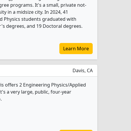
ree programs. It's a small, private not-
ity in a midsize city. In 2024, 41
d Physics students graduated with
's degrees, and 19 Doctoral degrees.
Learn More
Davis, CA
vis offers 2 Engineering Physics/Applied
's a very large, public, four-year
.