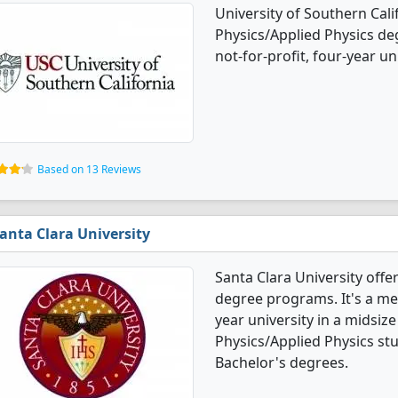
University of Southern Cali
Physics/Applied Physics deg
not-for-profit, four-year uni
Based on 13 Reviews
anta Clara University
Santa Clara University offe
degree programs. It's a med
year university in a midsize
Physics/Applied Physics st
Bachelor's degrees.