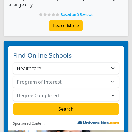
a large city.
Based on 0 Reviews
Learn More
Find Online Schools
Sponsored Content