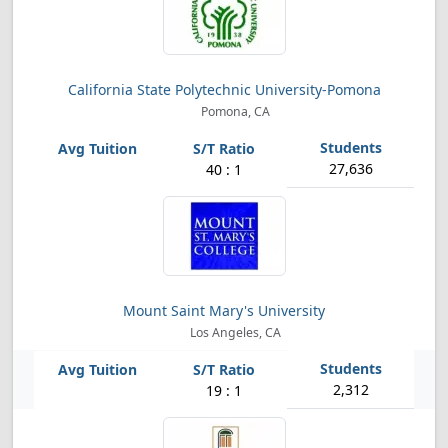
California State Polytechnic University-Pomona
Pomona, CA
27,636
40 : 1
Mount Saint Mary's University
Los Angeles, CA
2,312
19 : 1