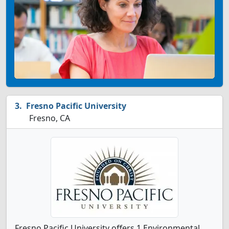
Fresno Pacific University
Fresno, CA
Fresno Pacific University offers 1 Environmental