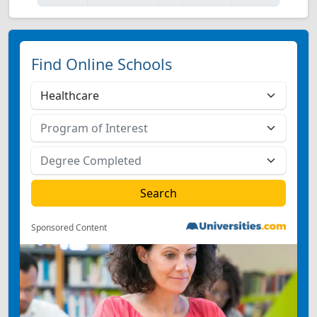
Find Online Schools
Sponsored Content