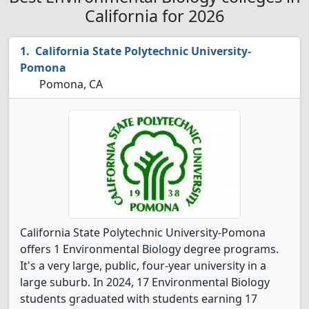
California for 2026
California State Polytechnic University-
Pomona
Pomona, CA
California State Polytechnic University-Pomona
offers 1 Environmental Biology degree programs.
It's a very large, public, four-year university in a
large suburb. In 2024, 17 Environmental Biology
students graduated with students earning 17