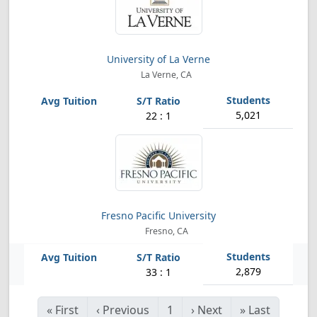
University of La Verne
La Verne, CA
5,021
22 : 1
Fresno Pacific University
Fresno, CA
2,879
33 : 1
«
First
‹
Previous
1
›
Next
»
Last