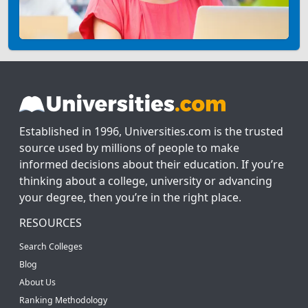
Established in 1996, Universities.com is the trusted
source used by millions of people to make
informed decisions about their education. If you’re
thinking about a college, university or advancing
your degree, then you’re in the right place.
RESOURCES
Search Colleges
Blog
About Us
Ranking Methodology