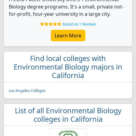
Biology degree programs. It's a small, private not-
for-profit, four-year university in a large city.
Based on 1 Reviews
Learn More
Find local colleges with
Environmental Biology majors in
California
Los Angeles Colleges
List of all Environmental Biology
colleges in California