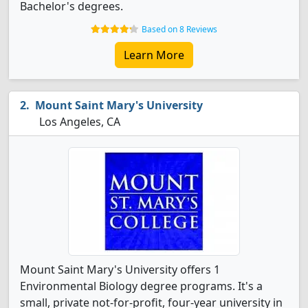
Bachelor's degrees.
Based on 8 Reviews
Learn More
Mount Saint Mary's University
Los Angeles, CA
Mount Saint Mary's University offers 1
Environmental Biology degree programs. It's a
small, private not-for-profit, four-year university in