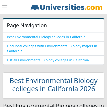
Page Navigation
Best Environmental Biology colleges in California
Find local colleges with Environmental Biology majors in
California
List all Environmental Biology colleges in California
Best Environmental Biology
colleges in California 2026
Best Environmental Biology colleges in