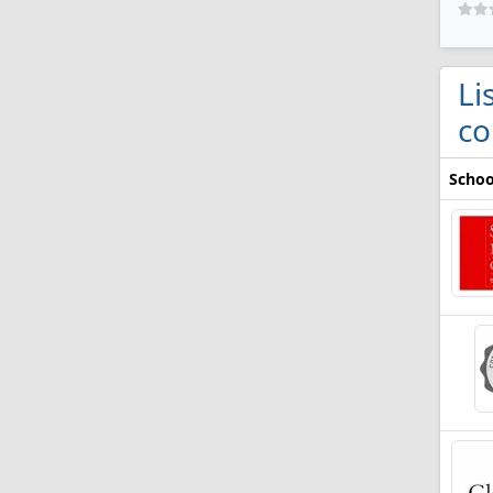
Li
co
Schoo