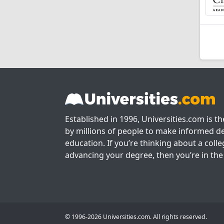
Established in 1996, Universities.com is t
by millions of people to make informed de
education. If you’re thinking about a colle
advancing your degree, then you’re in the 
© 1996-2026 Universities.com. All rights reserved.