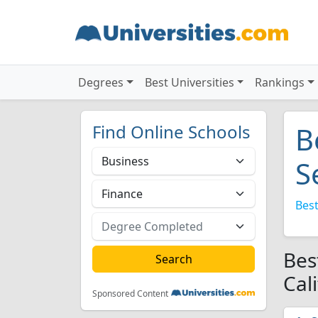
Degrees
Best Universities
Rankings
Find Online Schools
B
S
Best
Bes
Cal
Sponsored Content