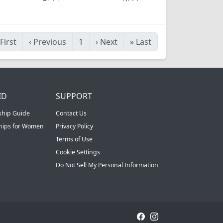
First
‹
Previous
1
›
Next
»
Last
ID
SUPPORT
ship Guide
Contact Us
ships for Women
Privacy Policy
Terms of Use
Cookie Settings
Do Not Sell My Personal Information