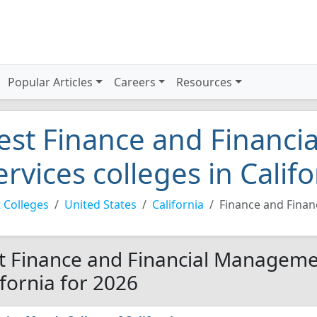
Popular Articles
Careers
Resources
est Finance and Financ
ervices colleges in Calif
 Colleges
United States
California
Finance and Fina
t Finance and Financial Managemen
ifornia for 2026