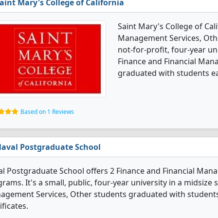
aint Mary's College of California
Saint Mary's College of Cali
Management Services, Other
not-for-profit, four-year un
Finance and Financial Man
graduated with students ea
Based on 1 Reviews
aval Postgraduate School
l Postgraduate School offers 2 Finance and Financial Man
rams. It's a small, public, four-year university in a midsize
agement Services, Other students graduated with students
ificates.