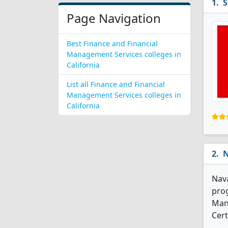
S
Page Navigation
Best Finance and Financial
Management Services colleges in
California
List all Finance and Financial
Management Services colleges in
California
N
Nava
prog
Man
Cert