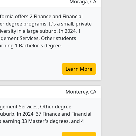
Moraga, CA
fornia offers 2 Finance and Financial
 degree programs. It's a small, private
iversity in a large suburb. In 2024, 1
agement Services, Other students
rning 1 Bachelor's degree.
Learn More
Monterey, CA
agement Services, Other degree
 suburb. In 2024, 37 Finance and Financial
 earning 33 Master's degrees, and 4