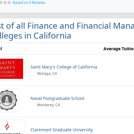
Based on 0 Reviews
st of all Finance and Financial Ma
lleges in California
l
Average Tuitio
Saint Mary's College of California
Moraga, CA
Naval Postgraduate School
Monterey, CA
Claremont Graduate University