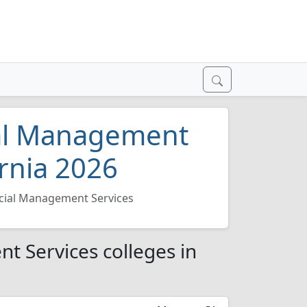
ial Management
ornia 2026
ncial Management Services
t Services colleges in