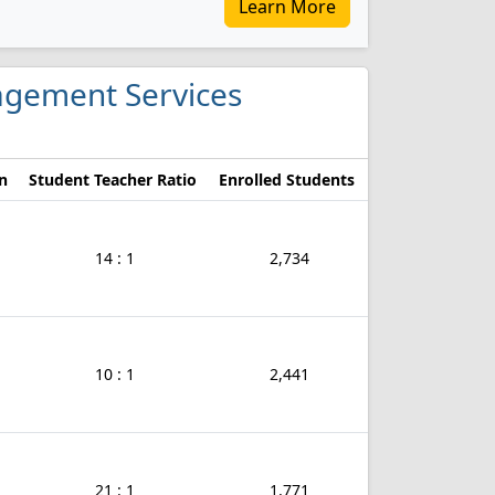
Learn More
nagement Services
n
Student Teacher Ratio
Enrolled Students
14 : 1
2,734
10 : 1
2,441
21 : 1
1,771