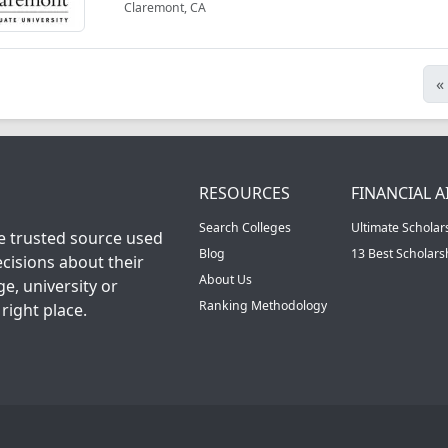
Claremont, CA
«
RESOURCES
FINANCIAL A
Search Colleges
Ultimate Scholar
he trusted source used
Blog
13 Best Scholar
cisions about their
About Us
ge, university or
Ranking Methodology
right place.