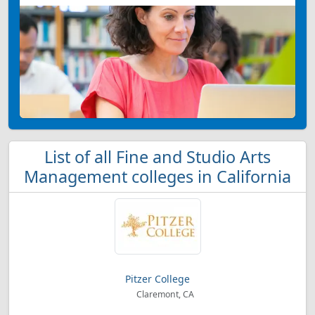
List of all Fine and Studio Arts
Management colleges in California
Pitzer College
Claremont, CA