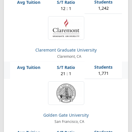
1,242
12 : 1
Claremont Graduate University
Claremont, CA
1,771
21 : 1
Golden Gate University
San Francisco, CA