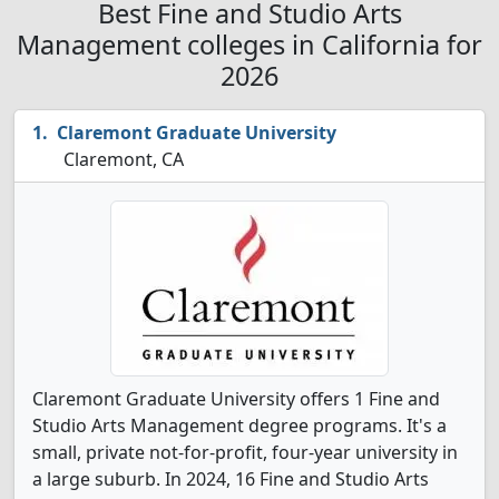
Best Fine and Studio Arts
Management colleges in California for
2026
Claremont Graduate University
Claremont, CA
Claremont Graduate University offers 1 Fine and
Studio Arts Management degree programs. It's a
small, private not-for-profit, four-year university in
a large suburb. In 2024, 16 Fine and Studio Arts