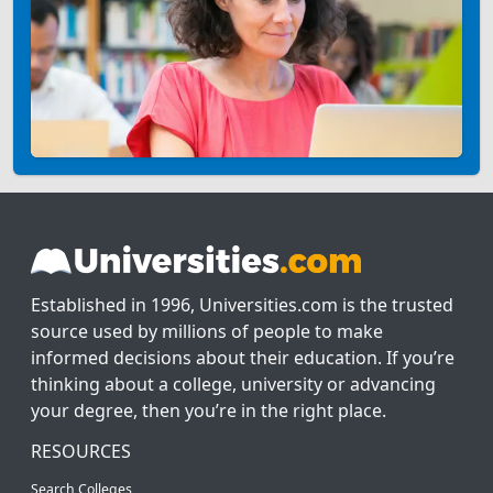
Established in 1996, Universities.com is the trusted
source used by millions of people to make
informed decisions about their education. If you’re
thinking about a college, university or advancing
your degree, then you’re in the right place.
RESOURCES
Search Colleges