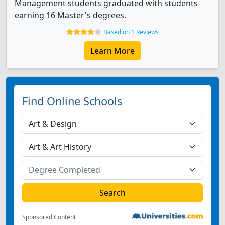
Management students graduated with students
earning 16 Master's degrees.
Based on 1 Reviews
Learn More
Find Online Schools
Sponsored Content