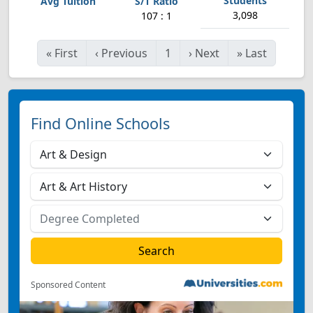
3,098
107 : 1
«
First
‹
Previous
1
›
Next
»
Last
Find Online Schools
Sponsored Content