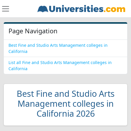
Page Navigation
Best Fine and Studio Arts Management colleges in
California
List all Fine and Studio Arts Management colleges in
California
Best Fine and Studio Arts
Management colleges in
California 2026