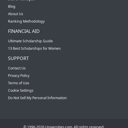
Blog
About Us
Ranking Methodology
FINANCIAL AID
Ultimate Scholarship Guide
13 Best Scholarships for Women
SUPPORT
Contact Us
Privacy Policy
Terms of Use
Cookie Settings
Do Not Sell My Personal Information
© 1996-2026 Universities.com. All rights reserved.