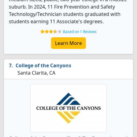
suburb. In 2024, 11 Fire Prevention and Safety
Technology/Technician students graduated with
students earning 11 Associate's degrees.
Based on 1 Reviews
Learn More
College of the Canyons
Santa Clarita, CA