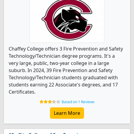
Chaffey College offers 3 Fire Prevention and Safety
Technology/Technician degree programs. It's a
very large, public, two-year college in a large
suburb. In 2024, 39 Fire Prevention and Safety
Technology/Technician students graduated with
students earning 22 Associate's degrees, and 17
Certificates.
Based on 1 Reviews
Learn More