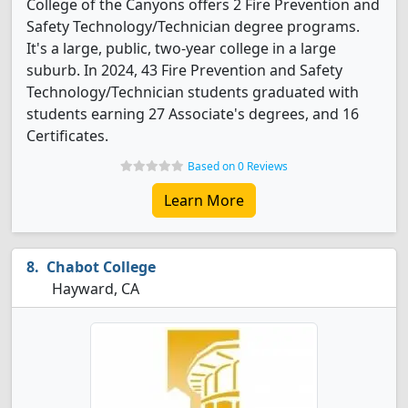
College of the Canyons offers 2 Fire Prevention and
Safety Technology/Technician degree programs.
It's a large, public, two-year college in a large
suburb. In 2024, 43 Fire Prevention and Safety
Technology/Technician students graduated with
students earning 27 Associate's degrees, and 16
Certificates.
Based on 0 Reviews
Learn More
Chabot College
Hayward, CA