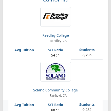
Reedley College
Reedley, CA
8,796
54 : 1
Solano Community College
Fairfield, CA
9,282
68 : 1