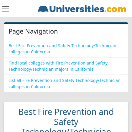
Page Navigation
Best Fire Prevention and Safety Technology/Technician
colleges in California
Find local colleges with Fire Prevention and Safety
Technology/Technician majors in California
List all Fire Prevention and Safety Technology/Technician
colleges in California
Best Fire Prevention and
Safety
Technology/Technician