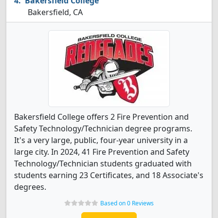
Bakersfield College
Bakersfield, CA
Bakersfield College offers 2 Fire Prevention and
Safety Technology/Technician degree programs.
It's a very large, public, four-year university in a
large city. In 2024, 41 Fire Prevention and Safety
Technology/Technician students graduated with
students earning 23 Certificates, and 18 Associate's
degrees.
Based on 0 Reviews