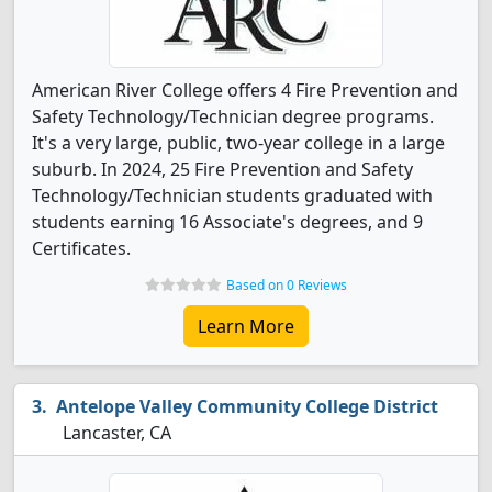
American River College offers 4 Fire Prevention and
Safety Technology/Technician degree programs.
It's a very large, public, two-year college in a large
suburb. In 2024, 25 Fire Prevention and Safety
Technology/Technician students graduated with
students earning 16 Associate's degrees, and 9
Certificates.
Based on 0 Reviews
Learn More
Antelope Valley Community College District
Lancaster, CA