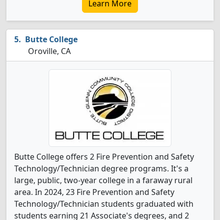
Learn More
Butte College
Oroville, CA
Butte College offers 2 Fire Prevention and Safety
Technology/Technician degree programs. It's a
large, public, two-year college in a faraway rural
area. In 2024, 23 Fire Prevention and Safety
Technology/Technician students graduated with
students earning 21 Associate's degrees, and 2