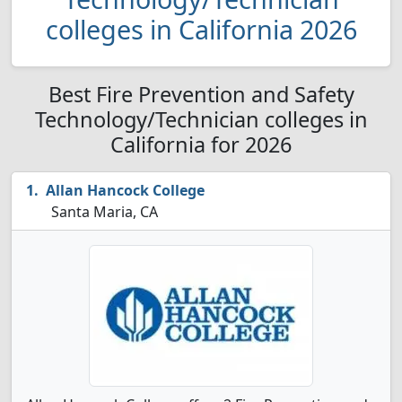
colleges in California 2026
Best Fire Prevention and Safety
Technology/Technician colleges in
California for 2026
Allan Hancock College
Santa Maria, CA