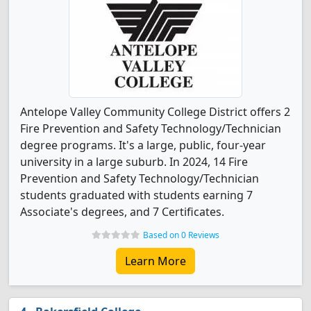
Antelope Valley Community College District offers 2
Fire Prevention and Safety Technology/Technician
degree programs. It's a large, public, four-year
university in a large suburb. In 2024, 14 Fire
Prevention and Safety Technology/Technician
students graduated with students earning 7
Associate's degrees, and 7 Certificates.
Based on 0 Reviews
Learn More