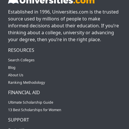
Established in 1996, Universities.com is the trusted
source used by millions of people to make
informed decisions about their education. If you’re
thinking about a college, university or advancing
your degree, then you’re in the right place.
RESOURCES
Search Colleges
Blog
About Us
Ranking Methodology
FINANCIAL AID
Ultimate Scholarship Guide
13 Best Scholarships for Women
SUPPORT