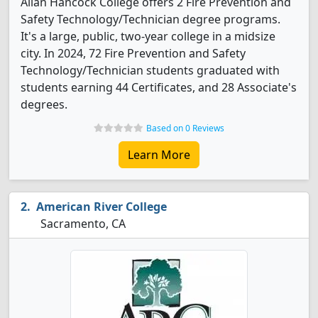
Allan Hancock College offers 2 Fire Prevention and
Safety Technology/Technician degree programs.
It's a large, public, two-year college in a midsize
city. In 2024, 72 Fire Prevention and Safety
Technology/Technician students graduated with
students earning 44 Certificates, and 28 Associate's
degrees.
Based on 0 Reviews
Learn More
American River College
Sacramento, CA