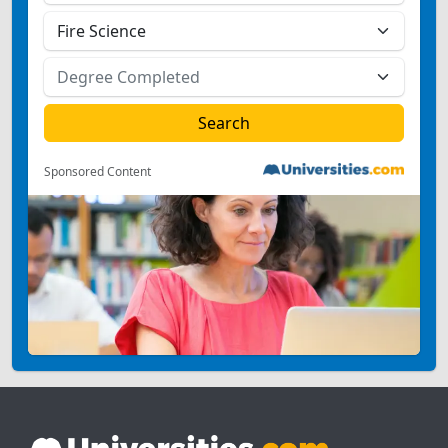
Sponsored Content