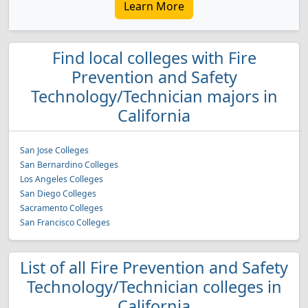
Learn More
Find local colleges with Fire
Prevention and Safety
Technology/Technician majors in
California
San Jose Colleges
San Bernardino Colleges
Los Angeles Colleges
San Diego Colleges
Sacramento Colleges
San Francisco Colleges
List of all Fire Prevention and Safety
Technology/Technician colleges in
California