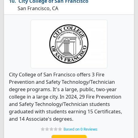
City College of San Francisco
San Francisco, CA
City College of San Francisco offers 3 Fire
Prevention and Safety Technology/Technician
degree programs. It's a large, public, two-year
college in a large city. In 2024, 29 Fire Prevention
and Safety Technology/Technician students
graduated with students earning 15 Certificates,
and 14 Associate's degrees.
Based on 0 Reviews