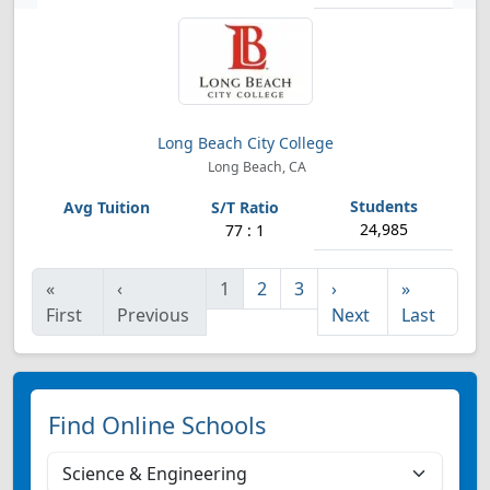
Long Beach City College
Long Beach, CA
24,985
77 : 1
«
‹
1
2
3
›
»
First
Previous
Next
Last
Find Online Schools