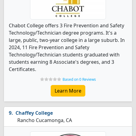
Chabot College offers 3 Fire Prevention and Safety
Technology/Technician degree programs. It's a
large, public, two-year college in a large suburb. In
2024, 11 Fire Prevention and Safety
Technology/Technician students graduated with
students earning 8 Associate's degrees, and 3
Certificates.
Based on 0 Reviews
Learn More
Chaffey College
Rancho Cucamonga, CA