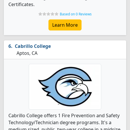
Certificates.
Based on 0 Reviews
Learn More
Cabrillo College
Aptos, CA
Cabrillo College offers 1 Fire Prevention and Safety
Technology/Technician degree programs. It's a
medium sized, public, two-year college in a midsize