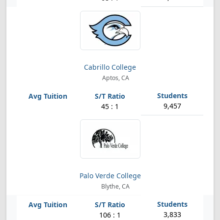
Cabrillo College
Aptos, CA
9,457
45 : 1
Palo Verde College
Blythe, CA
3,833
106 : 1