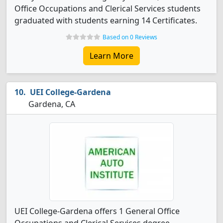
Office Occupations and Clerical Services students
graduated with students earning 14 Certificates.
Based on 0 Reviews
Learn More
UEI College-Gardena
Gardena, CA
UEI College-Gardena offers 1 General Office