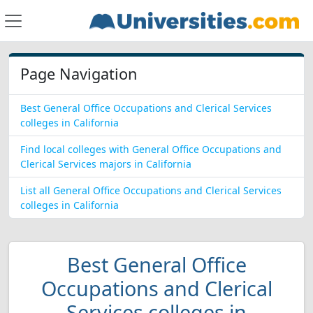
Page Navigation
Best General Office Occupations and Clerical Services
colleges in California
Find local colleges with General Office Occupations and
Clerical Services majors in California
List all General Office Occupations and Clerical Services
colleges in California
Best General Office
Occupations and Clerical
Services colleges in