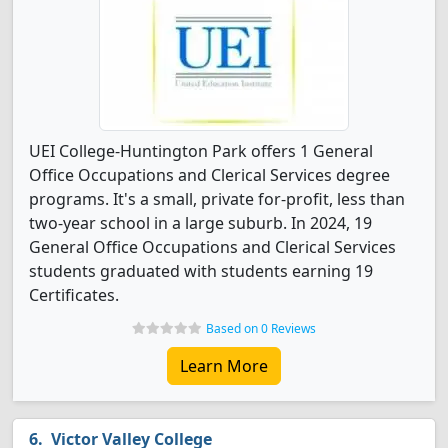
UEI College-Huntington Park offers 1 General
Office Occupations and Clerical Services degree
programs. It's a small, private for-profit, less than
two-year school in a large suburb. In 2024, 19
General Office Occupations and Clerical Services
students graduated with students earning 19
Certificates.
Based on 0 Reviews
Learn More
Victor Valley College