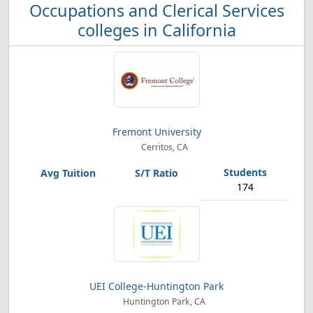
Occupations and Clerical Services
colleges in California
Fremont University
Cerritos, CA
174
UEI College-Huntington Park
Huntington Park, CA