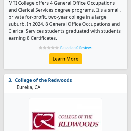
MTI College offers 4 General Office Occupations
and Clerical Services degree programs. It's a small,
private for-profit, two-year college in a large
suburb. In 2024, 8 General Office Occupations and
Clerical Services students graduated with students
earning 8 Certificates.
Based on 0 Reviews
Learn More
College of the Redwoods
Eureka, CA