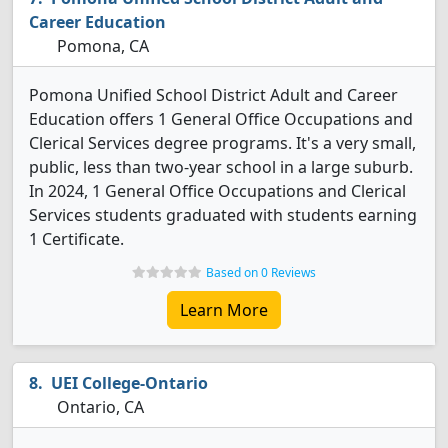
Career Education
Pomona, CA
Pomona Unified School District Adult and Career
Education offers 1 General Office Occupations and
Clerical Services degree programs. It's a very small,
public, less than two-year school in a large suburb.
In 2024, 1 General Office Occupations and Clerical
Services students graduated with students earning
1 Certificate.
Based on 0 Reviews
Learn More
UEI College-Ontario
Ontario, CA