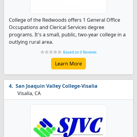
College of the Redwoods offers 1 General Office
Occupations and Clerical Services degree
programs. It's a small, public, two-year college in a
outlying rural area.
Based on 0 Reviews
Learn More
San Joaquin Valley College-Visalia
Visalia, CA