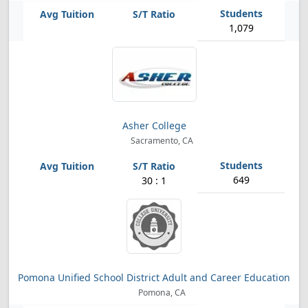
1,079
Asher College
Sacramento, CA
649
30 : 1
Pomona Unified School District Adult and Career Education
Pomona, CA