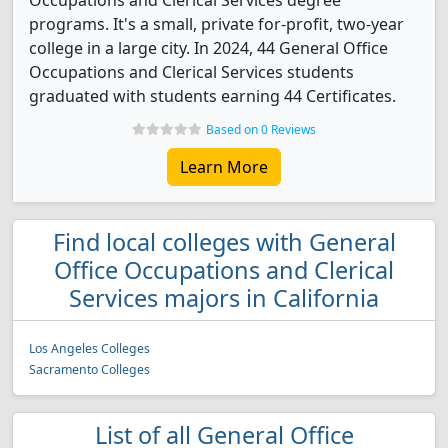
Occupations and Clerical Services degree
programs. It's a small, private for-profit, two-year
college in a large city. In 2024, 44 General Office
Occupations and Clerical Services students
graduated with students earning 44 Certificates.
Based on 0 Reviews
Learn More
Find local colleges with General
Office Occupations and Clerical
Services majors in California
Los Angeles Colleges
Sacramento Colleges
List of all General Office