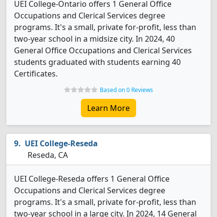
UEI College-Ontario offers 1 General Office
Occupations and Clerical Services degree
programs. It's a small, private for-profit, less than
two-year school in a midsize city. In 2024, 40
General Office Occupations and Clerical Services
students graduated with students earning 40
Certificates.
Based on 0 Reviews
Learn More
UEI College-Reseda
Reseda, CA
UEI College-Reseda offers 1 General Office
Occupations and Clerical Services degree
programs. It's a small, private for-profit, less than
two-year school in a large city. In 2024, 14 General