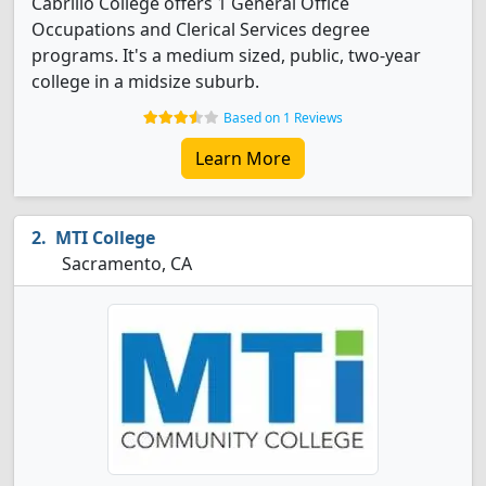
Cabrillo College offers 1 General Office
Occupations and Clerical Services degree
programs. It's a medium sized, public, two-year
college in a midsize suburb.
Based on 1 Reviews
Learn More
MTI College
Sacramento, CA