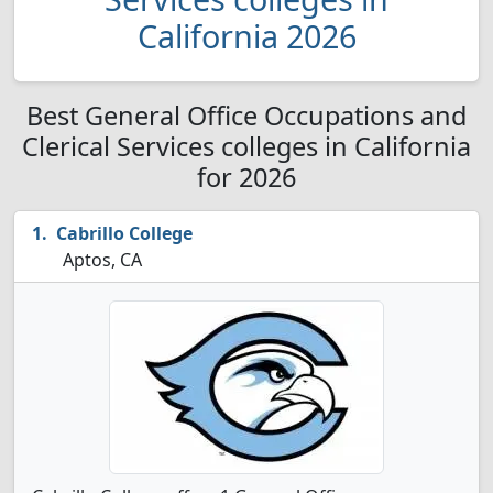
California 2026
Best General Office Occupations and
Clerical Services colleges in California
for 2026
Cabrillo College
Aptos, CA