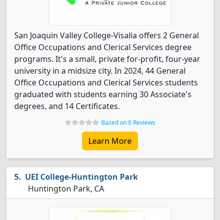
San Joaquin Valley College-Visalia offers 2 General
Office Occupations and Clerical Services degree
programs. It's a small, private for-profit, four-year
university in a midsize city. In 2024, 44 General
Office Occupations and Clerical Services students
graduated with students earning 30 Associate's
degrees, and 14 Certificates.
Based on 0 Reviews
Learn More
UEI College-Huntington Park
Huntington Park, CA