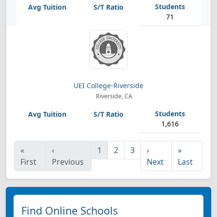
71
UEI College-Riverside
Riverside, CA
1,616
«
‹
1
2
3
›
»
First
Previous
Next
Last
Find Online Schools