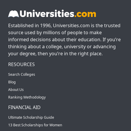
Established in 1996, Universities.com is the trusted
source used by millions of people to make
informed decisions about their education. If you’re
thinking about a college, university or advancing
your degree, then you’re in the right place.
RESOURCES
Search Colleges
Blog
About Us
Ranking Methodology
FINANCIAL AID
Ultimate Scholarship Guide
13 Best Scholarships for Women