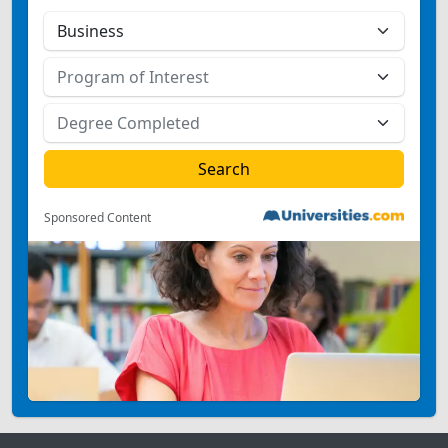
Sponsored Content