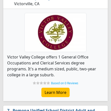
Victorville, CA
Victor Valley College offers 1 General Office
Occupations and Clerical Services degree
programs. It's a medium sized, public, two-year
college in a large suburb.
Based on 0 Reviews
Learn More
Pomona Unified School District Adult and