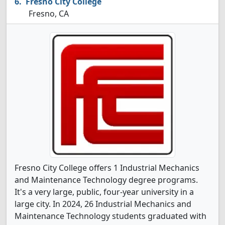
Fresno City College
Fresno, CA
Fresno City College offers 1 Industrial Mechanics
and Maintenance Technology degree programs.
It's a very large, public, four-year university in a
large city. In 2024, 26 Industrial Mechanics and
Maintenance Technology students graduated with