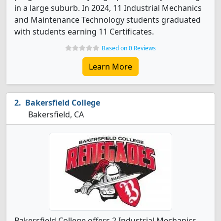
in a large suburb. In 2024, 11 Industrial Mechanics
and Maintenance Technology students graduated
with students earning 11 Certificates.
Based on 0 Reviews
Learn More
Bakersfield College
Bakersfield, CA
Bakersfield College offers 2 Industrial Mechanics