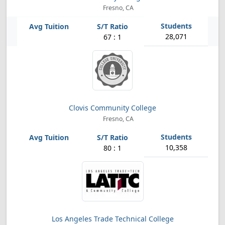
Fresno, CA
28,071
67 : 1
Clovis Community College
Fresno, CA
10,358
80 : 1
Los Angeles Trade Technical College