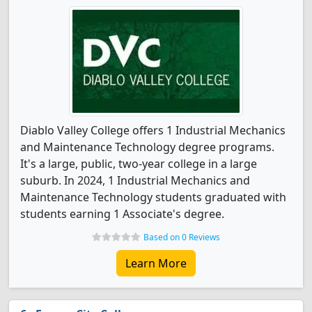
Diablo Valley College offers 1 Industrial Mechanics
and Maintenance Technology degree programs.
It's a large, public, two-year college in a large
suburb. In 2024, 1 Industrial Mechanics and
Maintenance Technology students graduated with
students earning 1 Associate's degree.
Based on 0 Reviews
Learn More