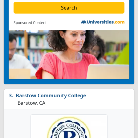
Sponsored Content
Barstow Community College
Barstow, CA