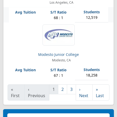
Los Angeles, CA
12,519
68 : 1
Modesto Junior College
Modesto, CA
18,258
67 : 1
«
‹
1
2
3
›
»
First
Previous
Next
Last