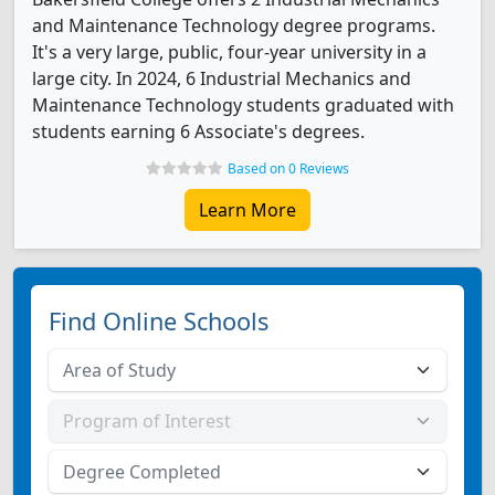
and Maintenance Technology degree programs.
It's a very large, public, four-year university in a
large city. In 2024, 6 Industrial Mechanics and
Maintenance Technology students graduated with
students earning 6 Associate's degrees.
Based on 0 Reviews
Learn More
Find Online Schools