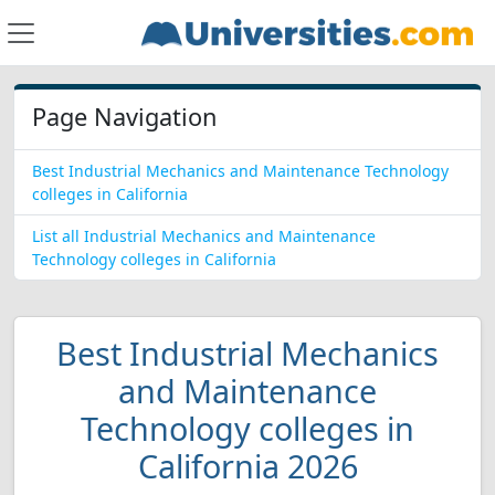
Page Navigation
Best Industrial Mechanics and Maintenance Technology
colleges in California
List all Industrial Mechanics and Maintenance
Technology colleges in California
Best Industrial Mechanics
and Maintenance
Technology colleges in
California 2026