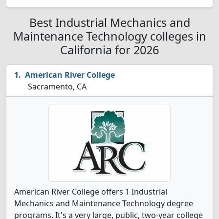
Best Industrial Mechanics and
Maintenance Technology colleges in
California for 2026
American River College
Sacramento, CA
American River College offers 1 Industrial
Mechanics and Maintenance Technology degree
programs. It's a very large, public, two-year college