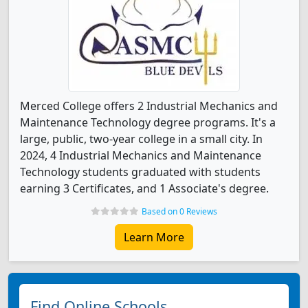
Merced College offers 2 Industrial Mechanics and
Maintenance Technology degree programs. It's a
large, public, two-year college in a small city. In
2024, 4 Industrial Mechanics and Maintenance
Technology students graduated with students
earning 3 Certificates, and 1 Associate's degree.
Based on 0 Reviews
Learn More
Find Online Schools