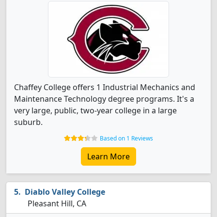
Chaffey College offers 1 Industrial Mechanics and
Maintenance Technology degree programs. It's a
very large, public, two-year college in a large
suburb.
Based on 1 Reviews
Learn More
Diablo Valley College
Pleasant Hill, CA