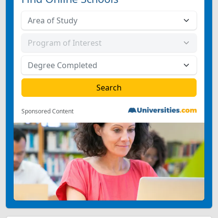
Sponsored Content