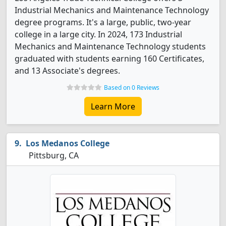
Industrial Mechanics and Maintenance Technology
degree programs. It's a large, public, two-year
college in a large city. In 2024, 173 Industrial
Mechanics and Maintenance Technology students
graduated with students earning 160 Certificates,
and 13 Associate's degrees.
Based on 0 Reviews
Learn More
Los Medanos College
Pittsburg, CA