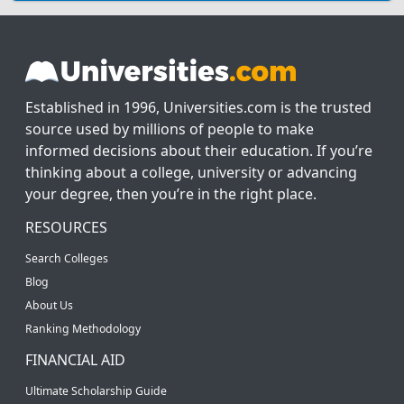
Established in 1996, Universities.com is the trusted
source used by millions of people to make
informed decisions about their education. If you’re
thinking about a college, university or advancing
your degree, then you’re in the right place.
RESOURCES
Search Colleges
Blog
About Us
Ranking Methodology
FINANCIAL AID
Ultimate Scholarship Guide