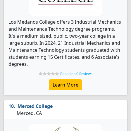
Los Medanos College offers 3 Industrial Mechanics
and Maintenance Technology degree programs.
It's a medium sized, public, two-year college in a
large suburb. In 2024, 21 Industrial Mechanics and
Maintenance Technology students graduated with
students earning 15 Certificates, and 6 Associate's
degrees.
Based on 0 Reviews
Learn More
Merced College
Merced, CA