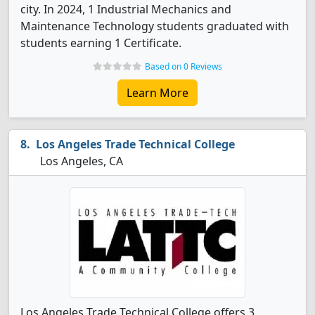
city. In 2024, 1 Industrial Mechanics and
Maintenance Technology students graduated with
students earning 1 Certificate.
Based on 0 Reviews
Learn More
Los Angeles Trade Technical College
Los Angeles, CA
Los Angeles Trade Technical College offers 3