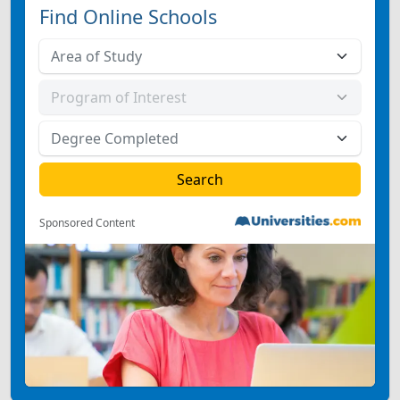
Find Online Schools
Sponsored Content