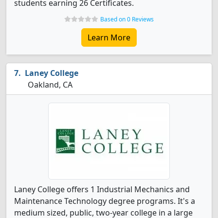
students earning 26 Certificates.
Based on 0 Reviews
Learn More
Laney College
Oakland, CA
Laney College offers 1 Industrial Mechanics and
Maintenance Technology degree programs. It's a
medium sized, public, two-year college in a large