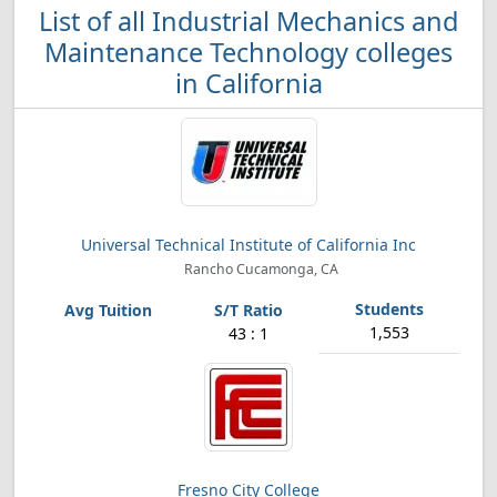
List of all Industrial Mechanics and
Maintenance Technology colleges
in California
Universal Technical Institute of California Inc
Rancho Cucamonga, CA
1,553
43 : 1
Fresno City College