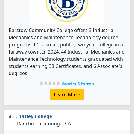
Barstow Community College offers 3 Industrial
Mechanics and Maintenance Technology degree
programs. It's a small, public, two-year college in a
faraway town. In 2024, 44 Industrial Mechanics and
Maintenance Technology students graduated with
students earning 38 Certificates, and 6 Associate's
degrees.
Based on 0 Reviews
Learn More
Chaffey College
Rancho Cucamonga, CA