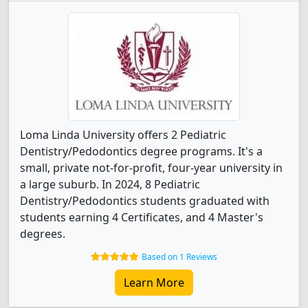
Loma Linda University offers 2 Pediatric
Dentistry/Pedodontics degree programs. It's a
small, private not-for-profit, four-year university in
a large suburb. In 2024, 8 Pediatric
Dentistry/Pedodontics students graduated with
students earning 4 Certificates, and 4 Master's
degrees.
Based on 1 Reviews
Learn More