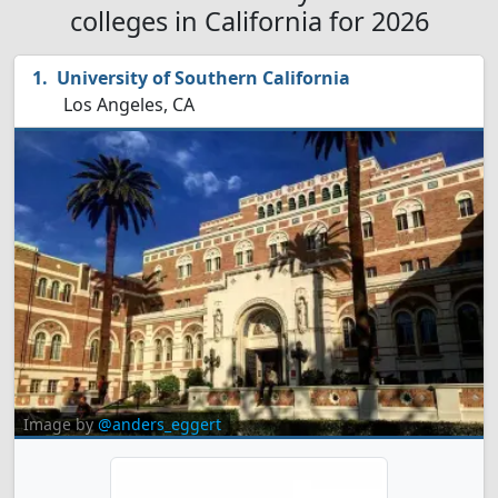
colleges in California for 2026
University of Southern California
Los Angeles, CA
Image by
@anders_eggert