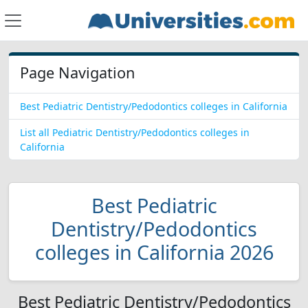
Page Navigation
Best Pediatric Dentistry/Pedodontics colleges in California
List all Pediatric Dentistry/Pedodontics colleges in
California
Best Pediatric
Dentistry/Pedodontics
colleges in California 2026
Best Pediatric Dentistry/Pedodontics