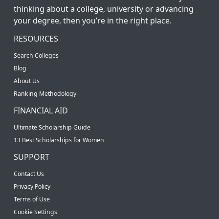
thinking about a college, university or advancing
your degree, then you’re in the right place.
RESOURCES
Search Colleges
Blog
About Us
Ranking Methodology
FINANCIAL AID
Ultimate Scholarship Guide
13 Best Scholarships for Women
SUPPORT
Contact Us
Privacy Policy
Terms of Use
Cookie Settings