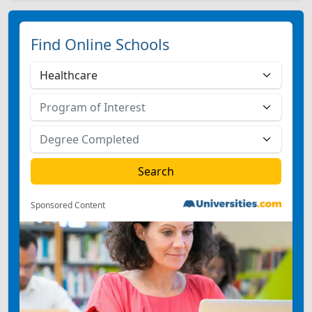
Find Online Schools
Sponsored Content