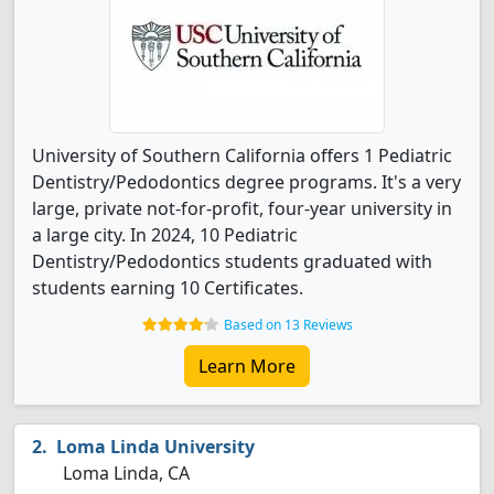
University of Southern California offers 1 Pediatric
Dentistry/Pedodontics degree programs. It's a very
large, private not-for-profit, four-year university in
a large city. In 2024, 10 Pediatric
Dentistry/Pedodontics students graduated with
students earning 10 Certificates.
Based on 13 Reviews
Learn More
Loma Linda University
Loma Linda, CA