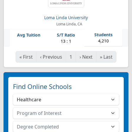
Loma Linda University
Loma Linda, CA
4,210
13 : 1
«
First
‹
Previous
1
›
Next
»
Last
Find Online Schools