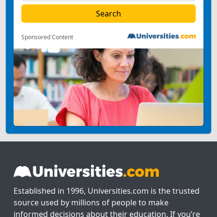
Sponsored Content
Established in 1996, Universities.com is the trusted
source used by millions of people to make
informed decisions about their education. If you’re