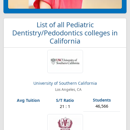
List of all Pediatric
Dentistry/Pedodontics colleges in
California
University of Southern California
Los Angeles, CA
46,566
21 : 1