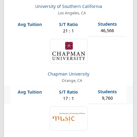
University of Southern California
Los Angeles, CA
46,566
21 : 1
Chapman University
Orange, CA
9,760
17 : 1