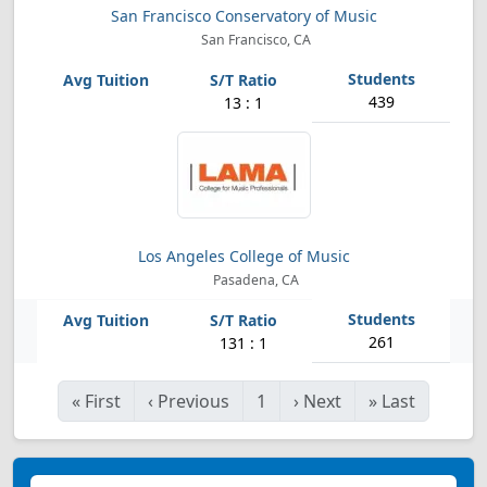
San Francisco Conservatory of Music
San Francisco, CA
439
13 : 1
Los Angeles College of Music
Pasadena, CA
261
131 : 1
«
First
‹
Previous
1
›
Next
»
Last