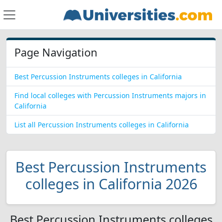
Page Navigation
Best Percussion Instruments colleges in California
Find local colleges with Percussion Instruments majors in
California
List all Percussion Instruments colleges in California
Best Percussion Instruments
colleges in California 2026
Best Percussion Instruments colleges