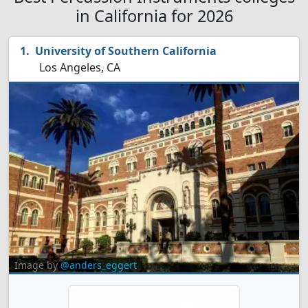
in California for 2026
University of Southern California
Los Angeles, CA
Image by
@anders_eggert