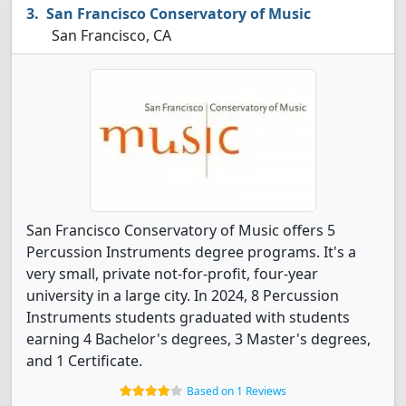
San Francisco Conservatory of Music
San Francisco, CA
San Francisco Conservatory of Music offers 5
Percussion Instruments degree programs. It's a
very small, private not-for-profit, four-year
university in a large city. In 2024, 8 Percussion
Instruments students graduated with students
earning 4 Bachelor's degrees, 3 Master's degrees,
and 1 Certificate.
Based on 1 Reviews