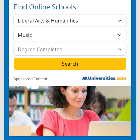
Find Online Schools
Sponsored Content