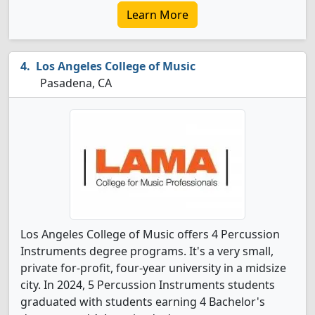
Learn More
Los Angeles College of Music
Pasadena, CA
Los Angeles College of Music offers 4 Percussion
Instruments degree programs. It's a very small,
private for-profit, four-year university in a midsize
city. In 2024, 5 Percussion Instruments students
graduated with students earning 4 Bachelor's