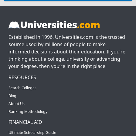
Established in 1996, Universities.com is the trusted
source used by millions of people to make
informed decisions about their education. If you’re
thinking about a college, university or advancing
your degree, then you’re in the right place.
RESOURCES
Search Colleges
Blog
About Us
Ranking Methodology
FINANCIAL AID
Ultimate Scholarship Guide