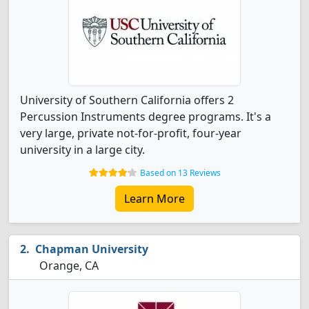
University of Southern California offers 2
Percussion Instruments degree programs. It's a
very large, private not-for-profit, four-year
university in a large city.
Based on 13 Reviews
Learn More
Chapman University
Orange, CA