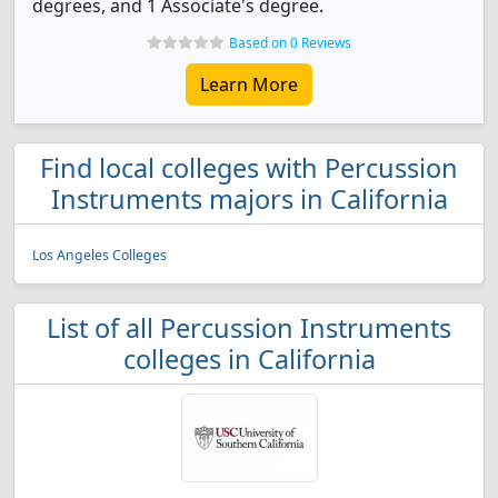
degrees, and 1 Associate's degree.
Based on 0 Reviews
Learn More
Find local colleges with Percussion
Instruments majors in California
Los Angeles Colleges
List of all Percussion Instruments
colleges in California