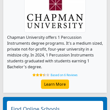
Chapman University offers 1 Percussion
Instruments degree programs. It's a medium sized,
private not-for-profit, four-year university in a
midsize city. In 2024, 1 Percussion Instruments
students graduated with students earning 1
Bachelor's degree.
Based on 6 Reviews
Learn More
Find Online Schools