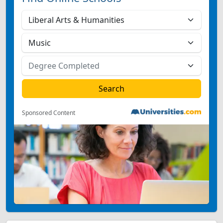
Sponsored Content