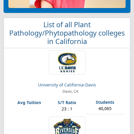
List of all Plant
Pathology/Phytopathology colleges
in California
University of California-Davis
Davis, CA
40,065
23 : 1