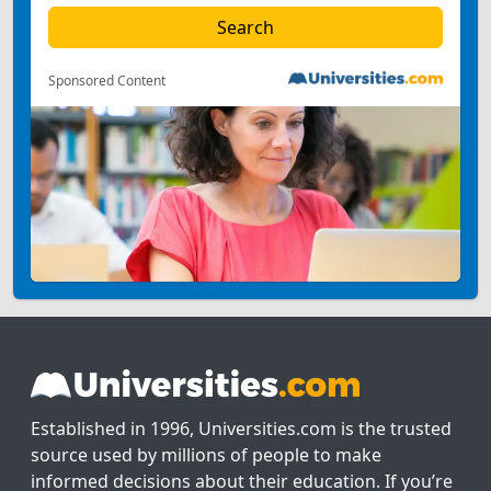
Sponsored Content
Established in 1996, Universities.com is the trusted
source used by millions of people to make
informed decisions about their education. If you’re