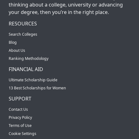
thinking about a college, university or advancing
your degree, then you’re in the right place.
RESOURCES
Search Colleges
Blog
About Us
Ranking Methodology
FINANCIAL AID
Ultimate Scholarship Guide
13 Best Scholarships for Women
SUPPORT
Contact Us
Privacy Policy
Terms of Use
Cookie Settings