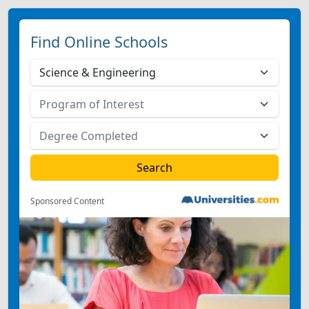
Find Online Schools
Sponsored Content