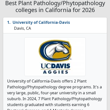
Best Plant Pathology/Phytopathology
colleges in California for 2026
University of California-Davis
Davis, CA
University of California-Davis offers 2 Plant
Pathology/Phytopathology degree programs. It's a
very large, public, four-year university in a small
suburb. In 2024, 7 Plant Pathology/Phytopathology
students graduated with students earning 6