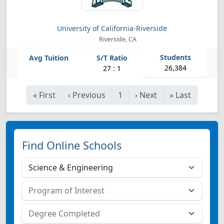
University of California-Riverside
Riverside, CA
26,384
27 : 1
«
First
‹
Previous
1
›
Next
»
Last
Find Online Schools