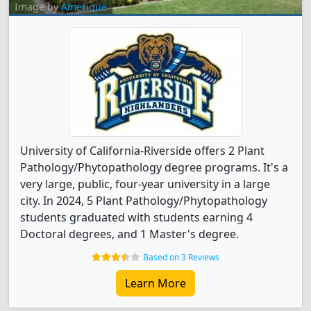
Image by
Amerique
University of California-Riverside offers 2 Plant
Pathology/Phytopathology degree programs. It's a
very large, public, four-year university in a large
city. In 2024, 5 Plant Pathology/Phytopathology
students graduated with students earning 4
Doctoral degrees, and 1 Master's degree.
Based on 3 Reviews
Learn More