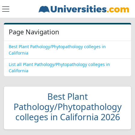
Page Navigation
Best Plant Pathology/Phytopathology colleges in
California
List all Plant Pathology/Phytopathology colleges in
California
Best Plant
Pathology/Phytopathology
colleges in California 2026