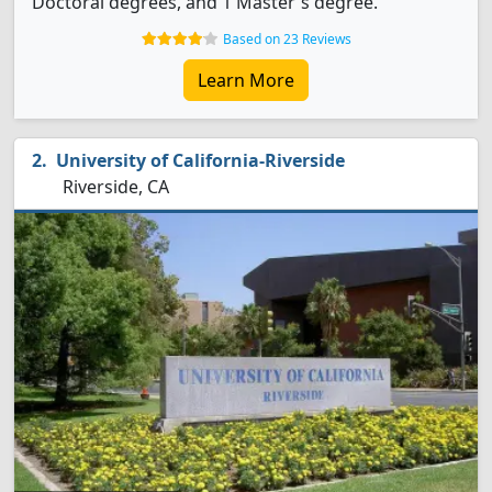
Doctoral degrees, and 1 Master's degree.
Based on 23 Reviews
Learn More
University of California-Riverside
Riverside, CA