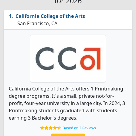
for 2026
California College of the Arts
San Francisco, CA
California College of the Arts offers 1 Printmaking
degree programs. It's a small, private not-for-
profit, four-year university in a large city. In 2024, 3
Printmaking students graduated with students
earning 3 Bachelor's degrees.
Based on 2 Reviews