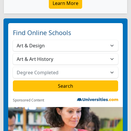
Learn More
Find Online Schools
Sponsored Content