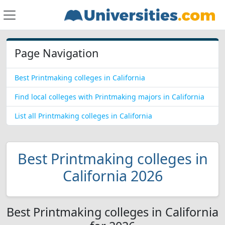
Page Navigation
Best Printmaking colleges in California
Find local colleges with Printmaking majors in California
List all Printmaking colleges in California
Best Printmaking colleges in
California 2026
Best Printmaking colleges in California