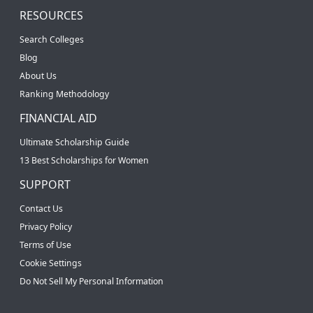
RESOURCES
Search Colleges
Blog
About Us
Ranking Methodology
FINANCIAL AID
Ultimate Scholarship Guide
13 Best Scholarships for Women
SUPPORT
Contact Us
Privacy Policy
Terms of Use
Cookie Settings
Do Not Sell My Personal Information