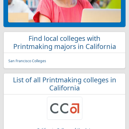
Find local colleges with
Printmaking majors in California
San Francisco Colleges
List of all Printmaking colleges in
California