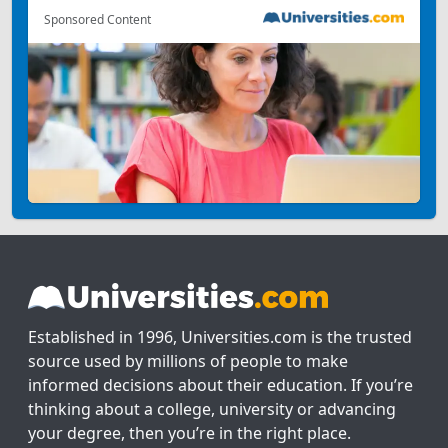
Sponsored Content
Established in 1996, Universities.com is the trusted
source used by millions of people to make
informed decisions about their education. If you’re
thinking about a college, university or advancing
your degree, then you’re in the right place.