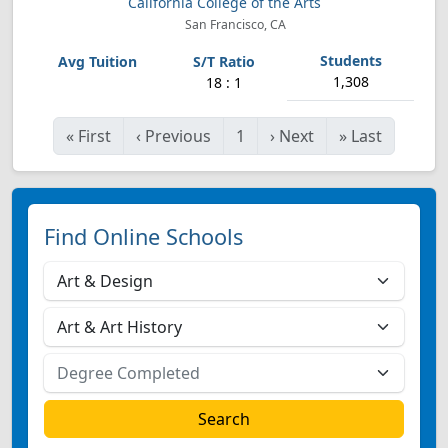
California College of the Arts
San Francisco, CA
1,308
18 : 1
«
First
‹
Previous
1
›
Next
»
Last
Find Online Schools