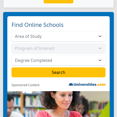
Find Online Schools
Sponsored Content