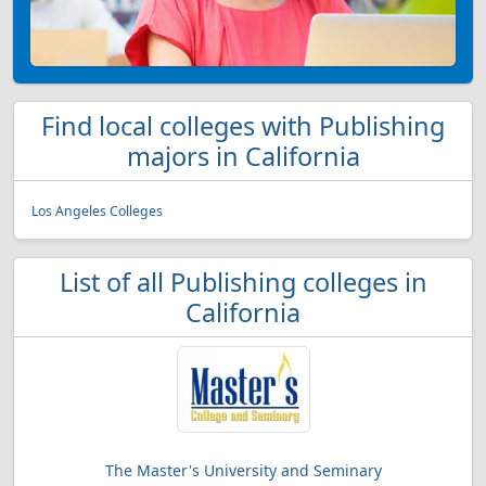
Find local colleges with Publishing
majors in California
Los Angeles Colleges
List of all Publishing colleges in
California
The Master's University and Seminary