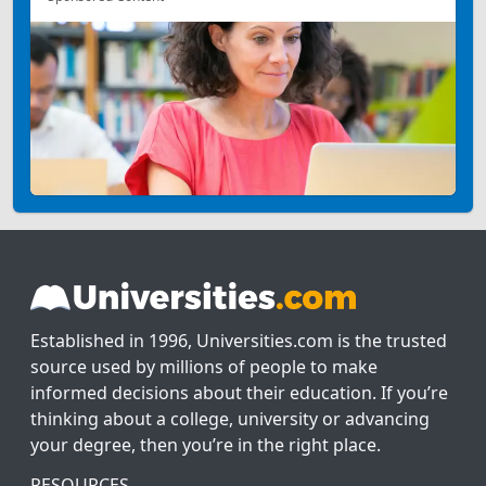
Established in 1996, Universities.com is the trusted
source used by millions of people to make
informed decisions about their education. If you’re
thinking about a college, university or advancing
your degree, then you’re in the right place.
RESOURCES