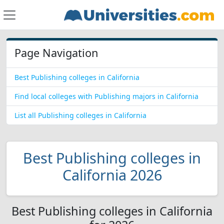
Page Navigation
Best Publishing colleges in California
Find local colleges with Publishing majors in California
List all Publishing colleges in California
Best Publishing colleges in
California 2026
Best Publishing colleges in California