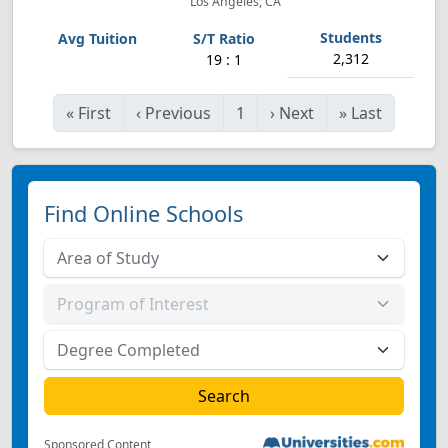
Los Angeles, CA
2,312
19 : 1
«
First
‹
Previous
1
›
Next
»
Last
Find Online Schools
Sponsored Content