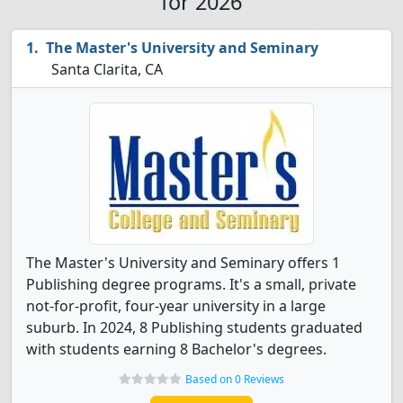
for 2026
The Master's University and Seminary
Santa Clarita, CA
The Master's University and Seminary offers 1
Publishing degree programs. It's a small, private
not-for-profit, four-year university in a large
suburb. In 2024, 8 Publishing students graduated
with students earning 8 Bachelor's degrees.
Based on 0 Reviews