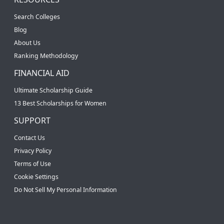
Search Colleges
Blog
About Us
Ranking Methodology
FINANCIAL AID
Ultimate Scholarship Guide
13 Best Scholarships for Women
SUPPORT
Contact Us
Privacy Policy
Terms of Use
Cookie Settings
Do Not Sell My Personal Information