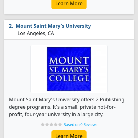
Learn More
Mount Saint Mary's University
Los Angeles, CA
Mount Saint Mary's University offers 2 Publishing
degree programs. It's a small, private not-for-
profit, four-year university in a large city.
Based on 0 Reviews
Learn More