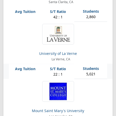
Santa Clarita, CA
2,860
42 : 1
University of La Verne
La Verne, CA
5,021
22 : 1
Mount Saint Mary's University