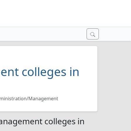
nt colleges in
dministration/Management
anagement colleges in