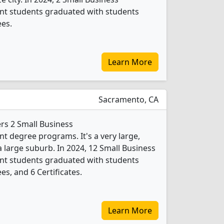
t students graduated with students
ees.
Learn More
Sacramento, CA
ers 2 Small Business
 degree programs. It's a very large,
 a large suburb. In 2024, 12 Small Business
t students graduated with students
es, and 6 Certificates.
Learn More