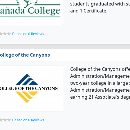
students graduated with st
and 1 Certificate.
Based on 0 Reviews
ollege of the Canyons
College of the Canyons off
Administration/Management 
two-year college in a large
Administration/Managemen
earning 21 Associate's degr
Based on 0 Reviews