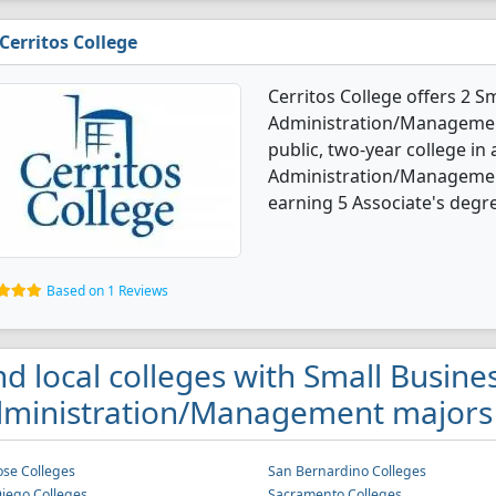
Cerritos College
Cerritos College offers 2 S
Administration/Management
public, two-year college in
Administration/Managemen
earning 5 Associate's degre
Based on 1 Reviews
nd local colleges with Small Busine
ministration/Management majors i
ose Colleges
San Bernardino Colleges
iego Colleges
Sacramento Colleges