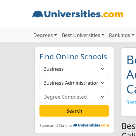
Degrees
Best Universities
Rankings
Find Online Schools
B
A
C
Best
Bes
Sponsored Content
Cal