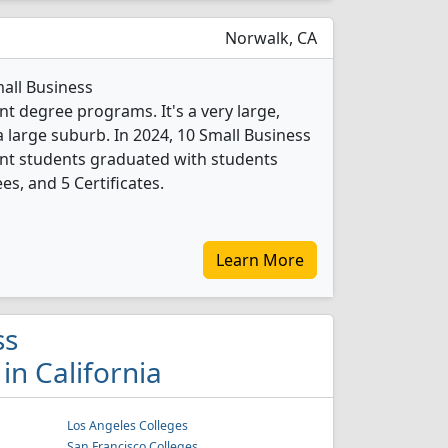
Norwalk, CA
mall Business
 degree programs. It's a very large,
 a large suburb. In 2024, 10 Small Business
t students graduated with students
es, and 5 Certificates.
Learn More
ss
n California
Los Angeles Colleges
San Francisco Colleges