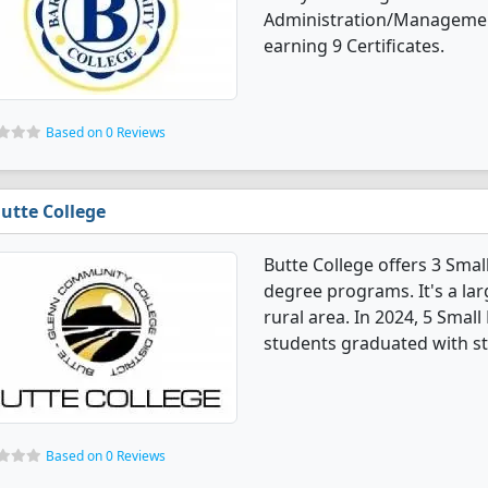
Administration/Managemen
earning 9 Certificates.
Based on 0 Reviews
utte College
Butte College offers 3 Sm
degree programs. It's a lar
rural area. In 2024, 5 Sma
students graduated with st
Based on 0 Reviews