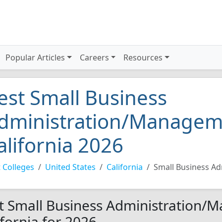
Popular Articles
Careers
Resources
est Small Business
dministration/Manageme
alifornia 2026
 Colleges
United States
California
Small Business A
t Small Business Administration/M
ifornia for 2026