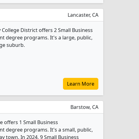
Lancaster, CA
College District offers 2 Small Business
degree programs. It's a large, public,
rge suburb.
Learn More
Barstow, CA
 offers 1 Small Business
degree programs. It's a small, public,
ay town. In 2024, 9 Small Business