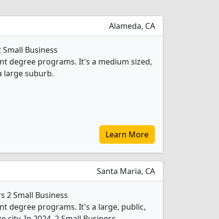
Alameda, CA
2 Small Business
 degree programs. It's a medium sized,
a large suburb.
Learn More
Santa Maria, CA
rs 2 Small Business
degree programs. It's a large, public,
e city. In 2024, 2 Small Business