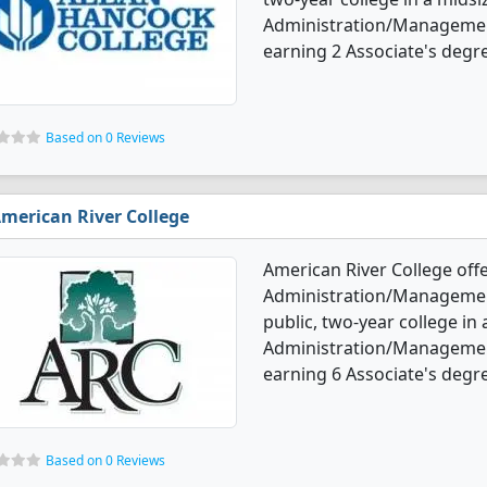
Administration/Managemen
earning 2 Associate's degr
Based on 0 Reviews
merican River College
American River College off
Administration/Management
public, two-year college in
Administration/Managemen
earning 6 Associate's degre
Based on 0 Reviews