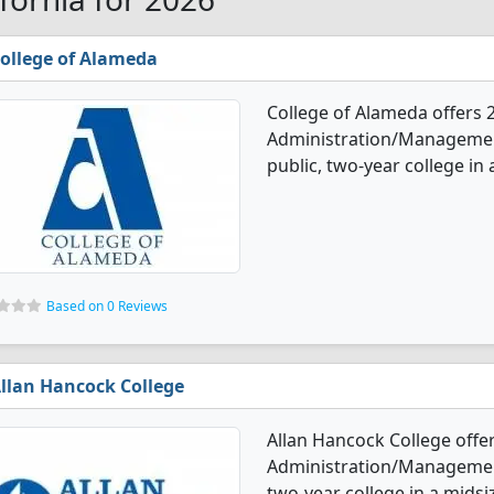
ollege of Alameda
College of Alameda offers 
Administration/Management
public, two-year college in 
Based on 0 Reviews
llan Hancock College
Allan Hancock College offe
Administration/Management 
two-year college in a midsiz