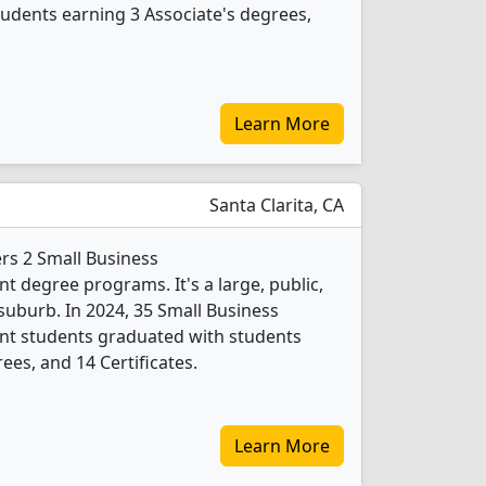
udents earning 3 Associate's degrees,
Learn More
Santa Clarita, CA
ers 2 Small Business
degree programs. It's a large, public,
 suburb. In 2024, 35 Small Business
t students graduated with students
ees, and 14 Certificates.
Learn More