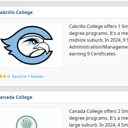
abrillo College
Cabrillo College offers 1 
degree programs. It's a med
midsize suburb. In 2024, 9
Administration/Managemen
earning 9 Certificates.
Based on 1 Reviews
anada College
Canada College offers 2 S
degree programs. It's a med
large suburb. In 2024, 4 