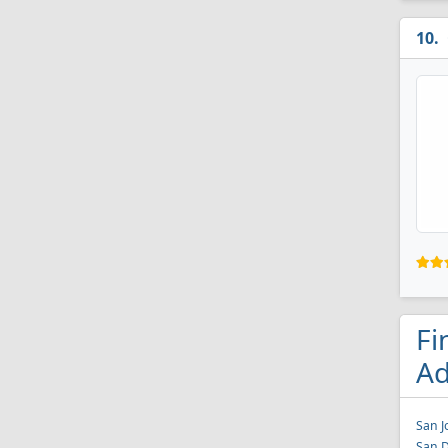
Fi
Ad
San J
San D