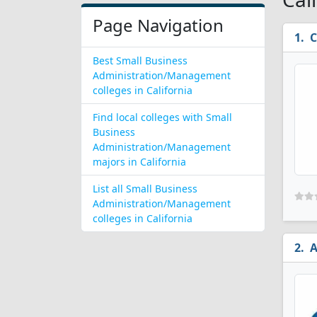
Page Navigation
C
Best Small Business
Administration/Management
colleges in California
Find local colleges with Small
Business
Administration/Management
majors in California
List all Small Business
Administration/Management
colleges in California
A