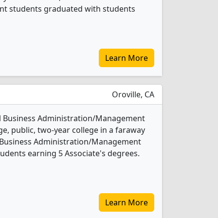
t students graduated with students
Learn More
Oroville, CA
all Business Administration/Management
ge, public, two-year college in a faraway
ll Business Administration/Management
udents earning 5 Associate's degrees.
Learn More