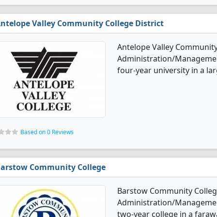
ntelope Valley Community College District
Antelope Valley Community 
Administration/Management 
four-year university in a la
Based on 0 Reviews
arstow Community College
Barstow Community College
Administration/Management 
two-year college in a faraw