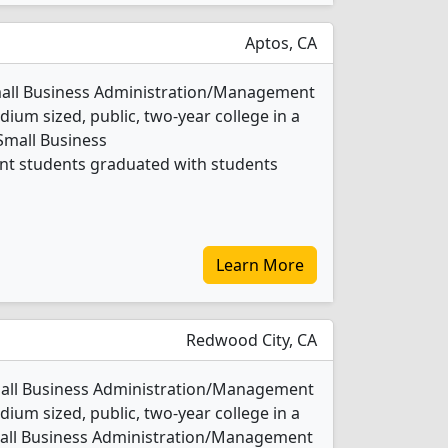
Aptos, CA
Small Business Administration/Management
ium sized, public, two-year college in a
 Small Business
t students graduated with students
Learn More
Redwood City, CA
mall Business Administration/Management
ium sized, public, two-year college in a
Small Business Administration/Management