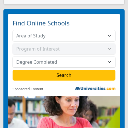
Find Online Schools
Sponsored Content