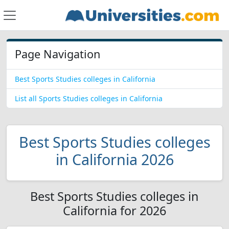
Page Navigation
Best Sports Studies colleges in California
List all Sports Studies colleges in California
Best Sports Studies colleges
in California 2026
Best Sports Studies colleges in
California for 2026