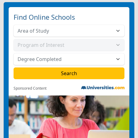
Find Online Schools
Sponsored Content