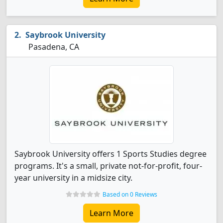
Saybrook University
Pasadena, CA
Saybrook University offers 1 Sports Studies degree
programs. It's a small, private not-for-profit, four-
year university in a midsize city.
Based on 0 Reviews
Learn More