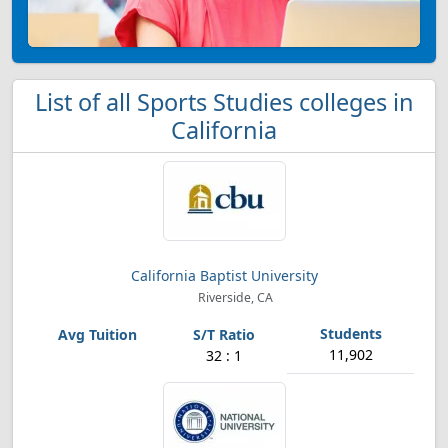
List of all Sports Studies colleges in
California
California Baptist University
Riverside, CA
11,902
32 : 1