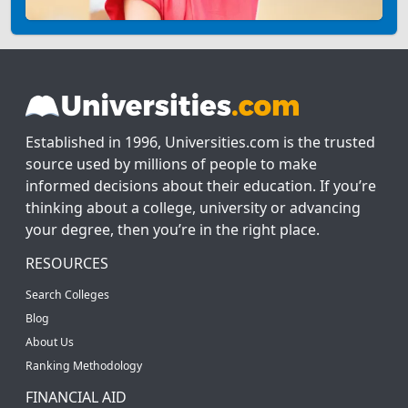
Established in 1996, Universities.com is the trusted
source used by millions of people to make
informed decisions about their education. If you’re
thinking about a college, university or advancing
your degree, then you’re in the right place.
RESOURCES
Search Colleges
Blog
About Us
Ranking Methodology
FINANCIAL AID