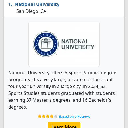
National University
San Diego, CA
National University offers 6 Sports Studies degree
programs. It's a very large, private not-for-profit,
four-year university in a large city. In 2024, 53
Sports Studies students graduated with students
earning 37 Master's degrees, and 16 Bachelor's
degrees.
Based on 6 Reviews
Learn More