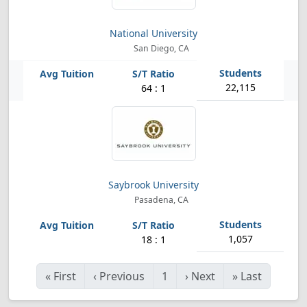
National University
San Diego, CA
22,115
64 : 1
Saybrook University
Pasadena, CA
1,057
18 : 1
«
First
‹
Previous
1
›
Next
»
Last