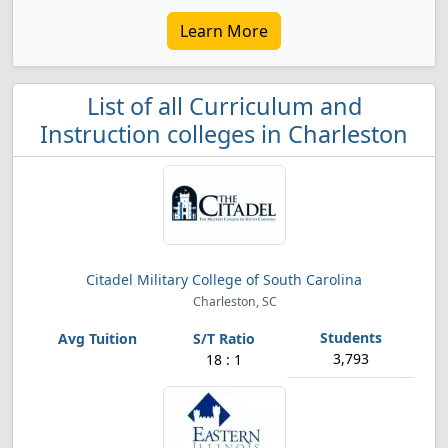
Learn More
List of all Curriculum and
Instruction colleges in Charleston
Citadel Military College of South Carolina
Charleston, SC
3,793
18 : 1