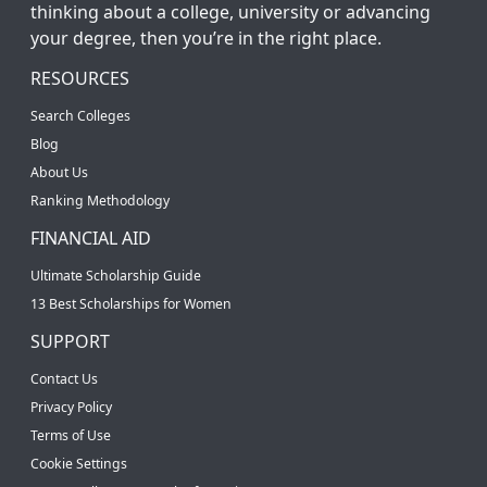
thinking about a college, university or advancing
your degree, then you’re in the right place.
RESOURCES
Search Colleges
Blog
About Us
Ranking Methodology
FINANCIAL AID
Ultimate Scholarship Guide
13 Best Scholarships for Women
SUPPORT
Contact Us
Privacy Policy
Terms of Use
Cookie Settings