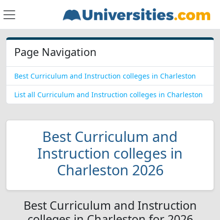
Page Navigation
Best Curriculum and Instruction colleges in Charleston
List all Curriculum and Instruction colleges in Charleston
Best Curriculum and
Instruction colleges in
Charleston 2026
Best Curriculum and Instruction
colleges in Charleston for 2026