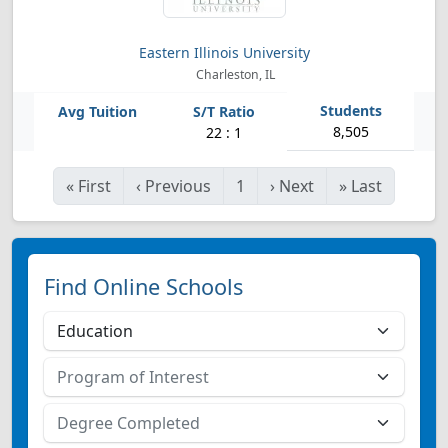
Eastern Illinois University
Charleston, IL
8,505
22 : 1
«
First
‹
Previous
1
›
Next
»
Last
Find Online Schools