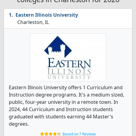
Eastern Illinois University
Charleston, IL
Eastern Illinois University offers 1 Curriculum and
Instruction degree programs. It's a medium sized,
public, four-year university in a remote town. In
2024, 44 Curriculum and Instruction students
graduated with students earning 44 Master's
degrees.
Based on 7 Reviews