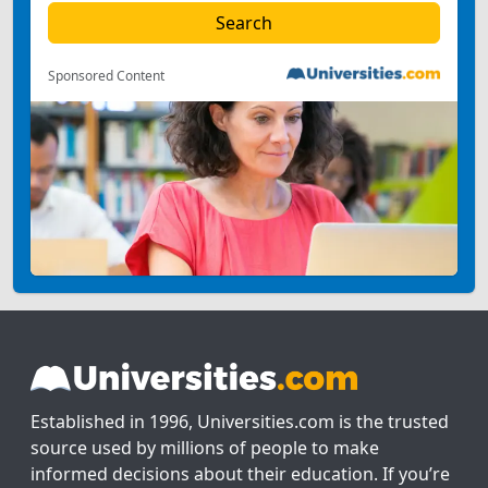
Sponsored Content
Established in 1996, Universities.com is the trusted
source used by millions of people to make
informed decisions about their education. If you’re