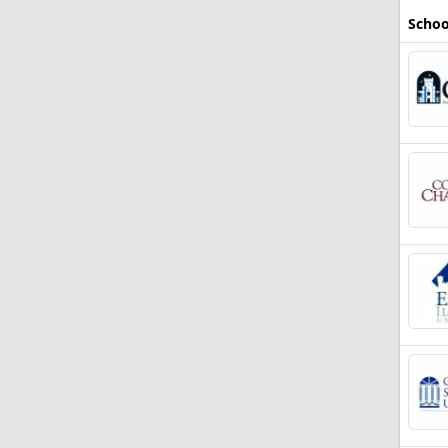
Schoo