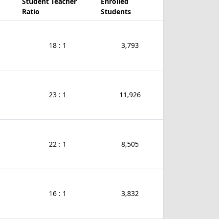
Student Teacher
Enrolled
Ratio
Students
18 : 1
3,793
23 : 1
11,926
22 : 1
8,505
16 : 1
3,832