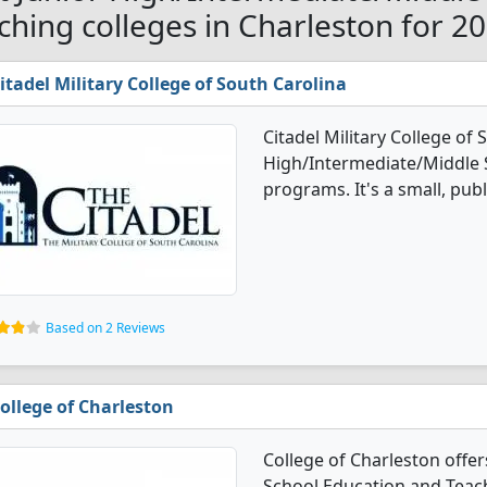
ching colleges in Charleston for 2
itadel Military College of South Carolina
Citadel Military College of 
High/Intermediate/Middle 
programs. It's a small, publi
Based on 2 Reviews
ollege of Charleston
College of Charleston offe
School Education and Teach