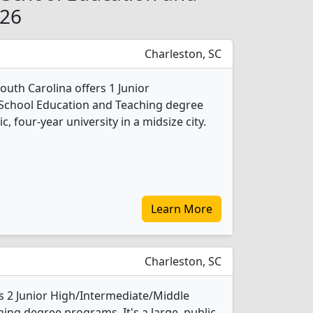
026
Charleston, SC
South Carolina offers 1 Junior
School Education and Teaching degree
c, four-year university in a midsize city.
Learn More
Charleston, SC
rs 2 Junior High/Intermediate/Middle
ing degree programs. It's a large, public,