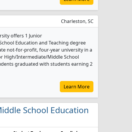
Charleston, SC
ity offers 1 Junior
School Education and Teaching degree
ate not-for-profit, four-year university in a
nior High/Intermediate/Middle School
udents graduated with students earning 2
Learn More
/Middle School Education