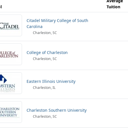
Average
l
Tuition
Citadel Military College of South
Carolina
Charleston, SC
College of Charleston
Charleston, SC
Eastern Illinois University
Charleston, IL
Charleston Southern University
Charleston, SC