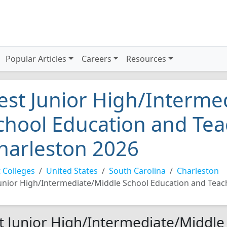
Popular Articles
Careers
Resources
est Junior High/Interme
chool Education and Tea
harleston 2026
 Colleges
United States
South Carolina
Charleston
unior High/Intermediate/Middle School Education and Teac
t Junior High/Intermediate/Middle