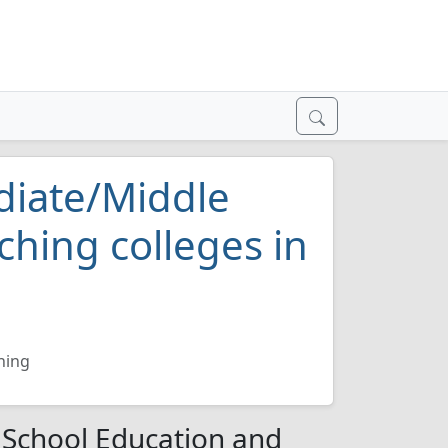
diate/Middle
ching colleges in
hing
 School Education and