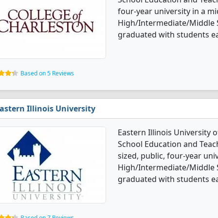
four-year university in a mid
High/Intermediate/Middle 
graduated with students ea
Based on 5 Reviews
astern Illinois University
Eastern Illinois University
School Education and Teac
sized, public, four-year uni
High/Intermediate/Middle 
graduated with students ea
Based on 7 Reviews