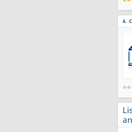
C
Li
an