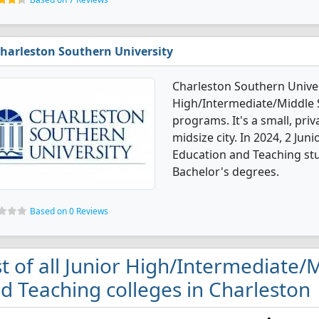
harleston Southern University
Charleston Southern Univers
High/Intermediate/Middle 
programs. It's a small, priv
midsize city. In 2024, 2 Ju
Education and Teaching st
Bachelor's degrees.
Based on 0 Reviews
st of all Junior High/Intermediate
d Teaching colleges in Charleston