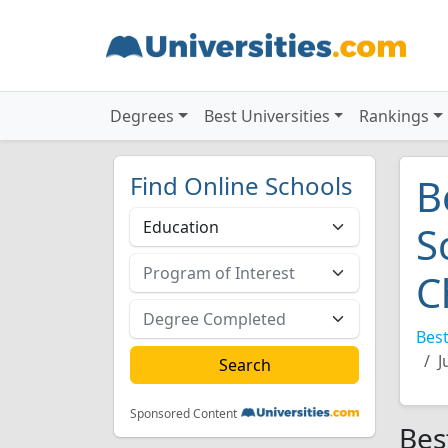
Degrees
Best Universities
Rankings
Find Online Schools
B
S
C
Best
J
Sponsored Content
Bes