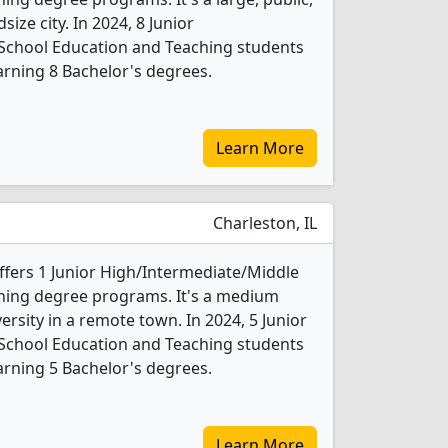
size city. In 2024, 8 Junior
School Education and Teaching students
rning 8 Bachelor's degrees.
Learn More
Charleston, IL
 offers 1 Junior High/Intermediate/Middle
hing degree programs. It's a medium
versity in a remote town. In 2024, 5 Junior
School Education and Teaching students
rning 5 Bachelor's degrees.
Learn More