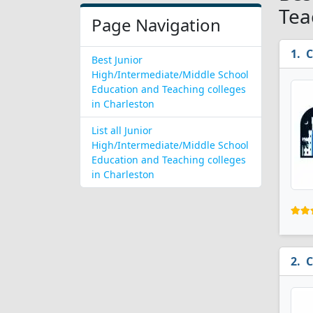
Tea
Page Navigation
C
Best Junior
High/Intermediate/Middle School
Education and Teaching colleges
in Charleston
List all Junior
High/Intermediate/Middle School
Education and Teaching colleges
in Charleston
C