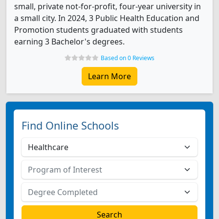
small, private not-for-profit, four-year university in
a small city. In 2024, 3 Public Health Education and
Promotion students graduated with students
earning 3 Bachelor's degrees.
Based on 0 Reviews
Learn More
Find Online Schools