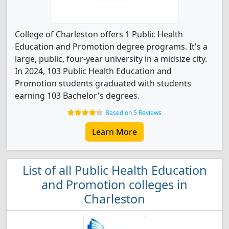
College of Charleston offers 1 Public Health
Education and Promotion degree programs. It's a
large, public, four-year university in a midsize city.
In 2024, 103 Public Health Education and
Promotion students graduated with students
earning 103 Bachelor's degrees.
Based on 5 Reviews
Learn More
List of all Public Health Education
and Promotion colleges in
Charleston