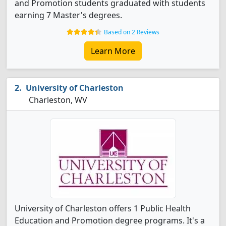
and Promotion students graduated with students
earning 7 Master's degrees.
Based on 2 Reviews
Learn More
University of Charleston
Charleston, WV
University of Charleston offers 1 Public Health
Education and Promotion degree programs. It's a