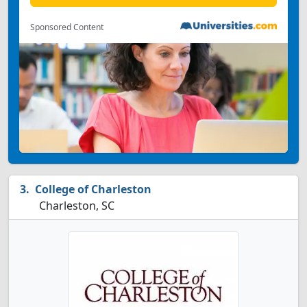
Sponsored Content
College of Charleston
Charleston, SC