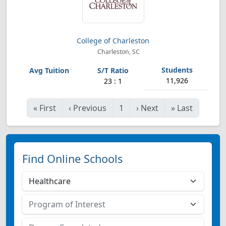
College of Charleston
Charleston, SC
11,926
23 : 1
«
First
‹
Previous
1
›
Next
»
Last
Find Online Schools