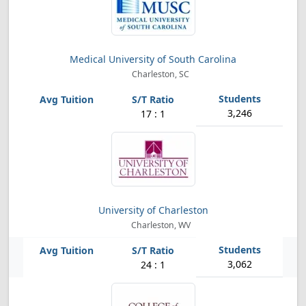
Medical University of South Carolina
Charleston, SC
3,246
17 : 1
University of Charleston
Charleston, WV
3,062
24 : 1