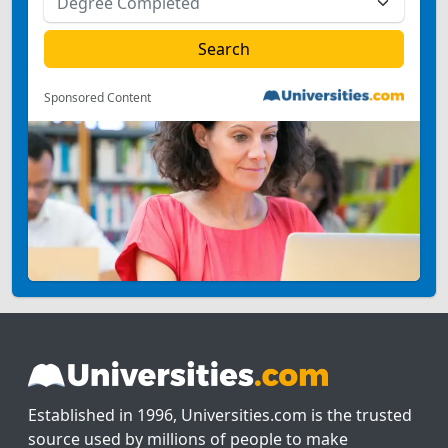
Sponsored Content
Established in 1996, Universities.com is the trusted
source used by millions of people to make