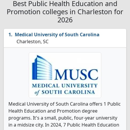
Best Public Health Education and
Promotion colleges in Charleston for
2026
Medical University of South Carolina
Charleston, SC
Medical University of South Carolina offers 1 Public
Health Education and Promotion degree
programs. It's a small, public, four-year university
in a midsize city. In 2024, 7 Public Health Education