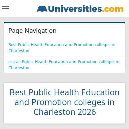
Page Navigation
Best Public Health Education and Promotion colleges in
Charleston
List all Public Health Education and Promotion colleges in
Charleston
Best Public Health Education
and Promotion colleges in
Charleston 2026