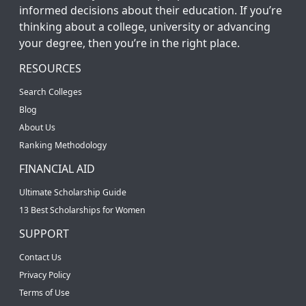
informed decisions about their education. If you’re
thinking about a college, university or advancing
your degree, then you’re in the right place.
RESOURCES
Search Colleges
Blog
About Us
Ranking Methodology
FINANCIAL AID
Ultimate Scholarship Guide
13 Best Scholarships for Women
SUPPORT
Contact Us
Privacy Policy
Terms of Use