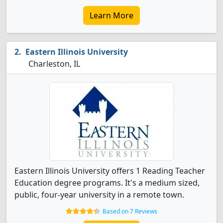
Learn More
Eastern Illinois University
Charleston, IL
Eastern Illinois University offers 1 Reading Teacher
Education degree programs. It's a medium sized,
public, four-year university in a remote town.
Based on 7 Reviews