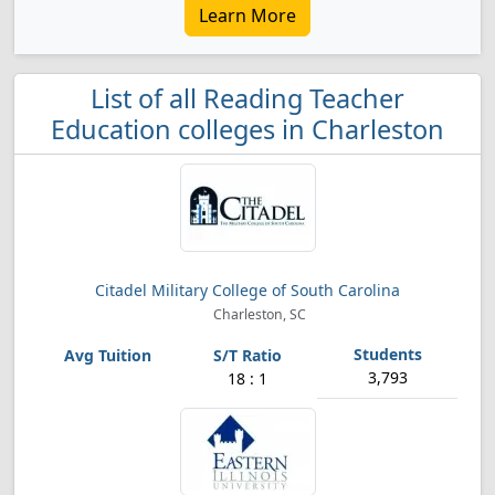
Learn More
List of all Reading Teacher
Education colleges in Charleston
Citadel Military College of South Carolina
Charleston, SC
3,793
18 : 1