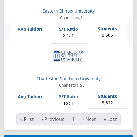
Eastern Illinois University
Charleston, IL
8,505
22 : 1
Charleston Southern University
Charleston, SC
3,832
16 : 1
«
First
‹
Previous
1
›
Next
»
Last