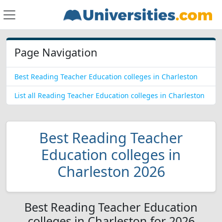
Page Navigation
Best Reading Teacher Education colleges in Charleston
List all Reading Teacher Education colleges in Charleston
Best Reading Teacher
Education colleges in
Charleston 2026
Best Reading Teacher Education
colleges in Charleston for 2026