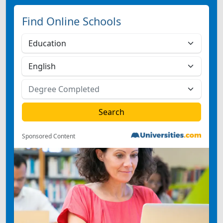
Find Online Schools
Sponsored Content