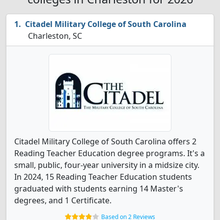
Citadel Military College of South Carolina
Charleston, SC
Citadel Military College of South Carolina offers 2
Reading Teacher Education degree programs. It's a
small, public, four-year university in a midsize city.
In 2024, 15 Reading Teacher Education students
graduated with students earning 14 Master's
degrees, and 1 Certificate.
Based on 2 Reviews