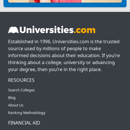
Established in 1996, Universities.com is the trusted
source used by millions of people to make
informed decisions about their education. If you’re
thinking about a college, university or advancing
your degree, then you’re in the right place.
RESOURCES
Search Colleges
Blog
About Us
Ranking Methodology
FINANCIAL AID