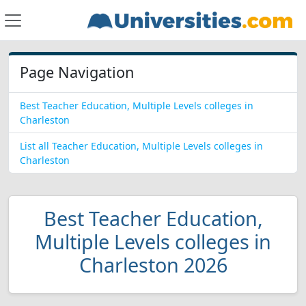
Page Navigation
Best Teacher Education, Multiple Levels colleges in
Charleston
List all Teacher Education, Multiple Levels colleges in
Charleston
Best Teacher Education,
Multiple Levels colleges in
Charleston 2026