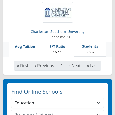
Charleston Southern University
Charleston, SC
3,832
16 : 1
«
First
‹
Previous
1
›
Next
»
Last
Find Online Schools