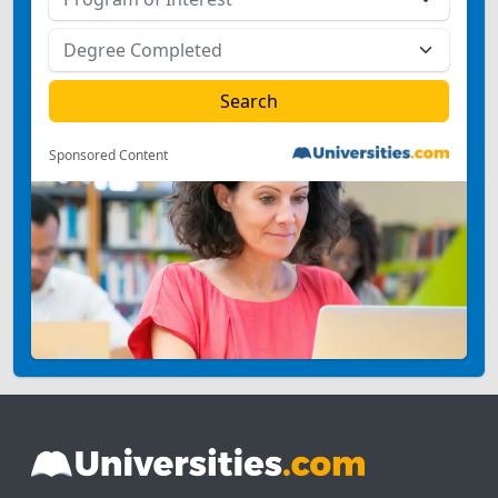
Sponsored Content