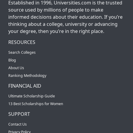
Established in 1996, Universities.com is the trusted
source used by millions of people to make
informed decisions about their education. If you’re
thinking about a college, university or advancing
your degree, then you’re in the right place.
RESOURCES
Search Colleges
Blog
About Us
Ranking Methodology
FINANCIAL AID
Ultimate Scholarship Guide
13 Best Scholarships for Women
SUPPORT
Contact Us
Privacy Policy