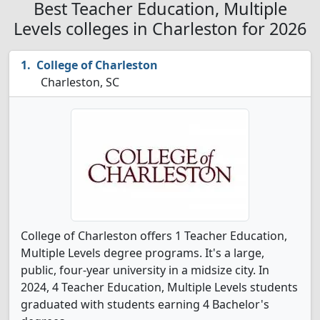
Best Teacher Education, Multiple
Levels colleges in Charleston for 2026
College of Charleston
Charleston, SC
College of Charleston offers 1 Teacher Education,
Multiple Levels degree programs. It's a large,
public, four-year university in a midsize city. In
2024, 4 Teacher Education, Multiple Levels students
graduated with students earning 4 Bachelor's