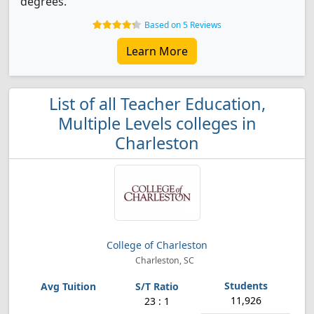
degrees.
Based on 5 Reviews
Learn More
List of all Teacher Education,
Multiple Levels colleges in
Charleston
College of Charleston
Charleston, SC
11,926
23 : 1