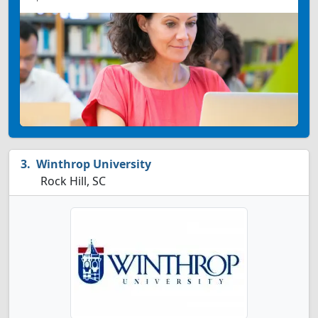
Winthrop University
Rock Hill, SC