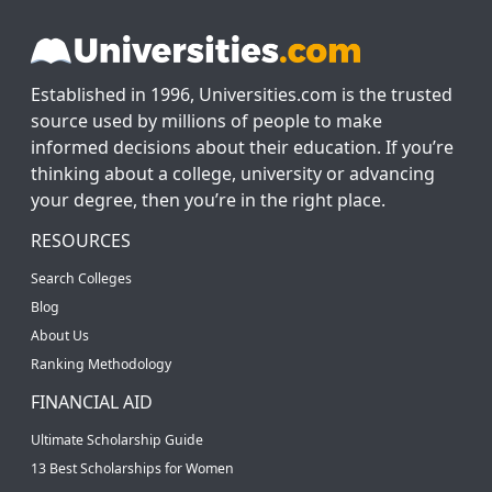
Established in 1996, Universities.com is the trusted
source used by millions of people to make
informed decisions about their education. If you’re
thinking about a college, university or advancing
your degree, then you’re in the right place.
RESOURCES
Search Colleges
Blog
About Us
Ranking Methodology
FINANCIAL AID
Ultimate Scholarship Guide
13 Best Scholarships for Women