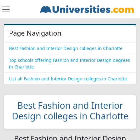
Page Navigation
Best Fashion and Interior Design colleges in Charlotte
Top schools offering Fashion and Interior Design degrees
in Charlotte
List all Fashion and Interior Design colleges in Charlotte
Best Fashion and Interior
Design colleges in Charlotte
Best Fashion and Interior Design