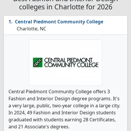
colleges in Charlotte for 2026
Central Piedmont Community College
Charlotte, NC
Central Piedmont Community College offers 3
Fashion and Interior Design degree programs. It's
a very large, public, two-year college in a large city.
In 2024, 49 Fashion and Interior Design students
graduated with students earning 28 Certificates,
and 21 Associate's degrees.