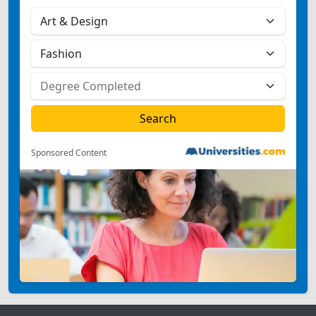
Sponsored Content