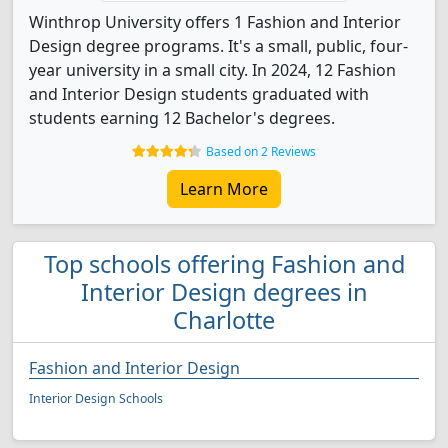
Winthrop University offers 1 Fashion and Interior
Design degree programs. It's a small, public, four-
year university in a small city. In 2024, 12 Fashion
and Interior Design students graduated with
students earning 12 Bachelor's degrees.
Based on 2 Reviews
Learn More
Top schools offering Fashion and
Interior Design degrees in
Charlotte
Fashion and Interior Design
Interior Design Schools