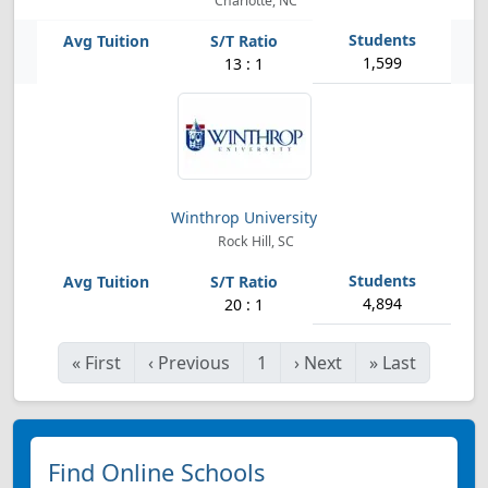
Charlotte, NC
1,599
13 : 1
Winthrop University
Rock Hill, SC
4,894
20 : 1
«
First
‹
Previous
1
›
Next
»
Last
Find Online Schools