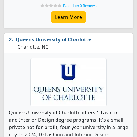
Based on 0 Reviews
Learn More
Queens University of Charlotte
Charlotte, NC
Queens University of Charlotte offers 1 Fashion
and Interior Design degree programs. It's a small,
private not-for-profit, four-year university in a large
city. In 2024, 10 Fashion and Interior Design