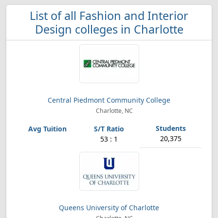
List of all Fashion and Interior
Design colleges in Charlotte
Central Piedmont Community College
Charlotte, NC
20,375
53 : 1
Queens University of Charlotte