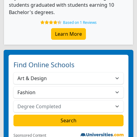
students graduated with students earning 10
Bachelor's degrees.
Based on 1 Reviews
Learn More
Find Online Schools
Sponsored Content