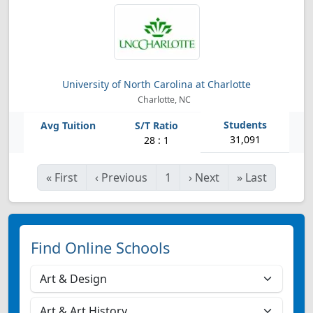
University of North Carolina at Charlotte
Charlotte, NC
31,091
28 : 1
«
First
‹
Previous
1
›
Next
»
Last
Find Online Schools