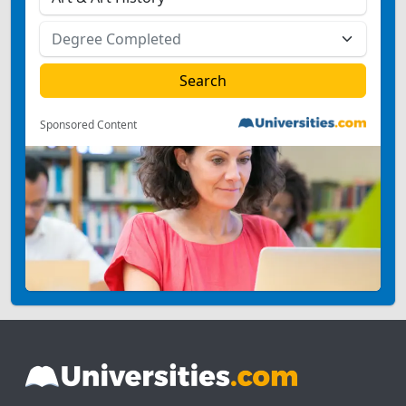
Sponsored Content