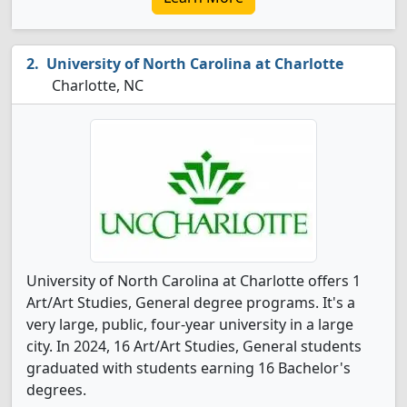
University of North Carolina at Charlotte
Charlotte, NC
University of North Carolina at Charlotte offers 1
Art/Art Studies, General degree programs. It's a
very large, public, four-year university in a large
city. In 2024, 16 Art/Art Studies, General students
graduated with students earning 16 Bachelor's
degrees.