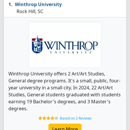
Winthrop University
Rock Hill, SC
Winthrop University offers 2 Art/Art Studies,
General degree programs. It's a small, public, four-
year university in a small city. In 2024, 22 Art/Art
Studies, General students graduated with students
earning 19 Bachelor's degrees, and 3 Master's
degrees.
Based on 2 Reviews
Learn More