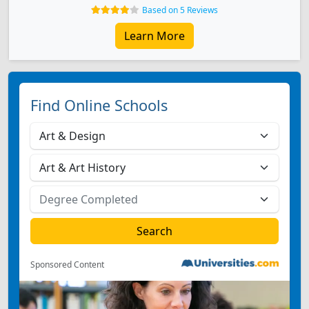
Based on 5 Reviews
Learn More
Find Online Schools
Sponsored Content