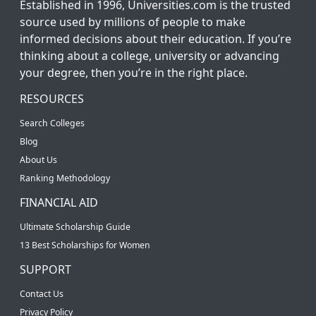
Established in 1996, Universities.com is the trusted
source used by millions of people to make
informed decisions about their education. If you’re
thinking about a college, university or advancing
your degree, then you’re in the right place.
RESOURCES
Search Colleges
Blog
About Us
Ranking Methodology
FINANCIAL AID
Ultimate Scholarship Guide
13 Best Scholarships for Women
SUPPORT
Contact Us
Privacy Policy