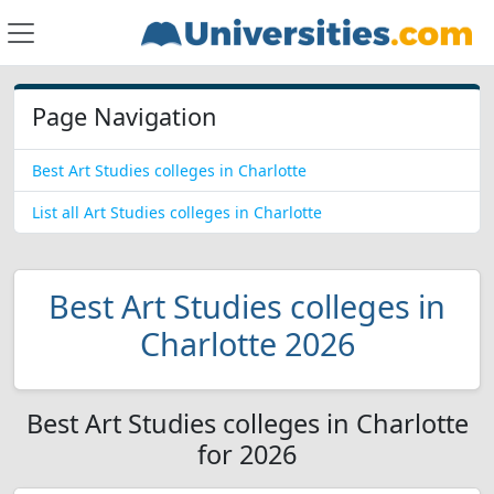
Page Navigation
Best Art Studies colleges in Charlotte
List all Art Studies colleges in Charlotte
Best Art Studies colleges in
Charlotte 2026
Best Art Studies colleges in Charlotte
for 2026