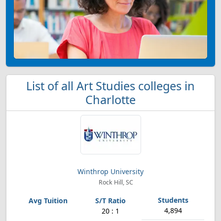
List of all Art Studies colleges in
Charlotte
Winthrop University
Rock Hill, SC
4,894
20 : 1