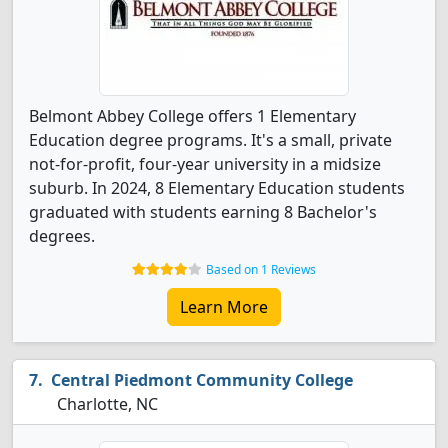
Belmont Abbey College offers 1 Elementary
Education degree programs. It's a small, private
not-for-profit, four-year university in a midsize
suburb. In 2024, 8 Elementary Education students
graduated with students earning 8 Bachelor's
degrees.
Based on 1 Reviews
Learn More
Central Piedmont Community College
Charlotte, NC