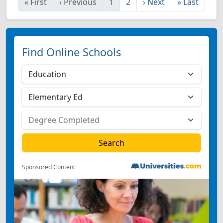
«
First
‹
Previous
1
2
›
Next
»
Last
Find Online Schools
Sponsored Content