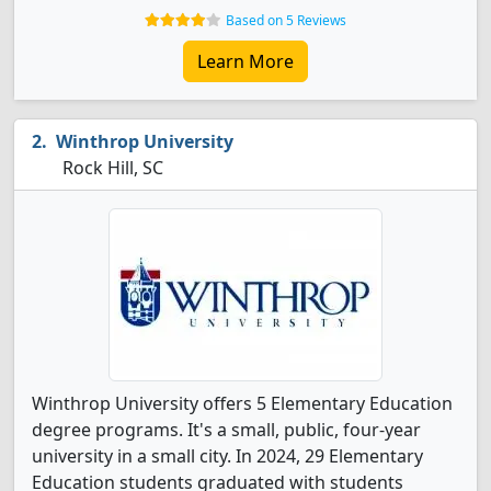
Based on 5 Reviews
Learn More
Winthrop University
Rock Hill, SC
Winthrop University offers 5 Elementary Education
degree programs. It's a small, public, four-year
university in a small city. In 2024, 29 Elementary
Education students graduated with students