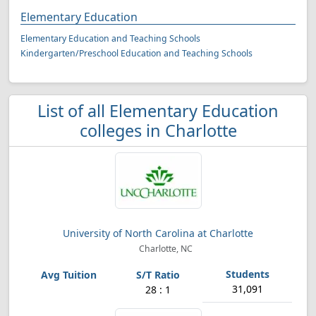
Elementary Education
Elementary Education and Teaching Schools
Kindergarten/Preschool Education and Teaching Schools
List of all Elementary Education
colleges in Charlotte
University of North Carolina at Charlotte
Charlotte, NC
31,091
28 : 1