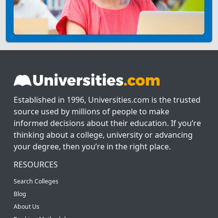
Established in 1996, Universities.com is the trusted
source used by millions of people to make
informed decisions about their education. If you’re
thinking about a college, university or advancing
your degree, then you’re in the right place.
RESOURCES
Search Colleges
Blog
About Us