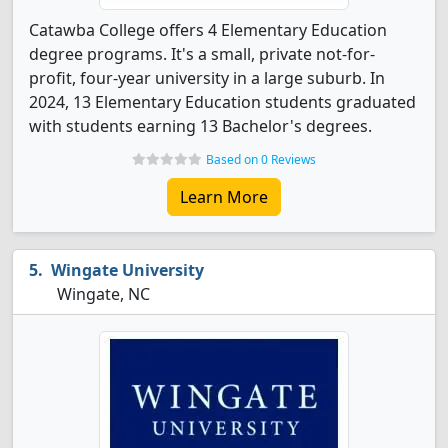
Catawba College offers 4 Elementary Education
degree programs. It's a small, private not-for-
profit, four-year university in a large suburb. In
2024, 13 Elementary Education students graduated
with students earning 13 Bachelor's degrees.
Based on 0 Reviews
Learn More
Wingate University
Wingate, NC