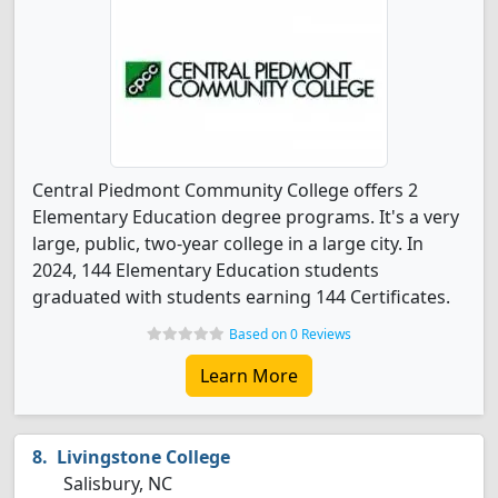
Central Piedmont Community College offers 2
Elementary Education degree programs. It's a very
large, public, two-year college in a large city. In
2024, 144 Elementary Education students
graduated with students earning 144 Certificates.
Based on 0 Reviews
Learn More
Livingstone College
Salisbury, NC