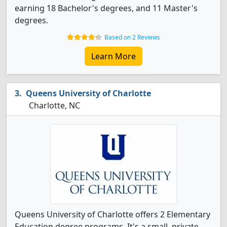
earning 18 Bachelor's degrees, and 11 Master's
degrees.
Based on 2 Reviews
Learn More
Queens University of Charlotte
Charlotte, NC
Queens University of Charlotte offers 2 Elementary
Education degree programs. It's a small, private