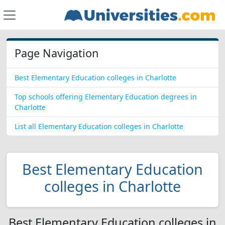
Page Navigation
Best Elementary Education colleges in Charlotte
Top schools offering Elementary Education degrees in
Charlotte
List all Elementary Education colleges in Charlotte
Best Elementary Education
colleges in Charlotte
Best Elementary Education colleges in