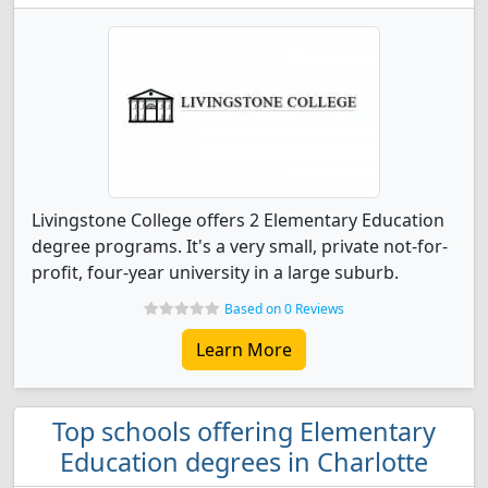
Livingstone College offers 2 Elementary Education
degree programs. It's a very small, private not-for-
profit, four-year university in a large suburb.
Based on 0 Reviews
Learn More
Top schools offering Elementary
Education degrees in Charlotte