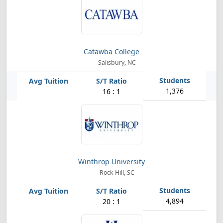
Catawba College
Salisbury, NC
1,376
16 : 1
Winthrop University
Rock Hill, SC
4,894
20 : 1