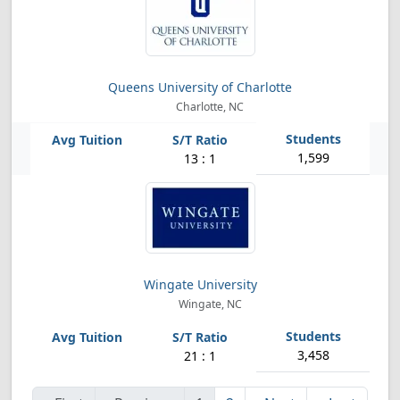
Queens University of Charlotte
Charlotte, NC
1,599
13 : 1
Wingate University
Wingate, NC
3,458
21 : 1