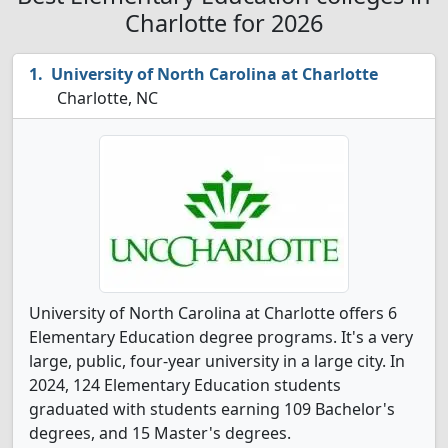
Charlotte for 2026
University of North Carolina at Charlotte
Charlotte, NC
University of North Carolina at Charlotte offers 6
Elementary Education degree programs. It's a very
large, public, four-year university in a large city. In
2024, 124 Elementary Education students
graduated with students earning 109 Bachelor's
degrees, and 15 Master's degrees.