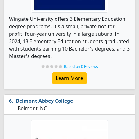
Wingate University offers 3 Elementary Education
degree programs. It's a small, private not-for-
profit, four-year university in a large suburb. In
2024, 13 Elementary Education students graduated
with students earning 10 Bachelor's degrees, and 3
Master's degrees.
Based on 0 Reviews
Learn More
Belmont Abbey College
Belmont, NC