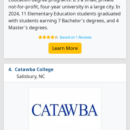
not-for-profit, four-year university in a large city. In
2024, 11 Elementary Education students graduated
with students earning 7 Bachelor's degrees, and 4
Master's degrees.
Based on 1 Reviews
Learn More
Catawba College
Salisbury, NC