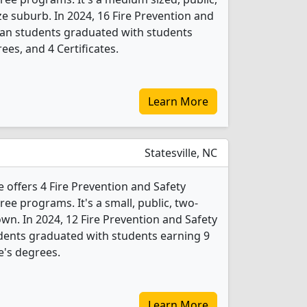
ze suburb. In 2024, 16 Fire Prevention and
ian students graduated with students
ees, and 4 Certificates.
Learn More
Statesville, NC
 offers 4 Fire Prevention and Safety
e programs. It's a small, public, two-
town. In 2024, 12 Fire Prevention and Safety
dents graduated with students earning 9
e's degrees.
Learn More