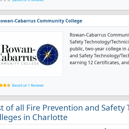
owan-Cabarrus Community College
Rowan-Cabarrus Community 
Safety Technology/Technici
public, two-year college in 
and Safety Technology/Tec
earning 12 Certificates, an
Based on 1 Reviews
st of all Fire Prevention and Safet
lleges in Charlotte