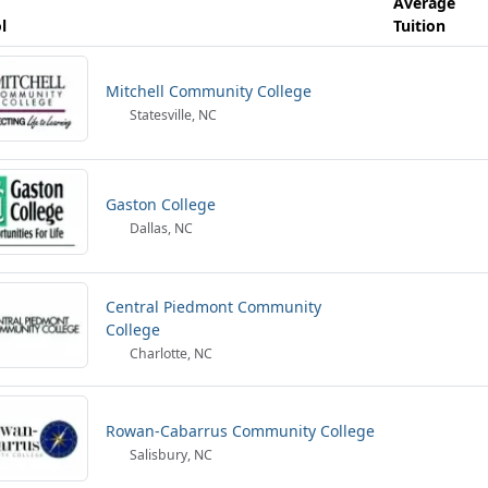
Average
l
Tuition
Mitchell Community College
Statesville, NC
Gaston College
Dallas, NC
Central Piedmont Community
College
Charlotte, NC
Rowan-Cabarrus Community College
Salisbury, NC