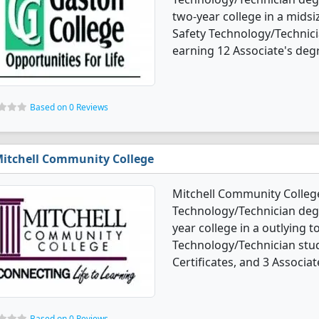
two-year college in a midsi
Safety Technology/Technic
earning 12 Associate's degr
Based on 0 Reviews
itchell Community College
Mitchell Community College
Technology/Technician degre
year college in a outlying 
Technology/Technician stu
Certificates, and 3 Associat
Based on 0 Reviews