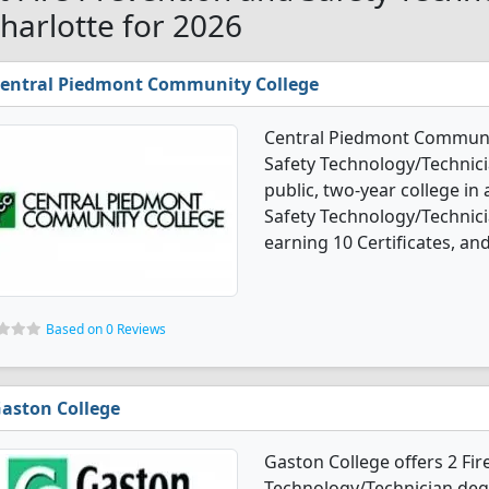
Charlotte for 2026
entral Piedmont Community College
Central Piedmont Community
Safety Technology/Technici
public, two-year college in 
Safety Technology/Technic
earning 10 Certificates, an
Based on 0 Reviews
aston College
Gaston College offers 2 Fir
Technology/Technician degr