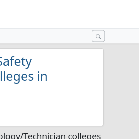
Safety
lleges in
ology/Technician colleges