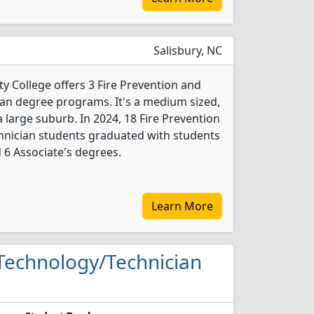
Salisbury, NC
College offers 3 Fire Prevention and
an degree programs. It's a medium sized,
a large suburb. In 2024, 18 Fire Prevention
hnician students graduated with students
d 6 Associate's degrees.
Learn More
y Technology/Technician