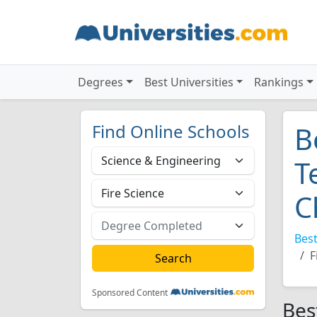
Degrees
Best Universities
Rankings
Find Online Schools
B
T
C
Best
F
Sponsored Content
Bes