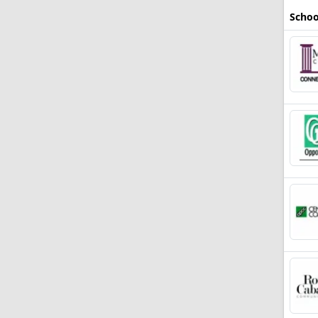
Schoo