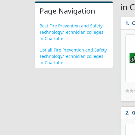
in 
Page Navigation
C
Best Fire Prevention and Safety
Technology/Technician colleges
in Charlotte
List all Fire Prevention and Safety
Technology/Technician colleges
in Charlotte
G