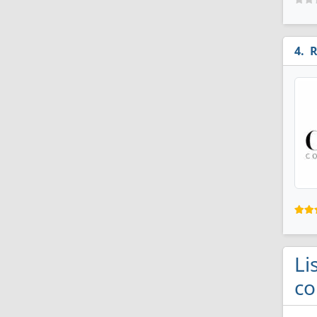
R
Li
co