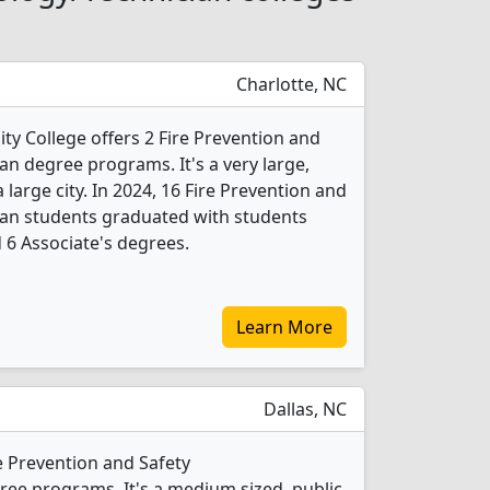
Charlotte, NC
 College offers 2 Fire Prevention and
an degree programs. It's a very large,
a large city. In 2024, 16 Fire Prevention and
ian students graduated with students
d 6 Associate's degrees.
Learn More
Dallas, NC
e Prevention and Safety
ee programs. It's a medium sized, public,