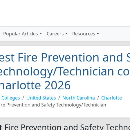
Popular Articles
Careers
Resources
est Fire Prevention and 
echnology/Technician co
harlotte 2026
 Colleges
United States
North Carolina
Charlotte
ire Prevention and Safety Technology/Technician
t Fire Prevention and Safety Techn