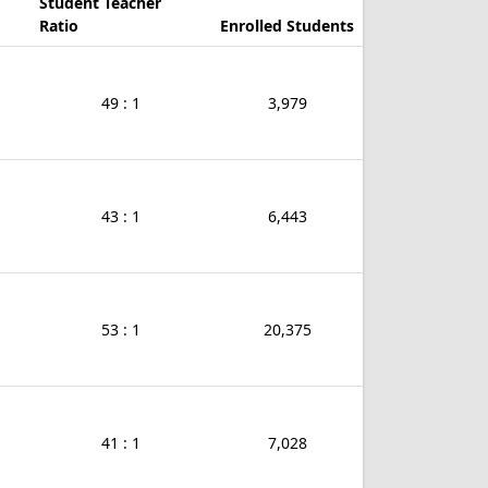
Student Teacher
Ratio
Enrolled Students
49 : 1
3,979
43 : 1
6,443
53 : 1
20,375
41 : 1
7,028