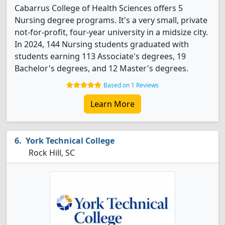
Cabarrus College of Health Sciences offers 5
Nursing degree programs. It's a very small, private
not-for-profit, four-year university in a midsize city.
In 2024, 144 Nursing students graduated with
students earning 113 Associate's degrees, 19
Bachelor's degrees, and 12 Master's degrees.
Based on 1 Reviews
Learn More
York Technical College
Rock Hill, SC