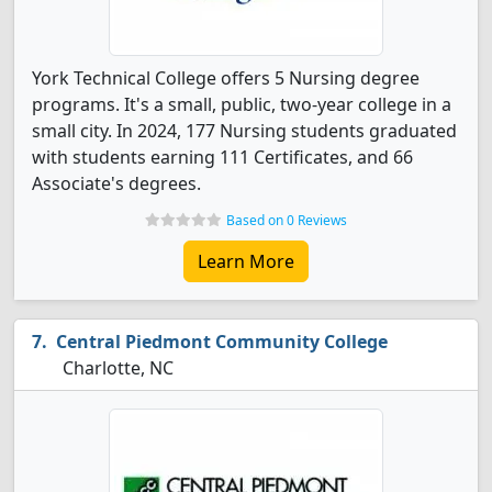
York Technical College offers 5 Nursing degree
programs. It's a small, public, two-year college in a
small city. In 2024, 177 Nursing students graduated
with students earning 111 Certificates, and 66
Associate's degrees.
Based on 0 Reviews
Learn More
Central Piedmont Community College
Charlotte, NC