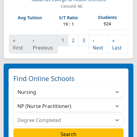
Concord, NC
924
19 : 1
«
‹
1
2
3
›
»
First
Previous
Next
Last
Find Online Schools