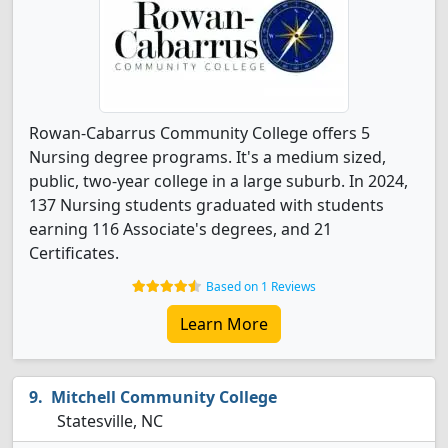
Rowan-Cabarrus Community College offers 5
Nursing degree programs. It's a medium sized,
public, two-year college in a large suburb. In 2024,
137 Nursing students graduated with students
earning 116 Associate's degrees, and 21
Certificates.
Based on 1 Reviews
Learn More
Mitchell Community College
Statesville, NC