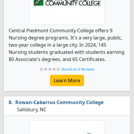
Central Piedmont Community College offers 9
Nursing degree programs. It's a very large, public,
two-year college in a large city. In 2024, 145
Nursing students graduated with students earning
80 Associate's degrees, and 65 Certificates.
Based on 0 Reviews
Learn More
Rowan-Cabarrus Community College
Salisbury, NC