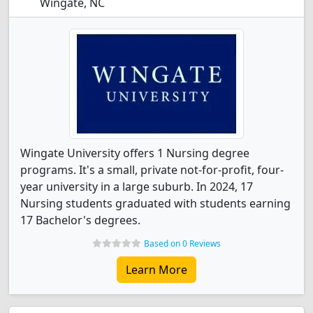
Wingate, NC
Wingate University offers 1 Nursing degree
programs. It's a small, private not-for-profit, four-
year university in a large suburb. In 2024, 17
Nursing students graduated with students earning
17 Bachelor's degrees.
Based on 0 Reviews
Learn More