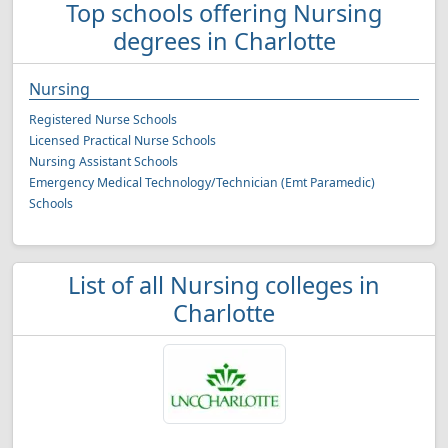
Top schools offering Nursing
degrees in Charlotte
Nursing
Registered Nurse Schools
Licensed Practical Nurse Schools
Nursing Assistant Schools
Emergency Medical Technology/Technician (Emt Paramedic)
Schools
List of all Nursing colleges in
Charlotte