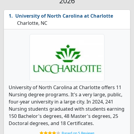
2026
University of North Carolina at Charlotte
Charlotte, NC
University of North Carolina at Charlotte offers 11
Nursing degree programs. It's a very large, public,
four-year university in a large city. In 2024, 241
Nursing students graduated with students earning
150 Bachelor's degrees, 48 Master's degrees, 25
Doctoral degrees, and 18 Certificates.
Based on 5 Reviews