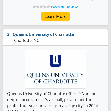
Based on 0 Reviews
Learn More
Queens University of Charlotte
Charlotte, NC
Queens University of Charlotte offers 9 Nursing
degree programs. It's a small, private not-for-
profit, four-year university in a large city. In 2024,