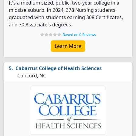
It's a medium sized, public, two-year college in a
midsize suburb. In 2024, 378 Nursing students
graduated with students earning 308 Certificates,
and 70 Associate's degrees.
Based on 0 Reviews
Learn More
Cabarrus College of Health Sciences
Concord, NC