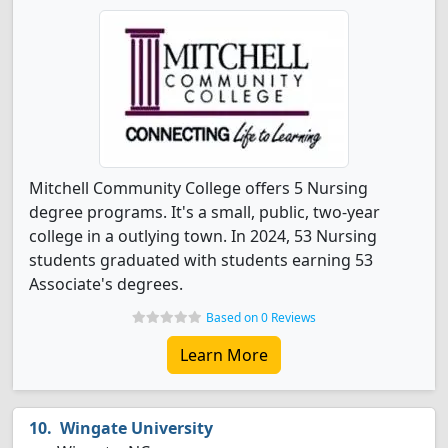
Mitchell Community College offers 5 Nursing
degree programs. It's a small, public, two-year
college in a outlying town. In 2024, 53 Nursing
students graduated with students earning 53
Associate's degrees.
Based on 0 Reviews
Learn More
Wingate University