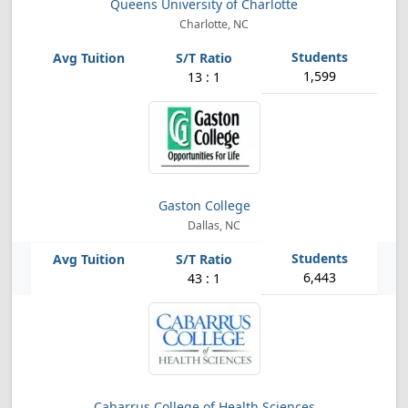
Queens University of Charlotte
Charlotte, NC
1,599
13 : 1
Gaston College
Dallas, NC
6,443
43 : 1
Cabarrus College of Health Sciences