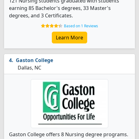
121 Nursing students graduated with students
earning 85 Bachelor's degrees, 33 Master's
degrees, and 3 Certificates.
Based on 1 Reviews
Learn More
Gaston College
Dallas, NC
Gaston College offers 8 Nursing degree programs.