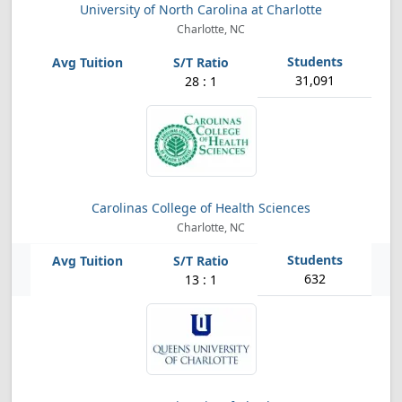
University of North Carolina at Charlotte
Charlotte, NC
31,091
28 : 1
Carolinas College of Health Sciences
Charlotte, NC
632
13 : 1