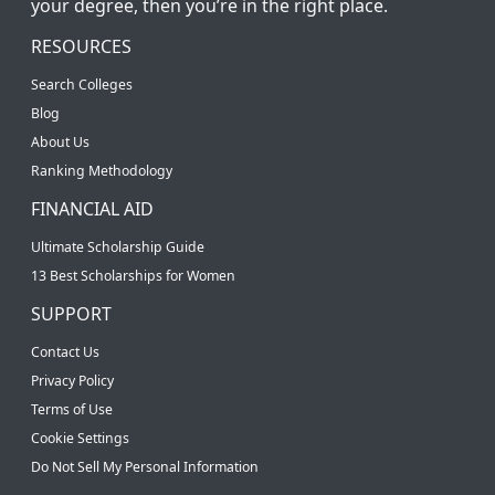
your degree, then you’re in the right place.
RESOURCES
Search Colleges
Blog
About Us
Ranking Methodology
FINANCIAL AID
Ultimate Scholarship Guide
13 Best Scholarships for Women
SUPPORT
Contact Us
Privacy Policy
Terms of Use
Cookie Settings
Do Not Sell My Personal Information