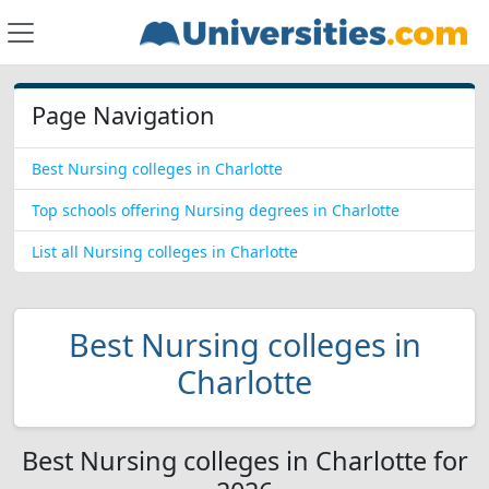
Page Navigation
Best Nursing colleges in Charlotte
Top schools offering Nursing degrees in Charlotte
List all Nursing colleges in Charlotte
Best Nursing colleges in
Charlotte
Best Nursing colleges in Charlotte for