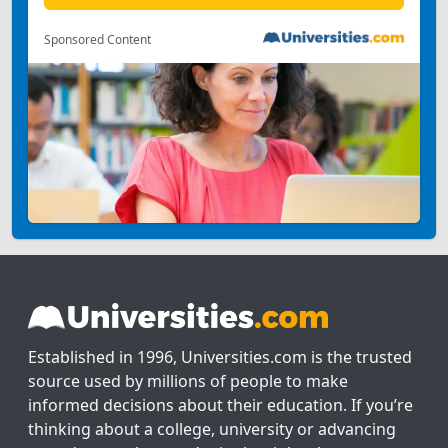
Sponsored Content
Established in 1996, Universities.com is the trusted
source used by millions of people to make
informed decisions about their education. If you’re
thinking about a college, university or advancing