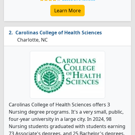
Learn More
Carolinas College of Health Sciences
Charlotte, NC
Carolinas College of Health Sciences offers 3
Nursing degree programs. It's a very small, public,
four-year university in a large city. In 2024, 98
Nursing students graduated with students earning
73 Associate's degrees, and 25 Bachelor's degrees.