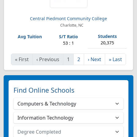
Central Piedmont Community College
Charlotte, NC
20,375
53 : 1
«
First
‹
Previous
1
2
›
Next
»
Last
Find Online Schools