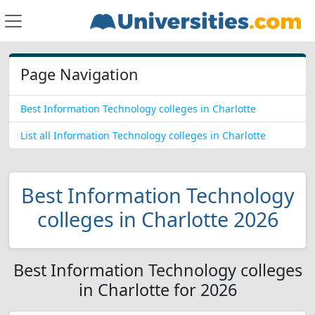
Page Navigation
Best Information Technology colleges in Charlotte
List all Information Technology colleges in Charlotte
Best Information Technology
colleges in Charlotte 2026
Best Information Technology colleges
in Charlotte for 2026