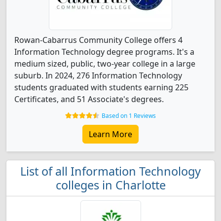
Rowan-Cabarrus Community College offers 4
Information Technology degree programs. It's a
medium sized, public, two-year college in a large
suburb. In 2024, 276 Information Technology
students graduated with students earning 225
Certificates, and 51 Associate's degrees.
Based on 1 Reviews
Learn More
List of all Information Technology
colleges in Charlotte