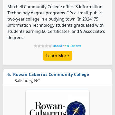
Mitchell Community College offers 3 Information
Technology degree programs. It's a small, public,
two-year college in a outlying town. In 2024, 75
Information Technology students graduated with
students earning 66 Certificates, and 9 Associate's
degrees.
Based on 0 Reviews
Learn More
Rowan-Cabarrus Community College
Salisbury, NC