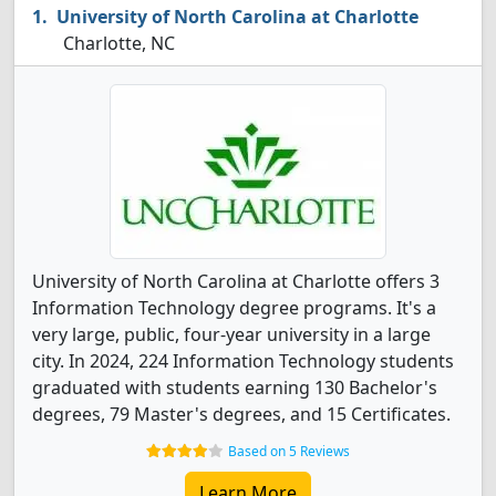
University of North Carolina at Charlotte
Charlotte, NC
University of North Carolina at Charlotte offers 3
Information Technology degree programs. It's a
very large, public, four-year university in a large
city. In 2024, 224 Information Technology students
graduated with students earning 130 Bachelor's
degrees, 79 Master's degrees, and 15 Certificates.
Based on 5 Reviews
Learn More