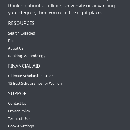
thinking about a college, university or advancing
your degree, then you’re in the right place.
RESOURCES
Search Colleges
Blog
About Us
Ranking Methodology
FINANCIAL AID
Ultimate Scholarship Guide
13 Best Scholarships for Women
SUPPORT
Contact Us
Privacy Policy
Terms of Use
Cookie Settings