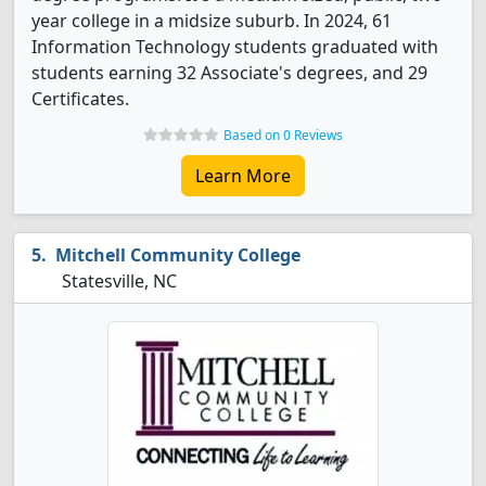
year college in a midsize suburb. In 2024, 61
Information Technology students graduated with
students earning 32 Associate's degrees, and 29
Certificates.
Based on 0 Reviews
Learn More
Mitchell Community College
Statesville, NC