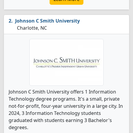
Johnson C Smith University
Charlotte, NC
Johnson C Smith University offers 1 Information
Technology degree programs. It's a small, private
not-for-profit, four-year university in a large city. In
2024, 3 Information Technology students
graduated with students earning 3 Bachelor's
degrees.