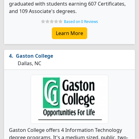
graduated with students earning 607 Certificates,
and 109 Associate's degrees.
Based on 0 Reviews
Learn More
Gaston College
Dallas, NC
Gaston College offers 4 Information Technology
degree programs. It's a medium sized, public, two-