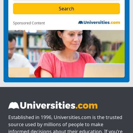
Sponsored Content
Established in 1996, Universities.com is the trusted
source used by millions of people to make
informed decisions about their education. If you’re