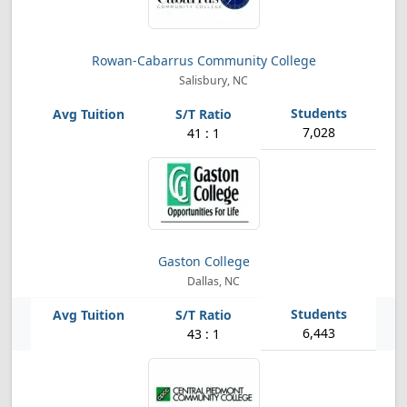
Rowan-Cabarrus Community College
Salisbury, NC
7,028
41 : 1
Gaston College
Dallas, NC
6,443
43 : 1