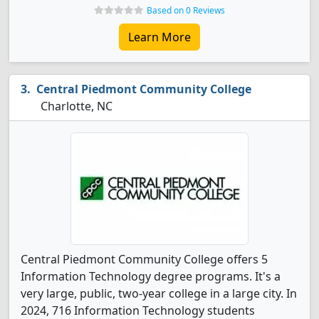
Based on 0 Reviews
Learn More
Central Piedmont Community College
Charlotte, NC
Central Piedmont Community College offers 5
Information Technology degree programs. It's a
very large, public, two-year college in a large city. In
2024, 716 Information Technology students