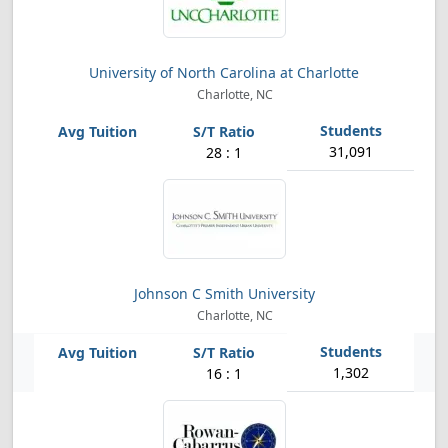
University of North Carolina at Charlotte
Charlotte, NC
31,091
28 : 1
Johnson C Smith University
Charlotte, NC
1,302
16 : 1