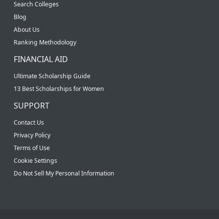
Search Colleges
Blog
About Us
Ranking Methodology
FINANCIAL AID
Ultimate Scholarship Guide
13 Best Scholarships for Women
SUPPORT
Contact Us
Privacy Policy
Terms of Use
Cookie Settings
Do Not Sell My Personal Information