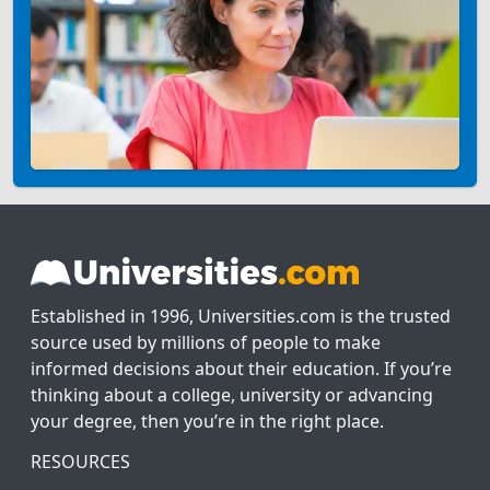
Established in 1996, Universities.com is the trusted
source used by millions of people to make
informed decisions about their education. If you’re
thinking about a college, university or advancing
your degree, then you’re in the right place.
RESOURCES