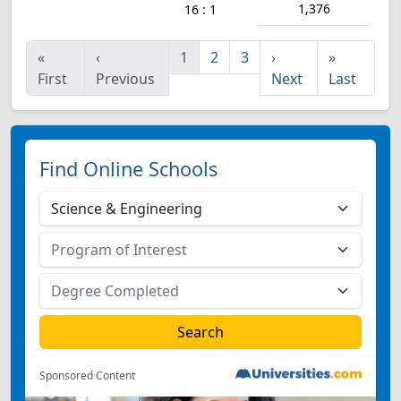
1,376
16 : 1
«
‹
1
2
3
›
»
First
Previous
Next
Last
Find Online Schools
Sponsored Content