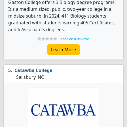
Gaston College offers 3 Biology degree programs.
It's a medium sized, public, two-year college in a
midsize suburb. In 2024, 411 Biology students
graduated with students earning 405 Certificates,
and 6 Associate's degrees.
Based on 0 Reviews
Learn More
Catawba College
Salisbury, NC