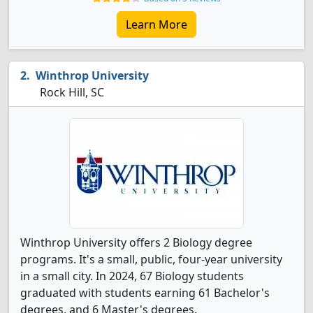
Learn More
Winthrop University
Rock Hill, SC
Winthrop University offers 2 Biology degree
programs. It's a small, public, four-year university
in a small city. In 2024, 67 Biology students
graduated with students earning 61 Bachelor's
degrees, and 6 Master's degrees.