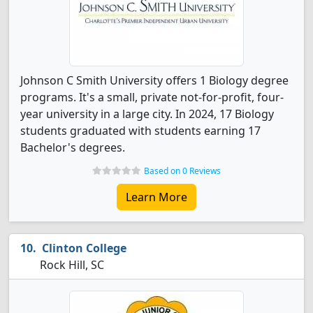
Johnson C Smith University offers 1 Biology degree
programs. It's a small, private not-for-profit, four-
year university in a large city. In 2024, 17 Biology
students graduated with students earning 17
Bachelor's degrees.
Based on 0 Reviews
Learn More
Clinton College
Rock Hill, SC