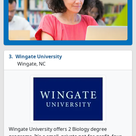
Wingate University
Wingate, NC
Wingate University offers 2 Biology degree