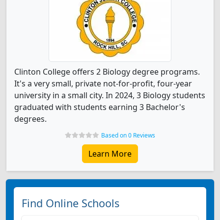
Clinton College offers 2 Biology degree programs.
It's a very small, private not-for-profit, four-year
university in a small city. In 2024, 3 Biology students
graduated with students earning 3 Bachelor's
degrees.
Based on 0 Reviews
Learn More
Find Online Schools