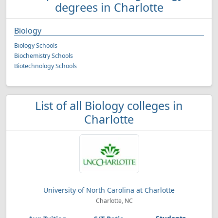
degrees in Charlotte
Biology
Biology Schools
Biochemistry Schools
Biotechnology Schools
List of all Biology colleges in
Charlotte
University of North Carolina at Charlotte
Charlotte, NC