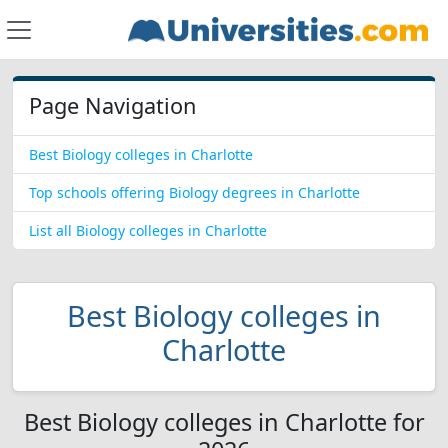
Page Navigation
Best Biology colleges in Charlotte
Top schools offering Biology degrees in Charlotte
List all Biology colleges in Charlotte
Best Biology colleges in
Charlotte
Best Biology colleges in Charlotte for