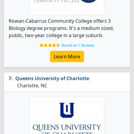
Rowan-Cabarrus Community College offers 3
Biology degree programs. It's a medium sized,
public, two-year college in a large suburb.
Based on 1 Reviews
Learn More
Queens University of Charlotte
Charlotte, NC