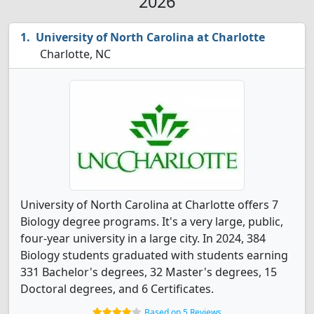
2026
University of North Carolina at Charlotte
Charlotte, NC
University of North Carolina at Charlotte offers 7
Biology degree programs. It's a very large, public,
four-year university in a large city. In 2024, 384
Biology students graduated with students earning
331 Bachelor's degrees, 32 Master's degrees, 15
Doctoral degrees, and 6 Certificates.
Based on 5 Reviews