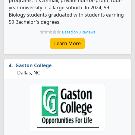
programs. It's a small, private not-for-profit, four-
year university in a large suburb. In 2024, 59
Biology students graduated with students earning
59 Bachelor's degrees.
Based on 0 Reviews
Learn More
Gaston College
Dallas, NC