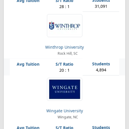
31,091
28 : 1
Winthrop University
Rock Hill, SC
4,894
20 : 1
Wingate University
Wingate, NC