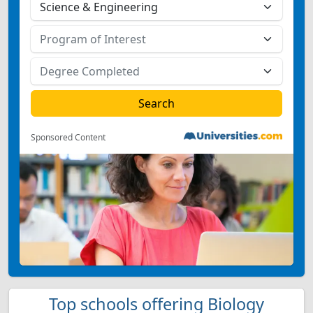
Sponsored Content
Top schools offering Biology