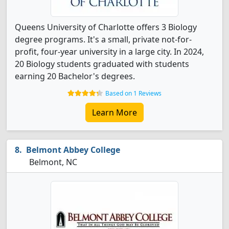
Queens University of Charlotte offers 3 Biology
degree programs. It's a small, private not-for-
profit, four-year university in a large city. In 2024,
20 Biology students graduated with students
earning 20 Bachelor's degrees.
Based on 1 Reviews
Learn More
Belmont Abbey College
Belmont, NC