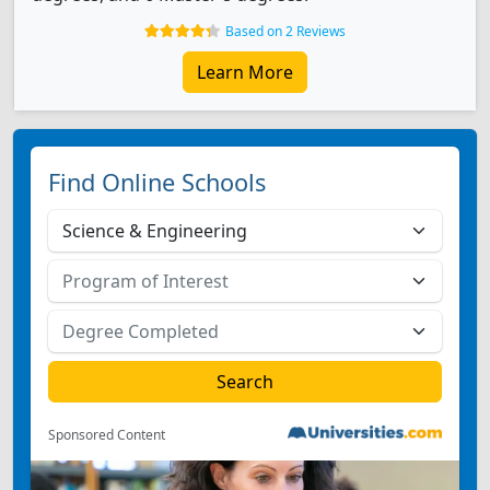
Based on 2 Reviews
Learn More
Find Online Schools
Sponsored Content