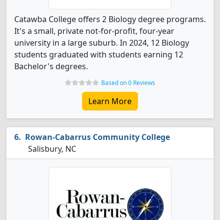
Catawba College offers 2 Biology degree programs.
It's a small, private not-for-profit, four-year
university in a large suburb. In 2024, 12 Biology
students graduated with students earning 12
Bachelor's degrees.
Based on 0 Reviews
Learn More
Rowan-Cabarrus Community College
Salisbury, NC