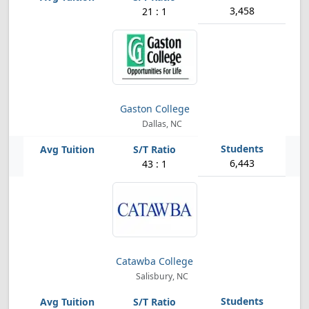
3,458
21 : 1
Gaston College
Dallas, NC
6,443
43 : 1
Catawba College
Salisbury, NC