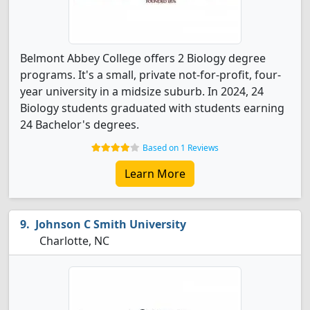
Belmont Abbey College offers 2 Biology degree
programs. It's a small, private not-for-profit, four-
year university in a midsize suburb. In 2024, 24
Biology students graduated with students earning
24 Bachelor's degrees.
Based on 1 Reviews
Learn More
Johnson C Smith University
Charlotte, NC